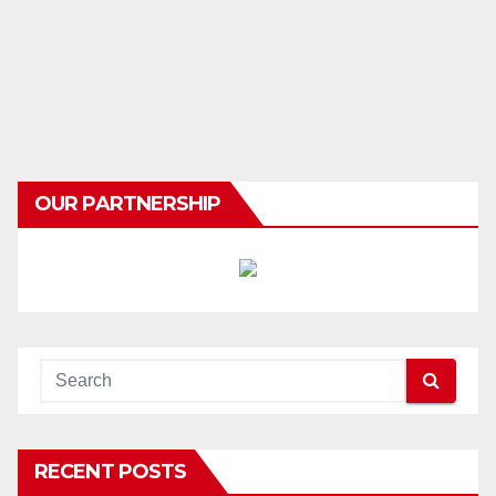
OUR PARTNERSHIP
RECENT POSTS