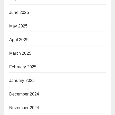
June 2025
May 2025
April 2025
March 2025
February 2025
January 2025
December 2024
November 2024