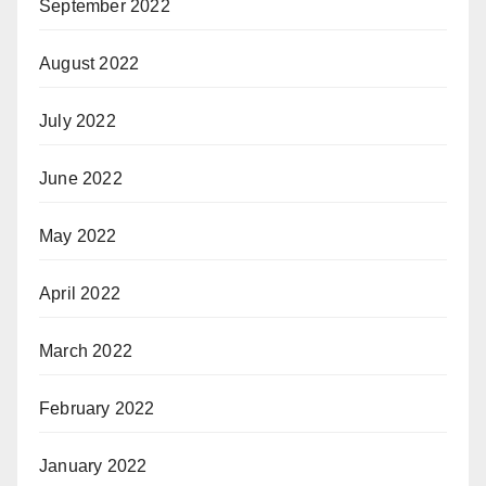
September 2022
August 2022
July 2022
June 2022
May 2022
April 2022
March 2022
February 2022
January 2022