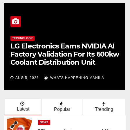
TECHNOLOGY
LG Electronics Earns NVIDIA AI
Factory Validation For Its 600kw
Coolant Distribution Unit
AUG 5, 2026
WHATS HAPPENING MANILA
Latest
Popular
Trending
NEWS