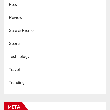
Pets
Review
Sale & Promo
Sports
Technology
Travel
Trending
META