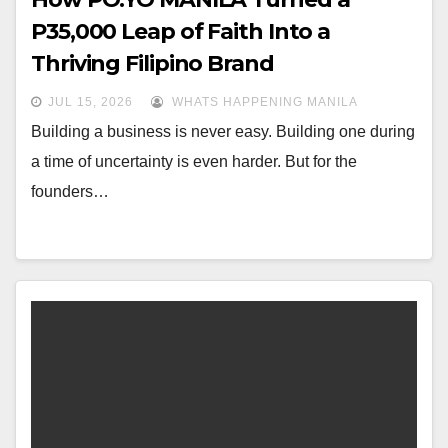
P35,000 Leap of Faith Into a
Thriving Filipino Brand
JUL 15, 2026
WHATS HAPPENING MANILA
Building a business is never easy. Building one during
a time of uncertainty is even harder. But for the
founders…