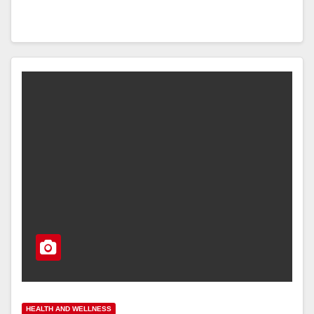
HEALTH AND WELLNESS