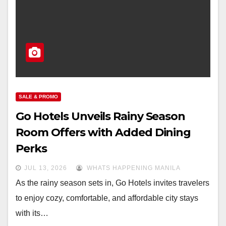
SALE & PROMO
Go Hotels Unveils Rainy Season
Room Offers with Added Dining
Perks
JUL 13, 2026
WHATS HAPPENING MANILA
As the rainy season sets in, Go Hotels invites travelers
to enjoy cozy, comfortable, and affordable city stays
with its…