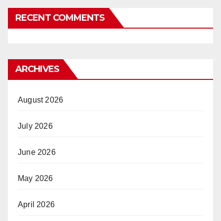
RECENT COMMENTS
ARCHIVES
August 2026
July 2026
June 2026
May 2026
April 2026