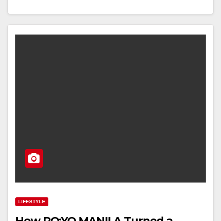
LIFESTYLE
How PO:YO MANILA Turned a