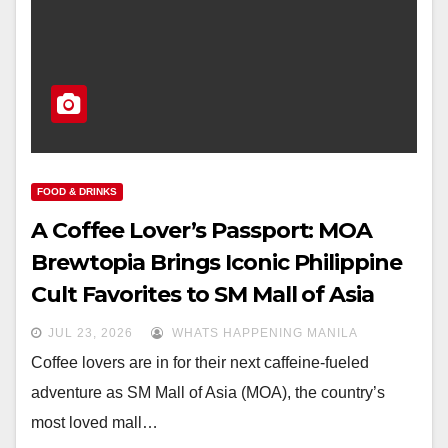
FOOD & DRINKS
A Coffee Lover’s Passport: MOA
Brewtopia Brings Iconic Philippine
Cult Favorites to SM Mall of Asia
JUL 23, 2026
WHATS HAPPENING MANILA
Coffee lovers are in for their next caffeine-fueled
adventure as SM Mall of Asia (MOA), the country’s
most loved mall…