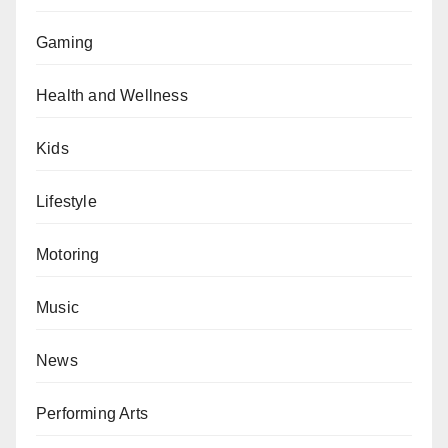
Gaming
Health and Wellness
Kids
Lifestyle
Motoring
Music
News
Performing Arts