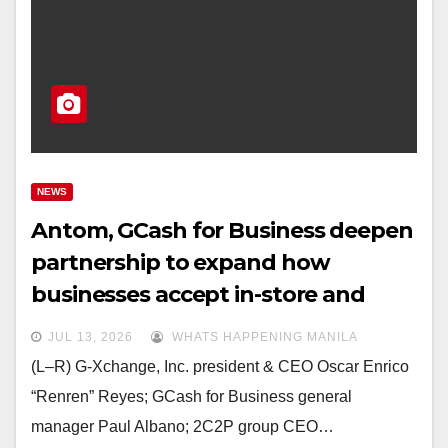
NEWS
Antom, GCash for Business deepen
partnership to expand how
businesses accept in-store and
online payments for local and
JUL 13, 2026
WHATS HAPPENING MANILA
overseas Filipino MSMEs
(L–R) G-Xchange, Inc. president & CEO Oscar Enrico
“Renren” Reyes; GCash for Business general
manager Paul Albano; 2C2P group CEO…