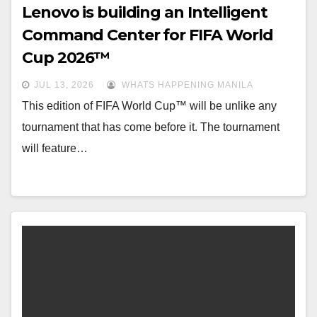
Lenovo is building an Intelligent
Command Center for FIFA World
Cup 2026™
JUL 13, 2026
WHATS HAPPENING MANILA
This edition of FIFA World Cup™ will be unlike any
tournament that has come before it. The tournament
will feature…