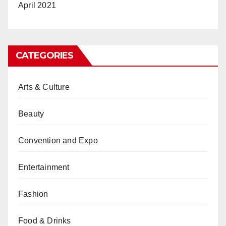
April 2021
CATEGORIES
Arts & Culture
Beauty
Convention and Expo
Entertainment
Fashion
Food & Drinks