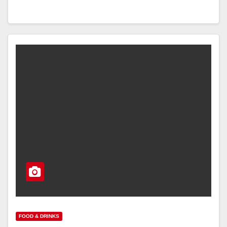
FOOD & DRINKS