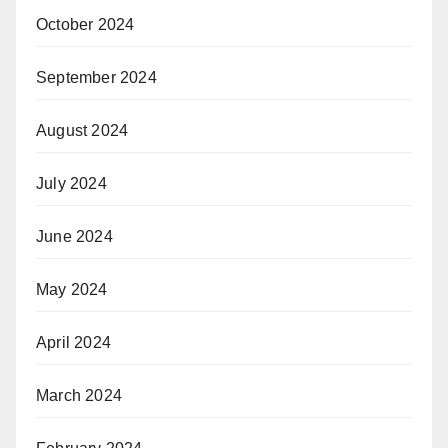
October 2024
September 2024
August 2024
July 2024
June 2024
May 2024
April 2024
March 2024