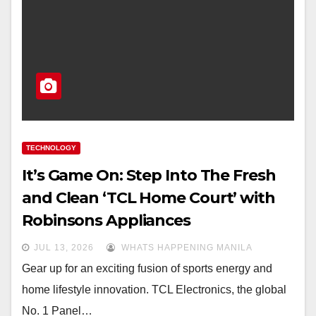
TECHNOLOGY
It’s Game On: Step Into The Fresh
and Clean ‘TCL Home Court’ with
Robinsons Appliances
JUL 13, 2026
WHATS HAPPENING MANILA
Gear up for an exciting fusion of sports energy and
home lifestyle innovation. TCL Electronics, the global
No. 1 Panel…