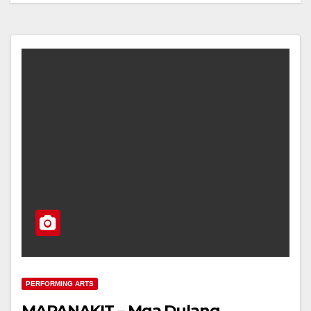
PERFORMING ARTS
MAPANAKIT – Mga Dulang