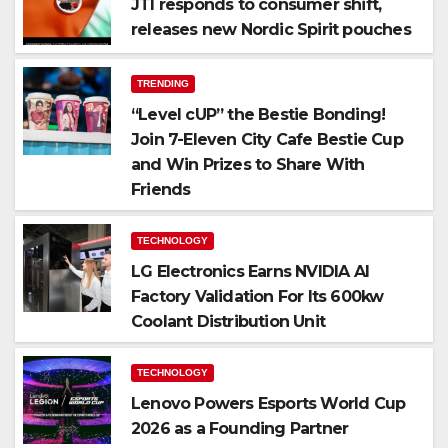
JTI responds to consumer shift,
releases new Nordic Spirit pouches
TRENDING
“Level cUP” the Bestie Bonding!
Join 7-Eleven City Cafe Bestie Cup
and Win Prizes to Share With
Friends
TECHNOLOGY
LG Electronics Earns NVIDIA AI
Factory Validation For Its 600kw
Coolant Distribution Unit
TECHNOLOGY
Lenovo Powers Esports World Cup
2026 as a Founding Partner