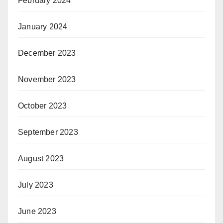
February 2024
January 2024
December 2023
November 2023
October 2023
September 2023
August 2023
July 2023
June 2023