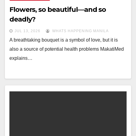
Flowers, so beautiful—and so
deadly?
JUL 13, 2026
WHATS HAPPENING MANILA
A breathtaking bouquet is a symbol of love, but it is
also a source of potential health problems MakatiMed
explains…