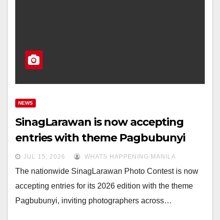
NEWS
SinagLarawan is now accepting
entries with theme Pagbubunyi
JUL 15, 2026
WHATS HAPPENING MANILA
The nationwide SinagLarawan Photo Contest is now
accepting entries for its 2026 edition with the theme
Pagbubunyi, inviting photographers across…