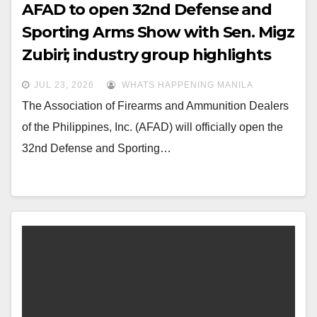
AFAD to open 32nd Defense and
Sporting Arms Show with Sen. Migz
Zubiri; industry group highlights
legislative gains for responsible
JUL 23, 2026
WHATS HAPPENING MANILA
gun owners
The Association of Firearms and Ammunition Dealers
of the Philippines, Inc. (AFAD) will officially open the
32nd Defense and Sporting…