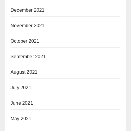
December 2021
November 2021
October 2021
September 2021
August 2021
July 2021
June 2021
May 2021