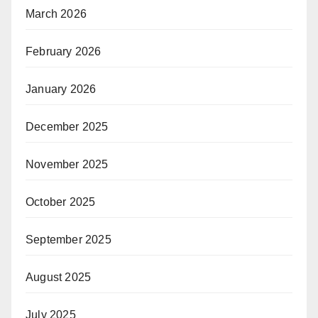
March 2026
February 2026
January 2026
December 2025
November 2025
October 2025
September 2025
August 2025
July 2025