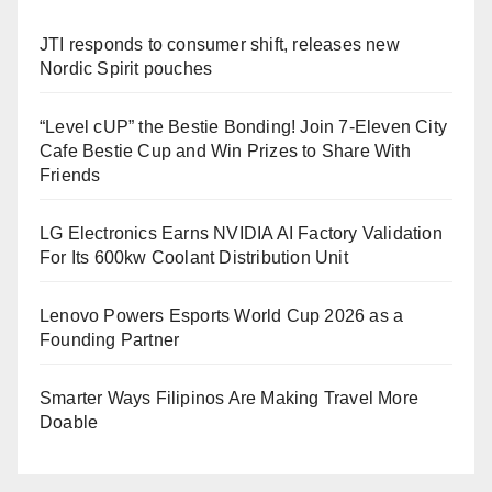
JTI responds to consumer shift, releases new
Nordic Spirit pouches
“Level cUP” the Bestie Bonding! Join 7-Eleven City
Cafe Bestie Cup and Win Prizes to Share With
Friends
LG Electronics Earns NVIDIA AI Factory Validation
For Its 600kw Coolant Distribution Unit
Lenovo Powers Esports World Cup 2026 as a
Founding Partner
Smarter Ways Filipinos Are Making Travel More
Doable