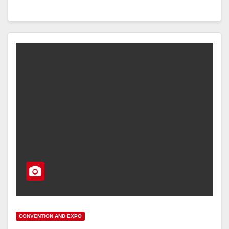
CONVENTION AND EXPO