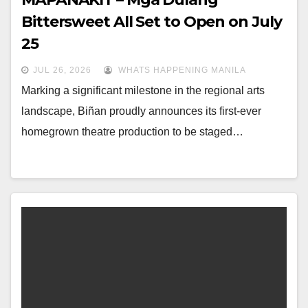
Bittersweet All Set to Open on July
25
JUL 26, 2026
WHATS HAPPENING MANILA
Marking a significant milestone in the regional arts
landscape, Biñan proudly announces its first-ever
homegrown theatre production to be staged…