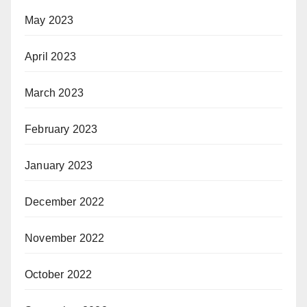
May 2023
April 2023
March 2023
February 2023
January 2023
December 2022
November 2022
October 2022