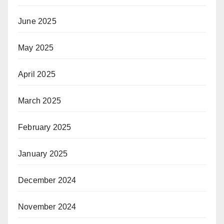
June 2025
May 2025
April 2025
March 2025
February 2025
January 2025
December 2024
November 2024