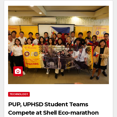
TECHNOLOGY
PUP, UPHSD Student Teams
Compete at Shell Eco-marathon