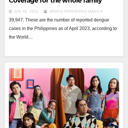
Coverage for the whole family
JUN 30, 2023
WHATS HAPPENING MANILA
39,947. These are the number of reported dengue
cases in the Philippines as of April 2023, according to
the World…