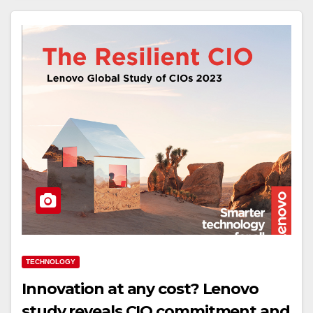
TECHNOLOGY
Innovation at any cost? Lenovo
study reveals CIO commitment and