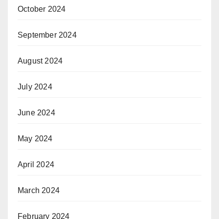
October 2024
September 2024
August 2024
July 2024
June 2024
May 2024
April 2024
March 2024
February 2024