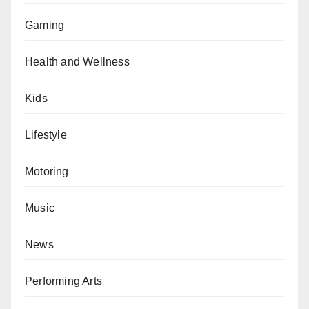
Gaming
Health and Wellness
Kids
Lifestyle
Motoring
Music
News
Performing Arts