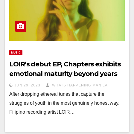
MUSIC
LOIR’s debut EP, Chapters exhibits
emotional maturity beyond years
JUN 29, 2023
WHATS HAPPENING MANILA
After dropping ethereal tunes that capture the
struggles of youth in the most genuinely honest way,
Filipino recording artist LOIR…