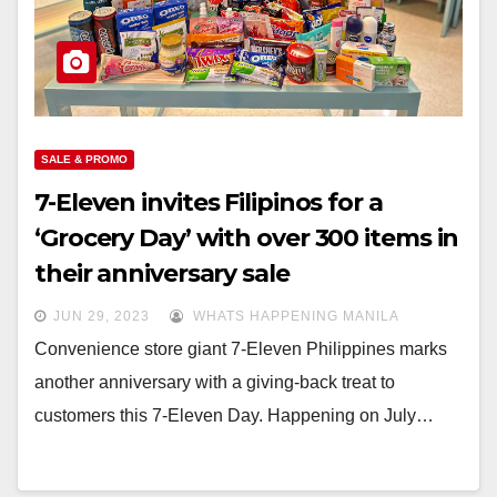
SALE & PROMO
7-Eleven invites Filipinos for a
‘Grocery Day’ with over 300 items in
their anniversary sale
JUN 29, 2023
WHATS HAPPENING MANILA
Convenience store giant 7-Eleven Philippines marks
another anniversary with a giving-back treat to
customers this 7-Eleven Day. Happening on July…