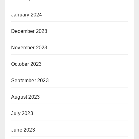
January 2024
December 2023
November 2023
October 2023
September 2023
August 2023
July 2023
June 2023