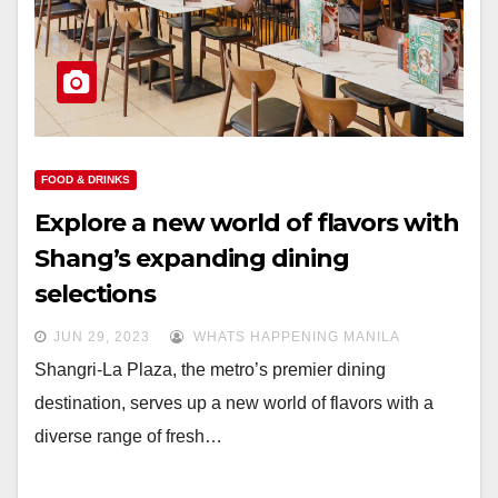
FOOD & DRINKS
Explore a new world of flavors with
Shang’s expanding dining
selections
JUN 29, 2023
WHATS HAPPENING MANILA
Shangri-La Plaza, the metro’s premier dining
destination, serves up a new world of flavors with a
diverse range of fresh…