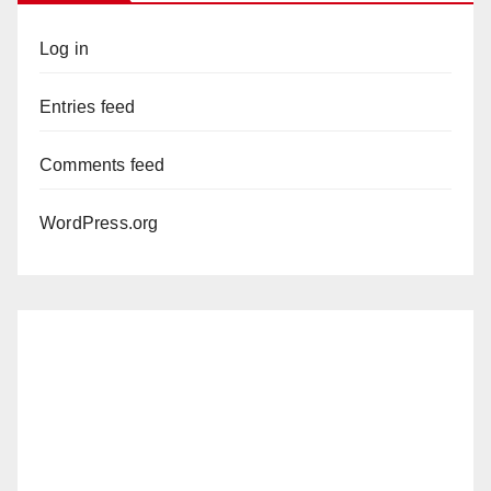
Log in
Entries feed
Comments feed
WordPress.org