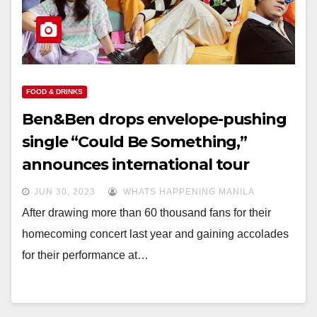
FOOD & DRINKS
Ben&Ben drops envelope-pushing
single “Could Be Something,”
announces international tour
JUN 30, 2023
WHATS HAPPENING MANILA
After drawing more than 60 thousand fans for their
homecoming concert last year and gaining accolades
for their performance at…