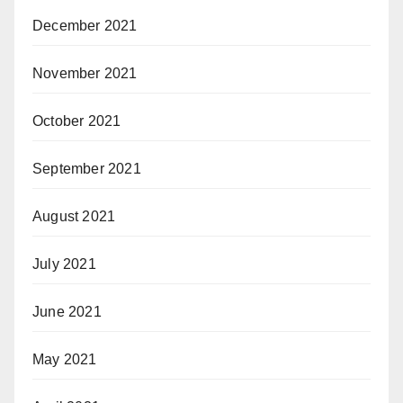
December 2021
November 2021
October 2021
September 2021
August 2021
July 2021
June 2021
May 2021