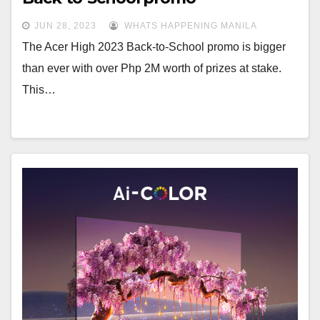
JUN 28, 2023
WHATS HAPPENING MANILA
The Acer High 2023 Back-to-School promo is bigger
than ever with over Php 2M worth of prizes at stake.
This…