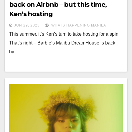
back on Airbnb – but this time,
Ken’s hosting
JUN 29, 2023
WHATS HAPPENING MANILA
This summer, it’s Ken’s turn to take hosting for a spin.
That’s right – Barbie’s Malibu DreamHouse is back
by…