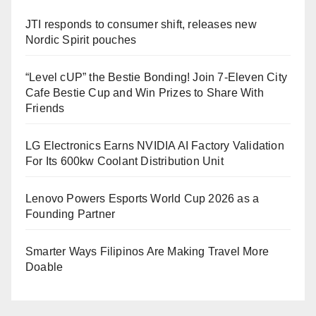
JTI responds to consumer shift, releases new
Nordic Spirit pouches
“Level cUP” the Bestie Bonding! Join 7-Eleven City
Cafe Bestie Cup and Win Prizes to Share With
Friends
LG Electronics Earns NVIDIA AI Factory Validation
For Its 600kw Coolant Distribution Unit
Lenovo Powers Esports World Cup 2026 as a
Founding Partner
Smarter Ways Filipinos Are Making Travel More
Doable