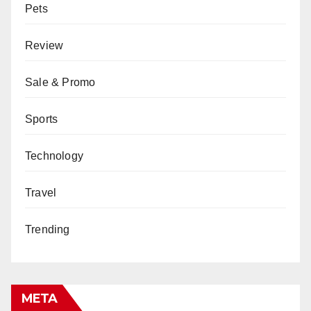
Pets
Review
Sale & Promo
Sports
Technology
Travel
Trending
META