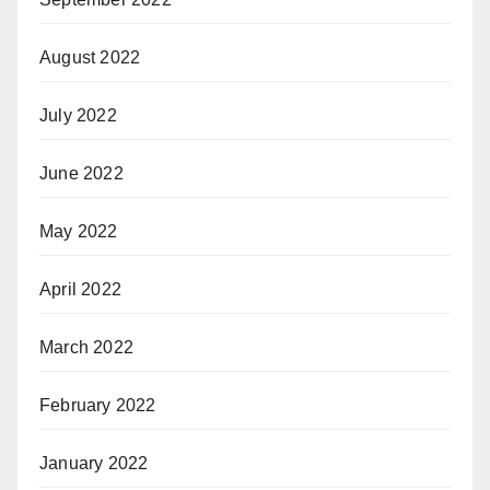
August 2022
July 2022
June 2022
May 2022
April 2022
March 2022
February 2022
January 2022