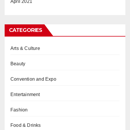
April 2021
CATEGORIES
Arts & Culture
Beauty
Convention and Expo
Entertainment
Fashion
Food & Drinks