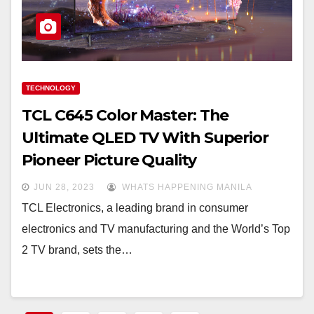
TECHNOLOGY
TCL C645 Color Master: The
Ultimate QLED TV With Superior
Pioneer Picture Quality
JUN 28, 2023
WHATS HAPPENING MANILA
TCL Electronics, a leading brand in consumer
electronics and TV manufacturing and the World’s Top
2 TV brand, sets the…