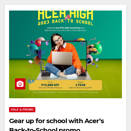
SALE & PROMO
Gear up for school with Acer’s
Back-to-School promo