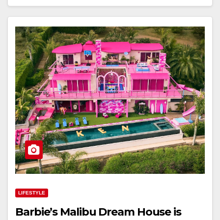
LIFESTYLE
Barbie’s Malibu Dream House is