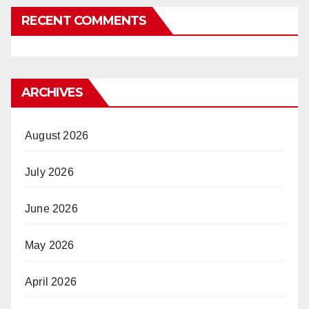
RECENT COMMENTS
ARCHIVES
August 2026
July 2026
June 2026
May 2026
April 2026