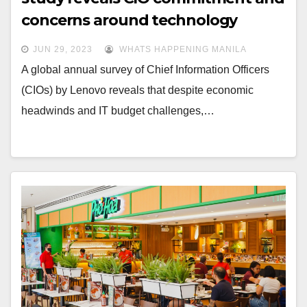
concerns around technology
innovation
JUN 29, 2023
WHATS HAPPENING MANILA
A global annual survey of Chief Information Officers
(CIOs) by Lenovo reveals that despite economic
headwinds and IT budget challenges,…