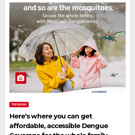
TRENDING
Here’s where you can get
affordable, accessible Dengue