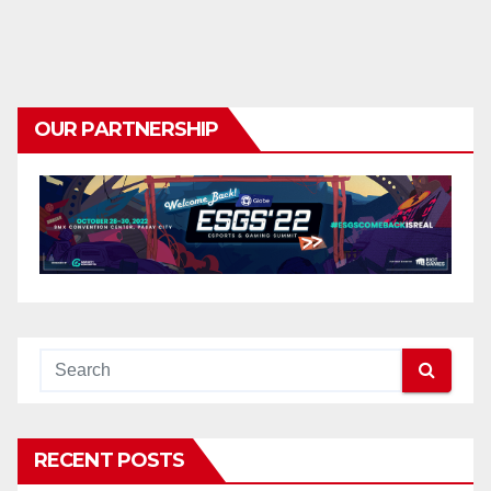
OUR PARTNERSHIP
RECENT POSTS