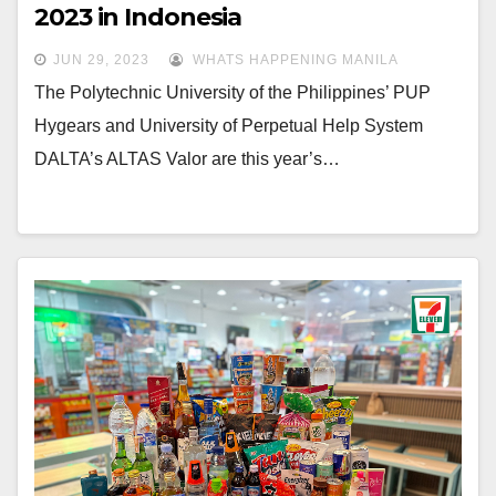
2023 in Indonesia
JUN 29, 2023
WHATS HAPPENING MANILA
The Polytechnic University of the Philippines’ PUP
Hygears and University of Perpetual Help System
DALTA’s ALTAS Valor are this year’s…