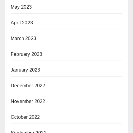
May 2023
April 2023
March 2023
February 2023
January 2023
December 2022
November 2022
October 2022
September 2022