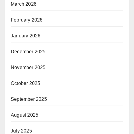
March 2026
February 2026
January 2026
December 2025
November 2025
October 2025
September 2025
August 2025
July 2025