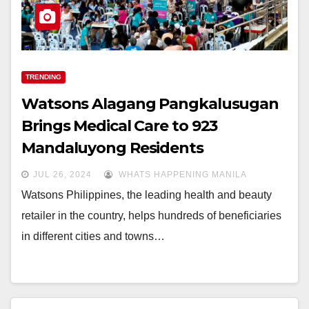
TRENDING
Watsons Alagang Pangkalusugan
Brings Medical Care to 923
Mandaluyong Residents
JUL 26, 2024
WHATS HAPPENING MANILA
Watsons Philippines, the leading health and beauty
retailer in the country, helps hundreds of beneficiaries
in different cities and towns…