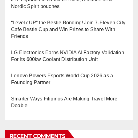
Nordic Spirit pouches
“Level cUP” the Bestie Bonding! Join 7-Eleven City
Cafe Bestie Cup and Win Prizes to Share With
Friends
LG Electronics Earns NVIDIA AI Factory Validation
For Its 600kw Coolant Distribution Unit
Lenovo Powers Esports World Cup 2026 as a
Founding Partner
Smarter Ways Filipinos Are Making Travel More
Doable
RECENT COMMENTS