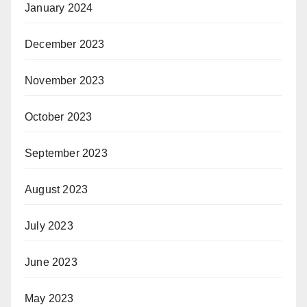
January 2024
December 2023
November 2023
October 2023
September 2023
August 2023
July 2023
June 2023
May 2023