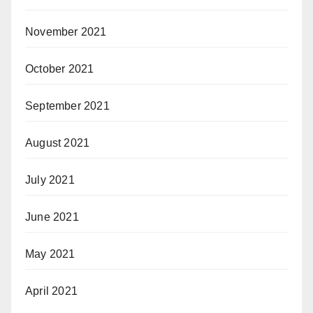
November 2021
October 2021
September 2021
August 2021
July 2021
June 2021
May 2021
April 2021