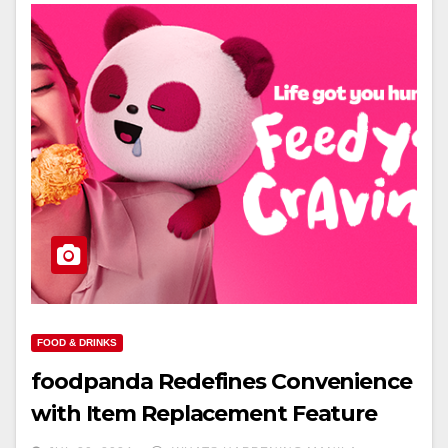
FOOD & DRINKS
foodpanda Redefines Convenience
with Item Replacement Feature