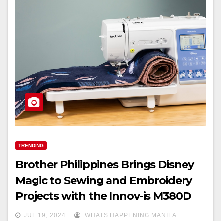
TRENDING
Brother Philippines Brings Disney
Magic to Sewing and Embroidery
Projects with the Innov-is M380D
JUL 19, 2024
WHATS HAPPENING MANILA