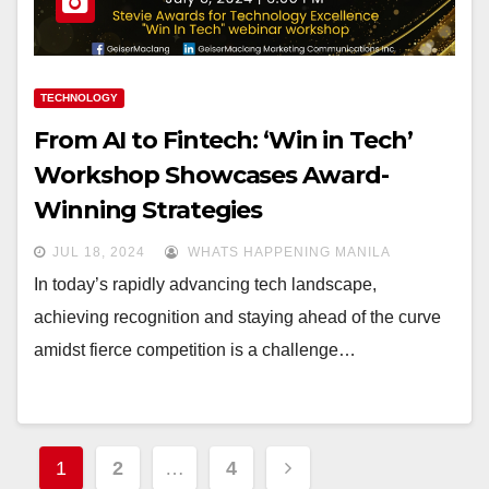
TECHNOLOGY
From AI to Fintech: ‘Win in Tech’
Workshop Showcases Award-
Winning Strategies
JUL 18, 2024
WHATS HAPPENING MANILA
In today’s rapidly advancing tech landscape,
achieving recognition and staying ahead of the curve
amidst fierce competition is a challenge…
Posts
1
2
…
4