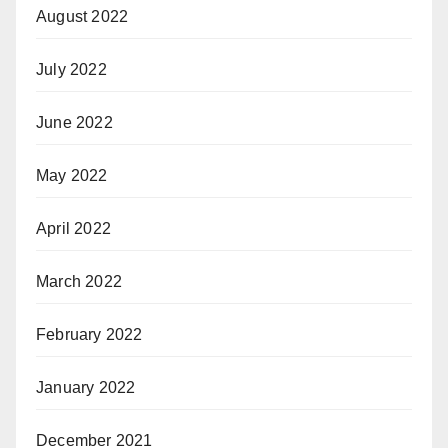
August 2022
July 2022
June 2022
May 2022
April 2022
March 2022
February 2022
January 2022
December 2021