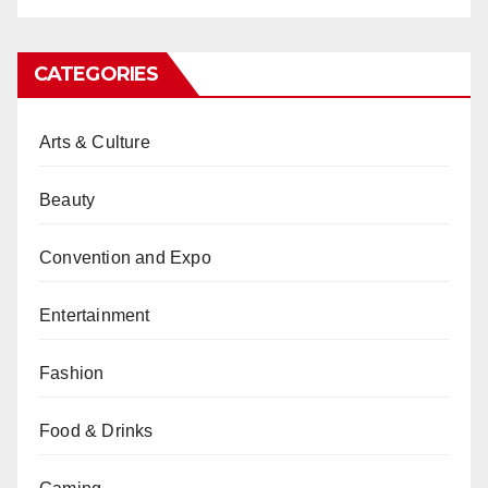
CATEGORIES
Arts & Culture
Beauty
Convention and Expo
Entertainment
Fashion
Food & Drinks