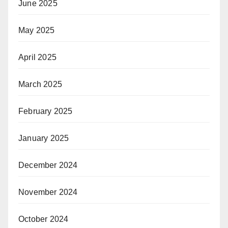
June 2025
May 2025
April 2025
March 2025
February 2025
January 2025
December 2024
November 2024
October 2024