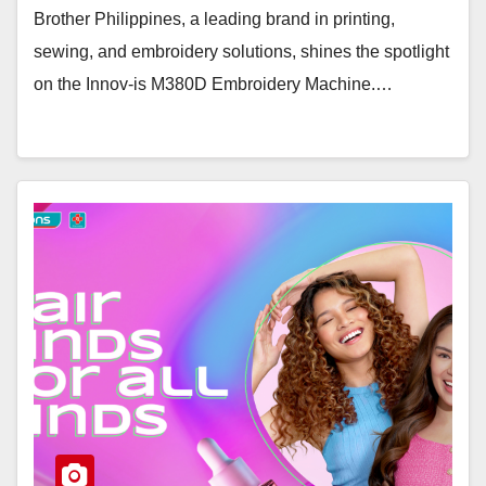
Brother Philippines, a leading brand in printing,
sewing, and embroidery solutions, shines the spotlight
on the Innov-is M380D Embroidery Machine.…