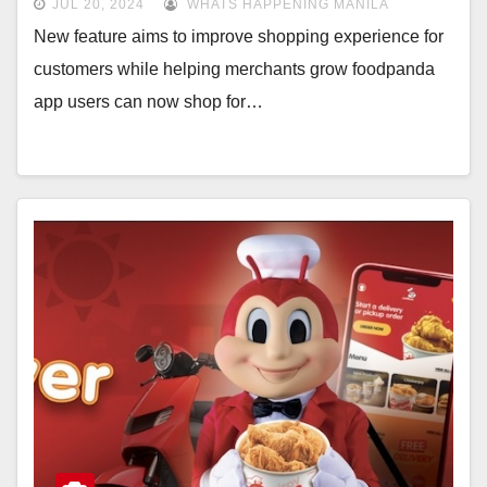
JUL 20, 2024
WHATS HAPPENING MANILA
New feature aims to improve shopping experience for
customers while helping merchants grow foodpanda
app users can now shop for…