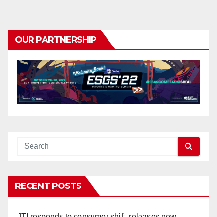
OUR PARTNERSHIP
RECENT POSTS
JTI responds to consumer shift, releases new