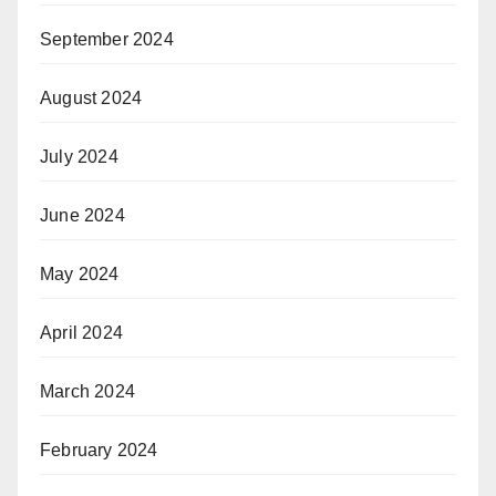
September 2024
August 2024
July 2024
June 2024
May 2024
April 2024
March 2024
February 2024