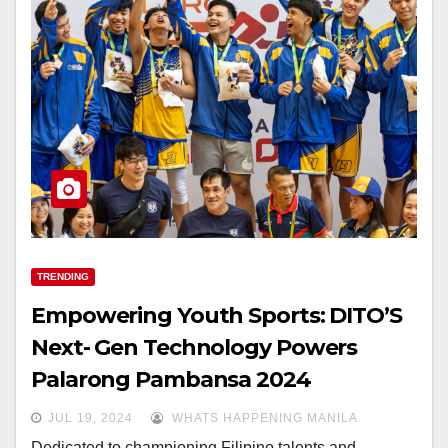
TRENDING
Empowering Youth Sports: DITO’S
Next- Gen Technology Powers
Palarong Pambansa 2024
JUL 19, 2024
WHATS HAPPENING MANILA
Dedicated to championing Filipino talents and