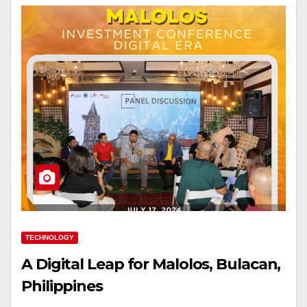
TECHNOLOGY
A Digital Leap for Malolos, Bulacan,
Philippines