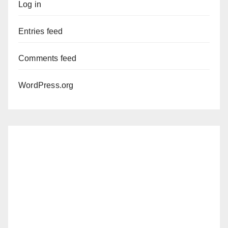
Log in
Entries feed
Comments feed
WordPress.org