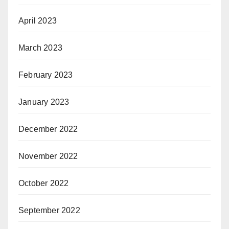
April 2023
March 2023
February 2023
January 2023
December 2022
November 2022
October 2022
September 2022