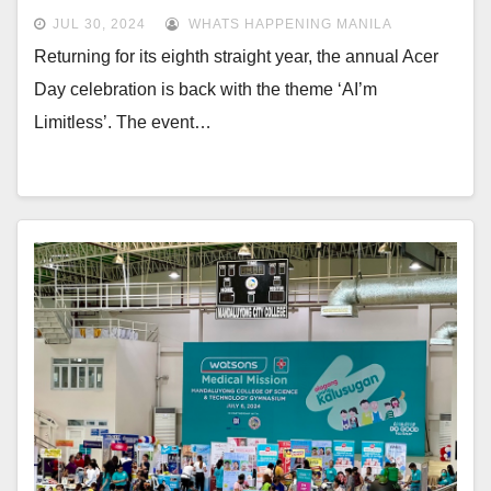
JUL 30, 2024
WHATS HAPPENING MANILA
Returning for its eighth straight year, the annual Acer
Day celebration is back with the theme ‘AI’m
Limitless’. The event…