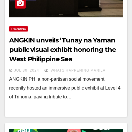
TRENDING
ANGKIN unveils ‘Tunay na Yaman
public visual exhibit honoring the
West Philippine Sea
JUL 30, 2024
WHATS HAPPENING MANILA
ANGKIN PH, a non-partisan social movement,
recently hosted an immersive public exhibit at Level 4
of Trinoma, paying tribute to…