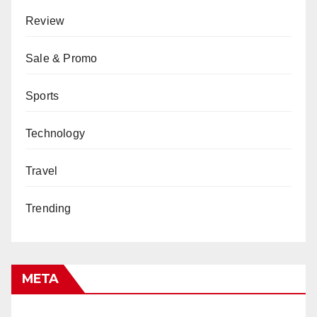
Review
Sale & Promo
Sports
Technology
Travel
Trending
META