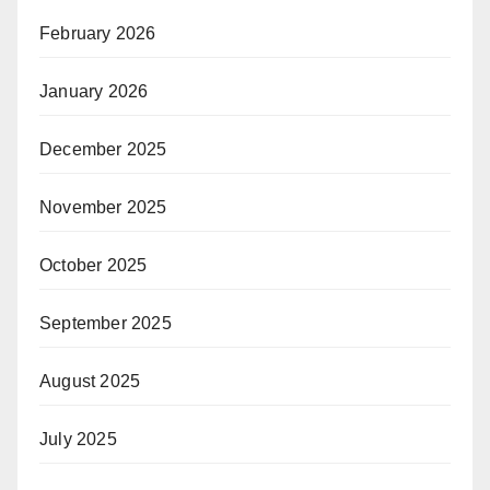
February 2026
January 2026
December 2025
November 2025
October 2025
September 2025
August 2025
July 2025