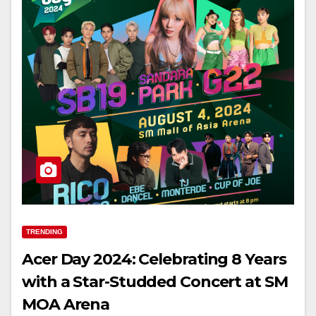
TRENDING
Acer Day 2024: Celebrating 8 Years
with a Star-Studded Concert at SM
MOA Arena