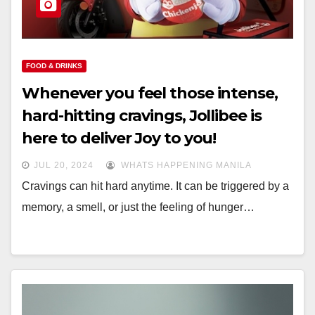
FOOD & DRINKS
Whenever you feel those intense,
hard-hitting cravings, Jollibee is
here to deliver Joy to you!
JUL 20, 2024
WHATS HAPPENING MANILA
Cravings can hit hard anytime. It can be triggered by a
memory, a smell, or just the feeling of hunger…