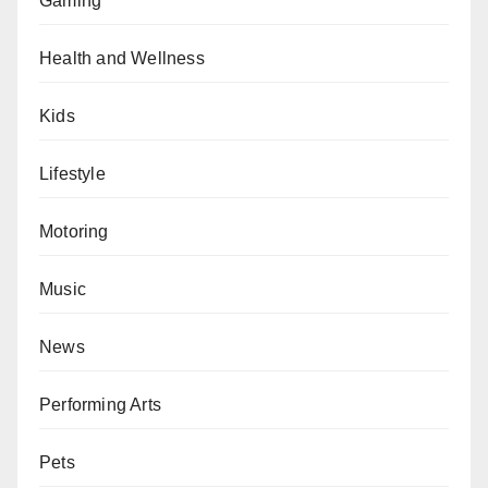
Gaming
Health and Wellness
Kids
Lifestyle
Motoring
Music
News
Performing Arts
Pets