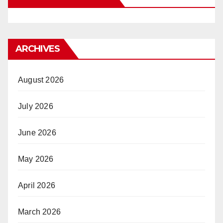
ARCHIVES
August 2026
July 2026
June 2026
May 2026
April 2026
March 2026