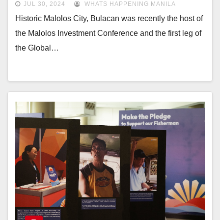
JUL 30, 2024
WHATS HAPPENING MANILA
Historic Malolos City, Bulacan was recently the host of
the Malolos Investment Conference and the first leg of
the Global…