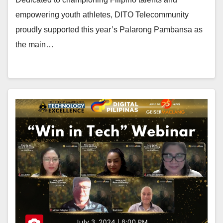
empowering youth athletes, DITO Telecommunity
proudly supported this year’s Palarong Pambansa as
the main…