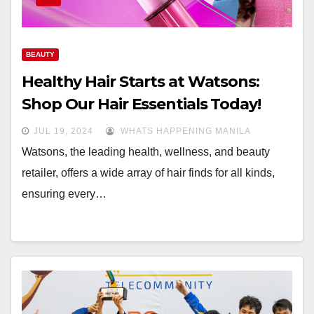
BEAUTY
Healthy Hair Starts at Watsons:
Shop Our Hair Essentials Today!
JUL 19, 2024
WHATS HAPPENING MANILA
Watsons, the leading health, wellness, and beauty
retailer, offers a wide array of hair finds for all kinds,
ensuring every…