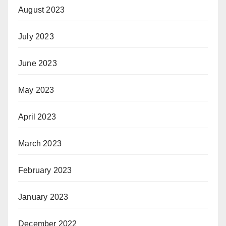
August 2023
July 2023
June 2023
May 2023
April 2023
March 2023
February 2023
January 2023
December 2022