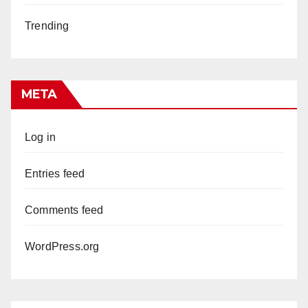
Trending
META
Log in
Entries feed
Comments feed
WordPress.org