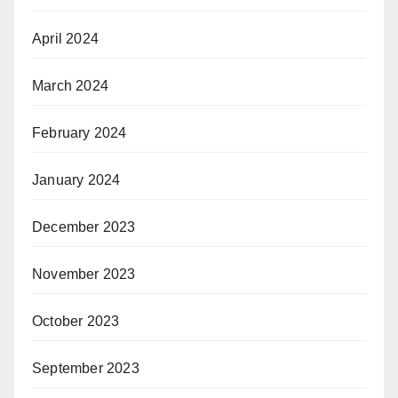
April 2024
March 2024
February 2024
January 2024
December 2023
November 2023
October 2023
September 2023