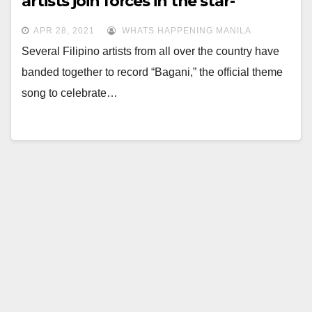
artists join forces in the star-
studded “Bagani” music video
APR 28, 2021
WHATS HAPPENING MANILA
Several Filipino artists from all over the country have
banded together to record “Bagani,” the official theme
song to celebrate…