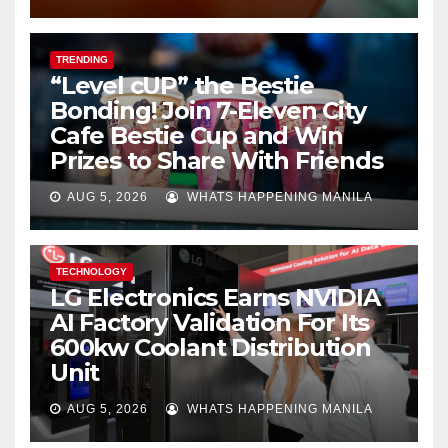
TRENDING
“Level cUP” the Bestie
Bonding! Join 7-Eleven City
Cafe Bestie Cup and Win
Prizes to Share With Friends
AUG 5, 2026
WHATS HAPPENING MANILA
TECHNOLOGY
LG Electronics Earns NVIDIA
AI Factory Validation For Its
600kw Coolant Distribution
Unit
AUG 5, 2026
WHATS HAPPENING MANILA