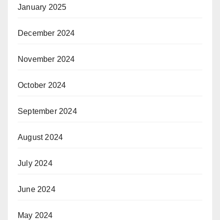
January 2025
December 2024
November 2024
October 2024
September 2024
August 2024
July 2024
June 2024
May 2024