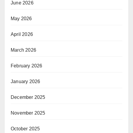
June 2026
May 2026
April 2026
March 2026
February 2026
January 2026
December 2025
November 2025
October 2025