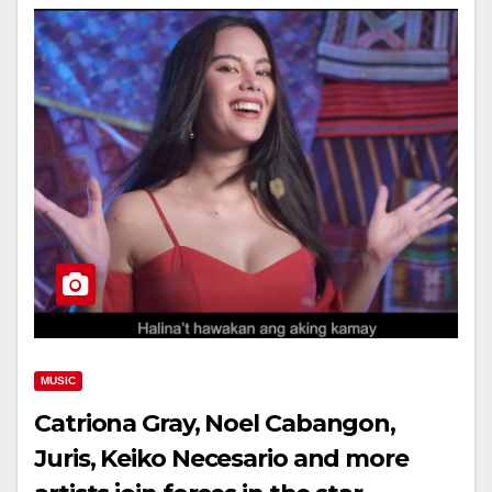
MUSIC
Catriona Gray, Noel Cabangon,
Juris, Keiko Necesario and more