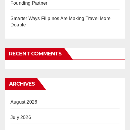
Founding Partner
Smarter Ways Filipinos Are Making Travel More
Doable
RECENT COMMENTS
ARCHIVES
August 2026
July 2026