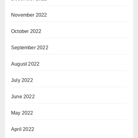
November 2022
October 2022
September 2022
August 2022
July 2022
June 2022
May 2022
April 2022