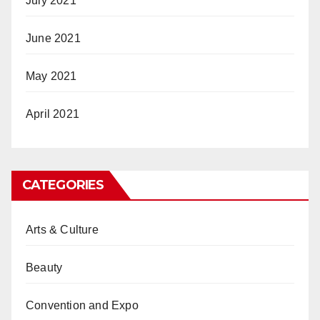
July 2021
June 2021
May 2021
April 2021
CATEGORIES
Arts & Culture
Beauty
Convention and Expo