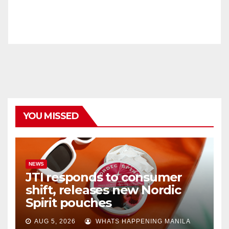
YOU MISSED
NEWS
JTI responds to consumer
shift, releases new Nordic
Spirit pouches
AUG 5, 2026
WHATS HAPPENING MANILA