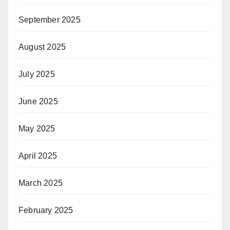
September 2025
August 2025
July 2025
June 2025
May 2025
April 2025
March 2025
February 2025