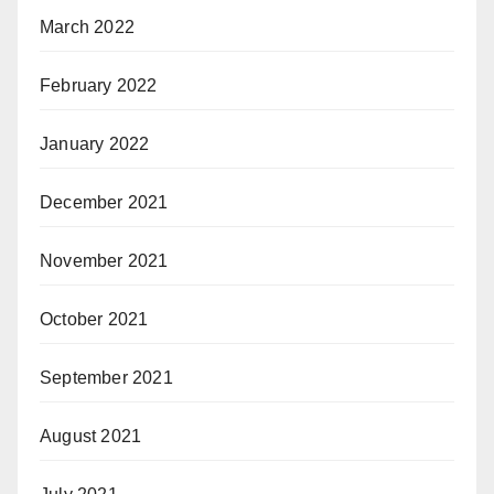
March 2022
February 2022
January 2022
December 2021
November 2021
October 2021
September 2021
August 2021