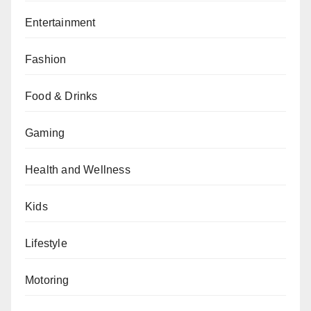
Entertainment
Fashion
Food & Drinks
Gaming
Health and Wellness
Kids
Lifestyle
Motoring