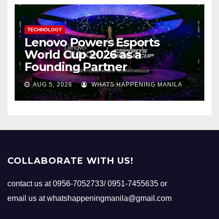
TECHNOLOGY
Lenovo Powers Esports
World Cup 2026 as a
Founding Partner
AUG 5, 2026
WHATS HAPPENING MANILA
COLLABORATE WITH US!
contact us at 0956-7052733/ 0951-7455635 or
email us at whatshappeningmanila@gmail.com