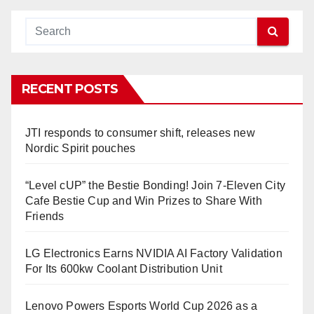
RECENT POSTS
JTI responds to consumer shift, releases new
Nordic Spirit pouches
“Level cUP” the Bestie Bonding! Join 7-Eleven City
Cafe Bestie Cup and Win Prizes to Share With
Friends
LG Electronics Earns NVIDIA AI Factory Validation
For Its 600kw Coolant Distribution Unit
Lenovo Powers Esports World Cup 2026 as a