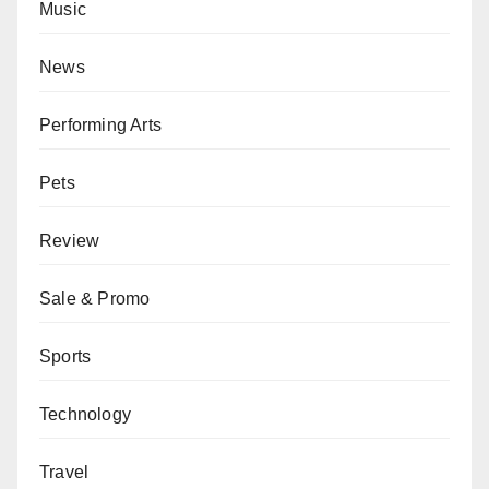
Music
News
Performing Arts
Pets
Review
Sale & Promo
Sports
Technology
Travel