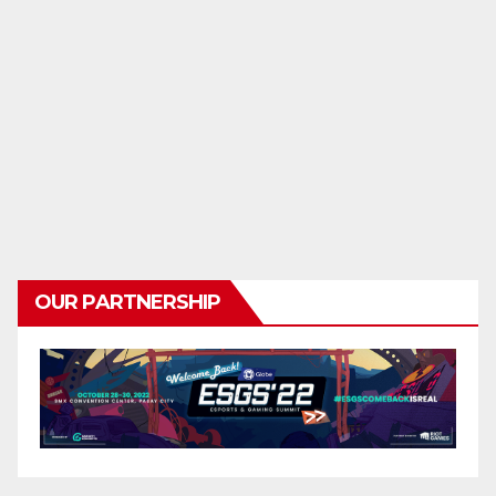
OUR PARTNERSHIP