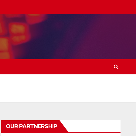
OUR PARTNERSHIP