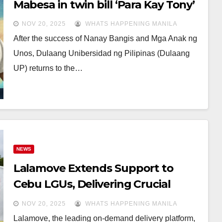
Mabesa in twin bill ‘Para Kay Tony’
NOV 20, 2025
WHATS HAPPENING MANILA
After the success of Nanay Bangis and Mga Anak ng
Unos, Dulaang Unibersidad ng Pilipinas (Dulaang
UP) returns to the…
NEWS
Lalamove Extends Support to
Cebu LGUs, Delivering Crucial
Relief Goods Amid Earthquake
NOV 20, 2025
WHATS HAPPENING MANILA
Crisis
Lalamove, the leading on-demand delivery platform,