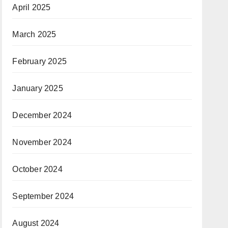
April 2025
March 2025
February 2025
January 2025
December 2024
November 2024
October 2024
September 2024
August 2024