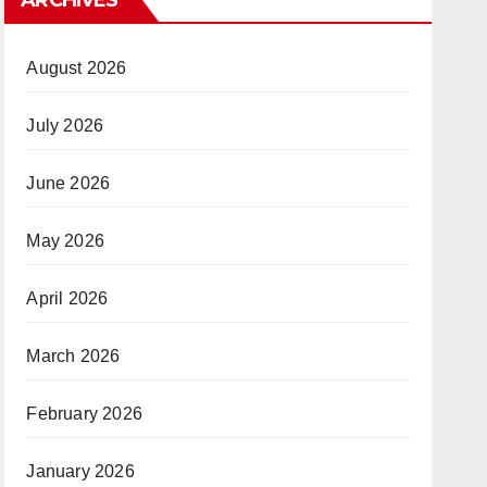
August 2026
July 2026
June 2026
May 2026
April 2026
March 2026
February 2026
January 2026