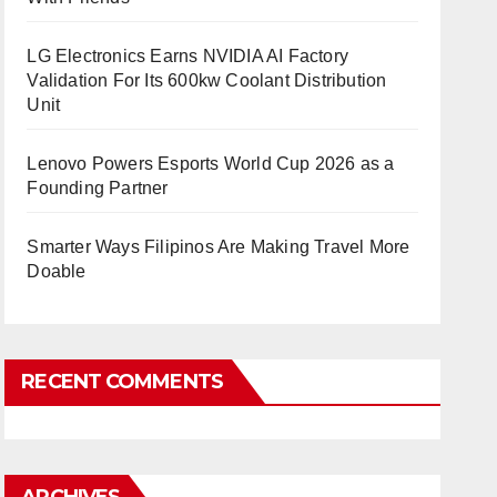
LG Electronics Earns NVIDIA AI Factory
Validation For Its 600kw Coolant Distribution
Unit
Lenovo Powers Esports World Cup 2026 as a
Founding Partner
Smarter Ways Filipinos Are Making Travel More
Doable
RECENT COMMENTS
ARCHIVES