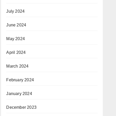
July 2024
June 2024
May 2024
April 2024
March 2024
February 2024
January 2024
December 2023