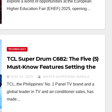
explore a world of opportunities at the European
Higher Education Fair (EHEF) 2025, opening…
TECHNOLOGY
TCL Super Drum C682: The Five (5)
Must-Know Features Setting the
New Laundry Standard
NOV 23, 2025
WHATS HAPPENING MANILA
TCL, the Philippines’ No. 1 Panel TV brand and a
global leader in TV and air conditioner sales, has
made…