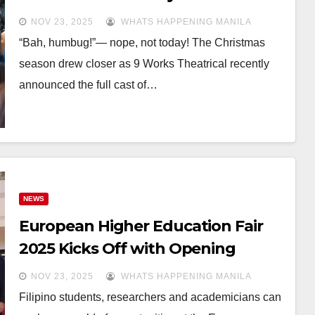
Christmas Carol
NOV 23, 2025
WHATS HAPPENING MANILA
“Bah, humbug!”— nope, not today! The Christmas
season drew closer as 9 Works Theatrical recently
announced the full cast of…
NEWS
European Higher Education Fair
2025 Kicks Off with Opening
Ceremony in Manila
NOV 23, 2025
WHATS HAPPENING MANILA
Filipino students, researchers and academicians can