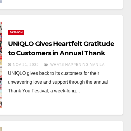
FASHION
UNIQLO Gives Heartfelt Gratitude
to Customers in Annual Thank
You Festival
NOV 21, 2025
WHATS HAPPENING MANILA
UNIQLO gives back to its customers for their
unwavering love and support through the annual
Thank You Festival, a week-long…