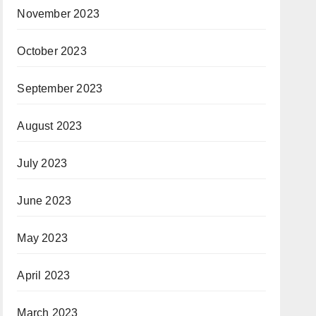
November 2023
October 2023
September 2023
August 2023
July 2023
June 2023
May 2023
April 2023
March 2023