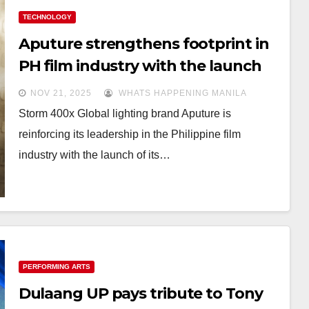
TECHNOLOGY
Aputure strengthens footprint in
PH film industry with the launch
of STORM Series and NOVA II
NOV 21, 2025
WHATS HAPPENING MANILA
Storm 400x Global lighting brand Aputure is
reinforcing its leadership in the Philippine film
industry with the launch of its…
PERFORMING ARTS
Dulaang UP pays tribute to Tony