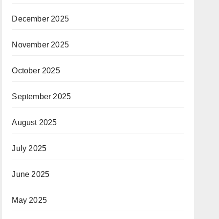
December 2025
November 2025
October 2025
September 2025
August 2025
July 2025
June 2025
May 2025