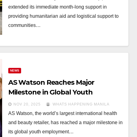
extended its immediate month-long support in
providing humanitarian aid and logistical support to
communities…
NEWS
AS Watson Reaches Major
Milestone in Global Youth
Employment, Empowering
NOV 20, 2025
WHATS HAPPENING MANILA
134,000 Young Future Retail
AS Watson, the world’s largest international health
Leaders
and beauty retailer, has reached a major milestone in
its global youth employment…