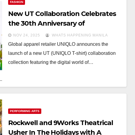
FASHION
New UT Collaboration Celebrates
the 30th Anniversary of
Tamagotchi
NOV 24, 2025
WHATS HAPPENING MANILA
Global apparel retailer UNIQLO announces the
launch of a new UT (UNIQLO T-shirt) collaboration
collection featuring the digital world of…
PERFORMING ARTS
Rockwell and 9Works Theatrical
Usher In The Holidays with A