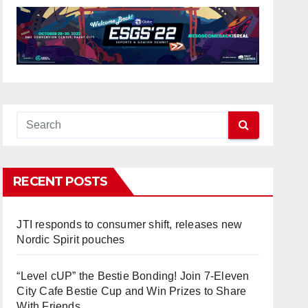
RECENT POSTS
JTI responds to consumer shift, releases new
Nordic Spirit pouches
“Level cUP” the Bestie Bonding! Join 7-Eleven
City Cafe Bestie Cup and Win Prizes to Share
With Friends