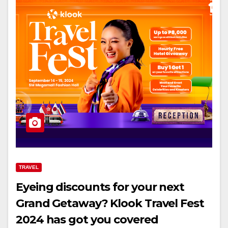
TRAVEL
Eyeing discounts for your next
Grand Getaway? Klook Travel Fest
2024 has got you covered