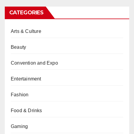
CATEGORIES
Arts & Culture
Beauty
Convention and Expo
Entertainment
Fashion
Food & Drinks
Gaming