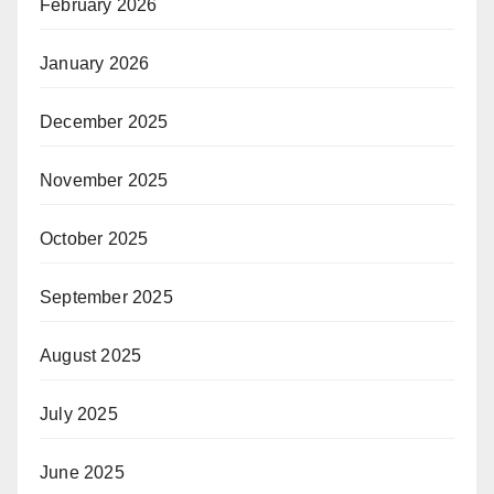
February 2026
January 2026
December 2025
November 2025
October 2025
September 2025
August 2025
July 2025
June 2025