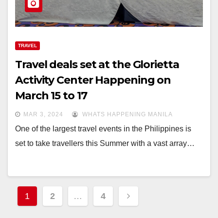
TRAVEL
Travel deals set at the Glorietta
Activity Center Happening on
March 15 to 17
MAR 3, 2024
WHATS HAPPENING MANILA
One of the largest travel events in the Philippines is
set to take travellers this Summer with a vast array…
Posts
1
2
…
4
navigation