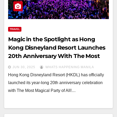
TRAVEL
Magic in the Spotlight as Hong
Kong Disneyland Resort Launches
20th Anniversary With The Most
Magical Party of All!
JUN 30, 2025
WHATS HAPPENING MANILA
Hong Kong Disneyland Resort (HKDL) has officially
launched its year-long 20th anniversary celebration
with The Most Magical Party of All!…