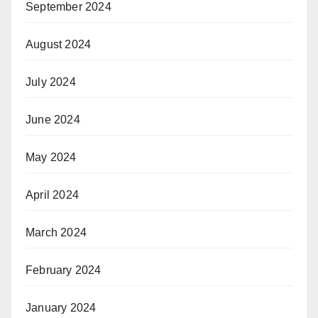
September 2024
August 2024
July 2024
June 2024
May 2024
April 2024
March 2024
February 2024
January 2024