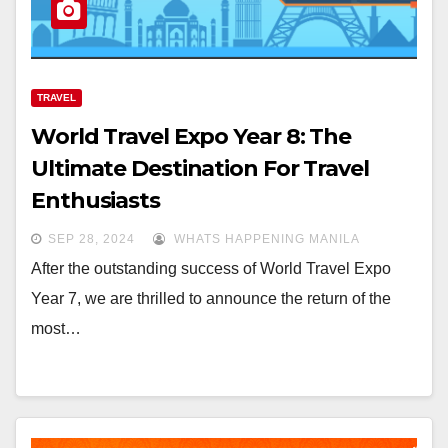
TRAVEL
World Travel Expo Year 8: The
Ultimate Destination For Travel
Enthusiasts
SEP 28, 2024
WHATS HAPPENING MANILA
After the outstanding success of World Travel Expo
Year 7, we are thrilled to announce the return of the
most…