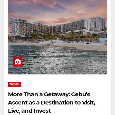
TRAVEL
More Than a Getaway: Cebu’s
Ascent as a Destination to Visit,
Live, and Invest