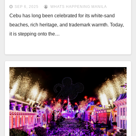
SEP 6, 2025
WHATS HAPPENING MANILA
Cebu has long been celebrated for its white-sand
beaches, rich heritage, and trademark warmth. Today,
it is stepping onto the…