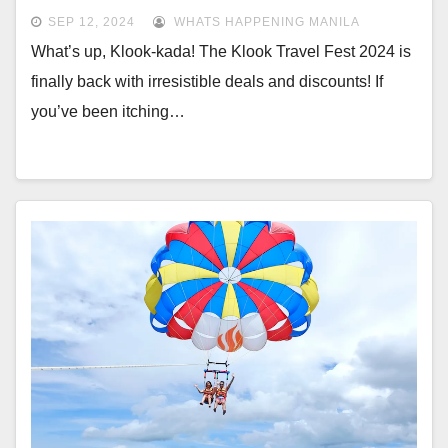
SEP 12, 2024
WHATS HAPPENING MANILA
What’s up, Klook-kada! The Klook Travel Fest 2024 is
finally back with irresistible deals and discounts! If
you’ve been itching…