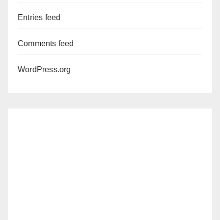
Entries feed
Comments feed
WordPress.org