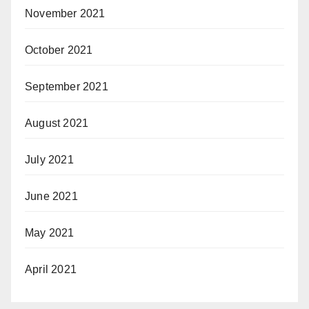
November 2021
October 2021
September 2021
August 2021
July 2021
June 2021
May 2021
April 2021