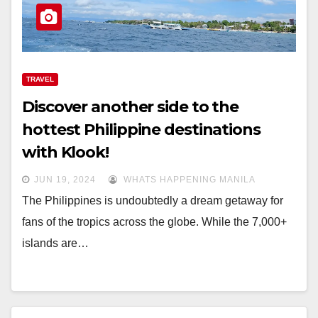
TRAVEL
Discover another side to the
hottest Philippine destinations
with Klook!
JUN 19, 2024
WHATS HAPPENING MANILA
The Philippines is undoubtedly a dream getaway for
fans of the tropics across the globe. While the 7,000+
islands are…