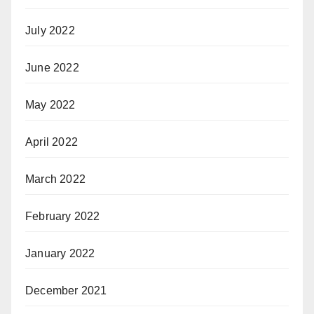
July 2022
June 2022
May 2022
April 2022
March 2022
February 2022
January 2022
December 2021