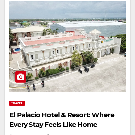
TRAVEL
El Palacio Hotel & Resort: Where
Every Stay Feels Like Home