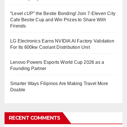
“Level cUP” the Bestie Bonding! Join 7-Eleven City
Cafe Bestie Cup and Win Prizes to Share With
Friends
LG Electronics Earns NVIDIA AI Factory Validation
For Its 600kw Coolant Distribution Unit
Lenovo Powers Esports World Cup 2026 as a
Founding Partner
Smarter Ways Filipinos Are Making Travel More
Doable
RECENT COMMENTS