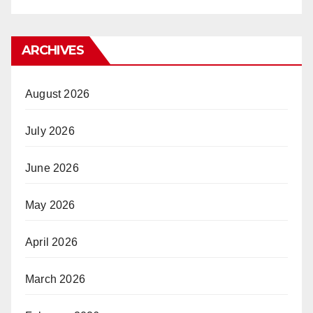
ARCHIVES
August 2026
July 2026
June 2026
May 2026
April 2026
March 2026