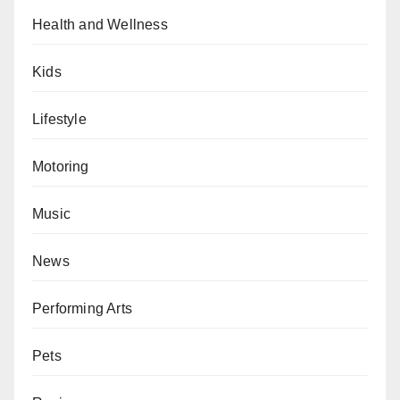
Health and Wellness
Kids
Lifestyle
Motoring
Music
News
Performing Arts
Pets