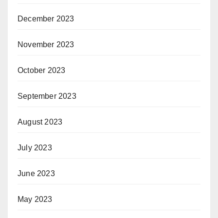
December 2023
November 2023
October 2023
September 2023
August 2023
July 2023
June 2023
May 2023