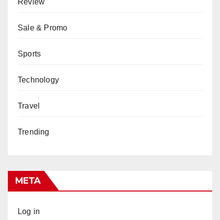
Review
Sale & Promo
Sports
Technology
Travel
Trending
META
Log in