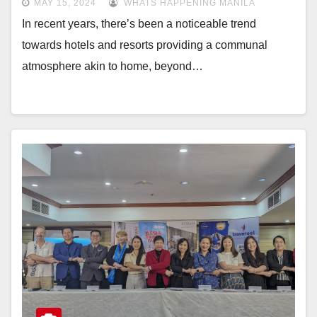
MAY 15, 2024
WHATS HAPPENING MANILA
In recent years, there’s been a noticeable trend
towards hotels and resorts providing a communal
atmosphere akin to home, beyond…