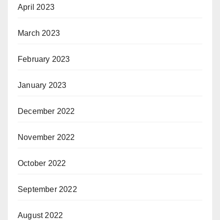
April 2023
March 2023
February 2023
January 2023
December 2022
November 2022
October 2022
September 2022
August 2022