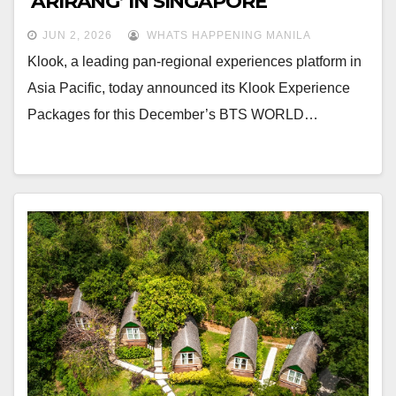
‘ARIRANG’ IN SINGAPORE
JUN 2, 2026
WHATS HAPPENING MANILA
Klook, a leading pan-regional experiences platform in
Asia Pacific, today announced its Klook Experience
Packages for this December’s BTS WORLD…