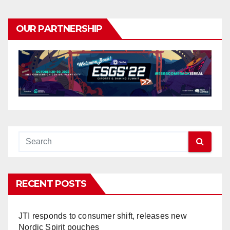
OUR PARTNERSHIP
RECENT POSTS
JTI responds to consumer shift, releases new
Nordic Spirit pouches