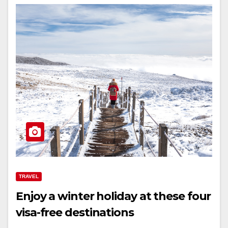
TRAVEL
Enjoy a winter holiday at these four
visa-free destinations