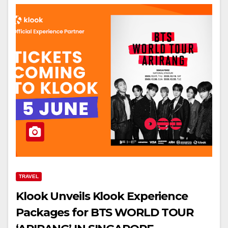
TRAVEL
Klook Unveils Klook Experience
Packages for BTS WORLD TOUR