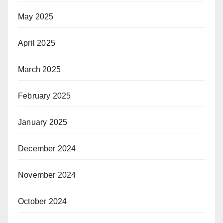
May 2025
April 2025
March 2025
February 2025
January 2025
December 2024
November 2024
October 2024