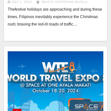
DEC 1, 2024
WHATS HAPPENING MANILA
Thefestive holidays are approaching and during these
times, Filipinos inevitably experience the Christmas
rush; braving the red-lit roads of traffic…