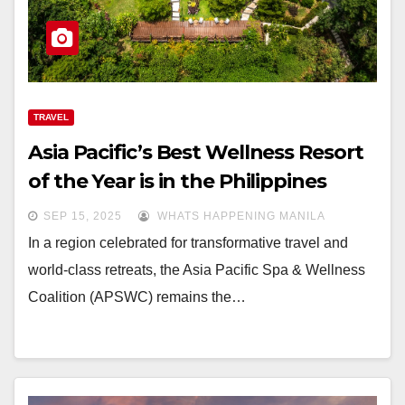
TRAVEL
Asia Pacific’s Best Wellness Resort
of the Year is in the Philippines
SEP 15, 2025
WHATS HAPPENING MANILA
In a region celebrated for transformative travel and
world-class retreats, the Asia Pacific Spa & Wellness
Coalition (APSWC) remains the…