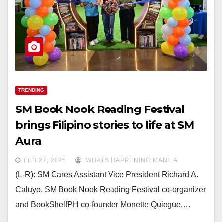
TRENDING
SM Book Nook Reading Festival
brings Filipino stories to life at SM
Aura
FEB 27, 2025
WHATS HAPPENING MANILA
(L-R): SM Cares Assistant Vice President Richard A.
Caluyo, SM Book Nook Reading Festival co-organizer
and BookShelfPH co-founder Monette Quiogue,…