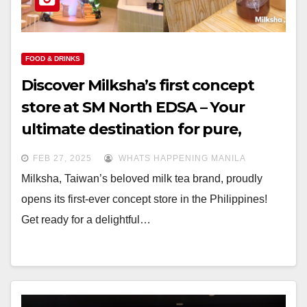
FOOD & DRINKS
Discover Milksha’s first concept
store at SM North EDSA – Your
ultimate destination for pure,
fresh, and natural milk tea
FEB 27, 2025
WHATS HAPPENING MANILA
Milksha, Taiwan’s beloved milk tea brand, proudly
opens its first-ever concept store in the Philippines!
Get ready for a delightful…