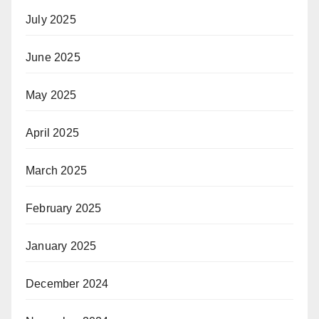
July 2025
June 2025
May 2025
April 2025
March 2025
February 2025
January 2025
December 2024