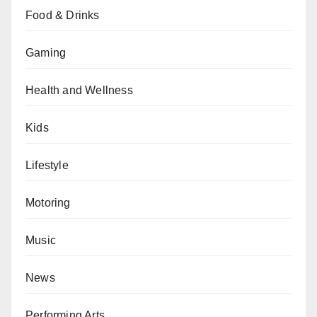
Food & Drinks
Gaming
Health and Wellness
Kids
Lifestyle
Motoring
Music
News
Performing Arts