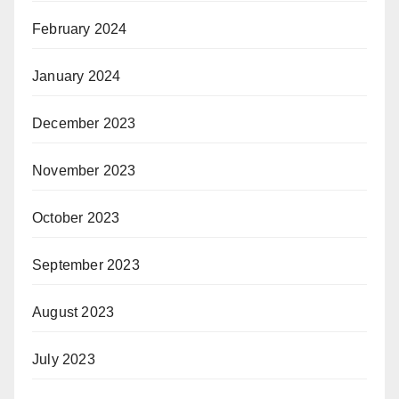
February 2024
January 2024
December 2023
November 2023
October 2023
September 2023
August 2023
July 2023