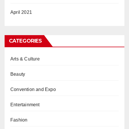
April 2021
CATEGORIES
Arts & Culture
Beauty
Convention and Expo
Entertainment
Fashion