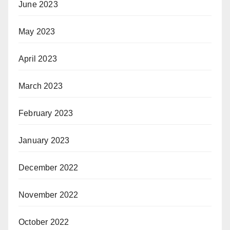
June 2023
May 2023
April 2023
March 2023
February 2023
January 2023
December 2022
November 2022
October 2022