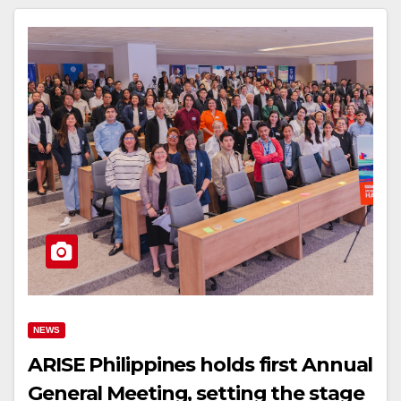
NEWS
ARISE Philippines holds first Annual
General Meeting, setting the stage