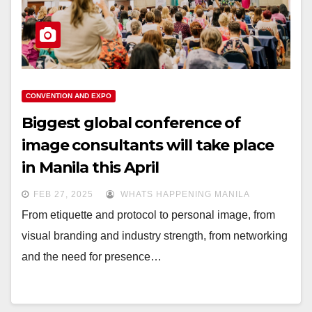
CONVENTION AND EXPO
Biggest global conference of
image consultants will take place
in Manila this April
FEB 27, 2025
WHATS HAPPENING MANILA
From etiquette and protocol to personal image, from
visual branding and industry strength, from networking
and the need for presence…