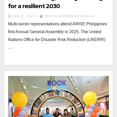
for a resilient 2030
FEB 27, 2025
WHATS HAPPENING MANILA
Multi-sector representatives attend ARISE Philippines’
first Annual General Assembly in 2025. The United
Nations Office for Disaster Risk Reduction (UNDRR)
…