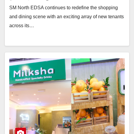
SM North EDSA continues to redefine the shopping
and dining scene with an exciting array of new tenants
across its…