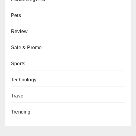
Pets
Review
Sale & Promo
Sports
Technology
Travel
Trending