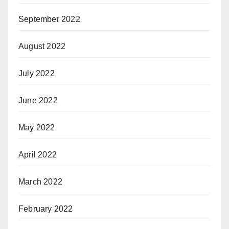
September 2022
August 2022
July 2022
June 2022
May 2022
April 2022
March 2022
February 2022