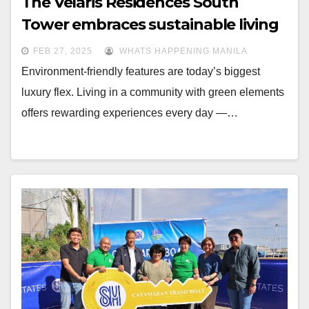
The Velaris Residences South
Tower embraces sustainable living
FEB 27, 2025
WHATS HAPPENING MANILA
Environment-friendly features are today’s biggest
luxury flex. Living in a community with green elements
offers rewarding experiences every day —…