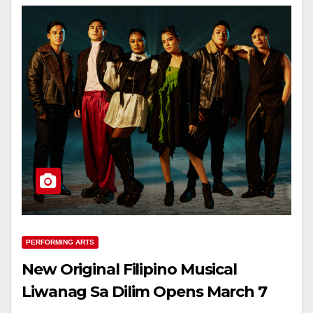
PERFORMING ARTS
New Original Filipino Musical
Liwanag Sa Dilim Opens March 7