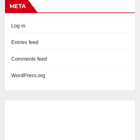
META
Log in
Entries feed
Comments feed
WordPress.org