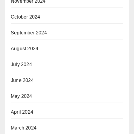
November 2024
October 2024
September 2024
August 2024
July 2024
June 2024
May 2024
April 2024
March 2024