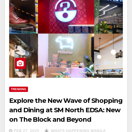
TRENDING
Explore the New Wave of Shopping
and Dining at SM North EDSA: New
on The Block and Beyond
FEB 27, 2025
WHATS HAPPENING MANILA