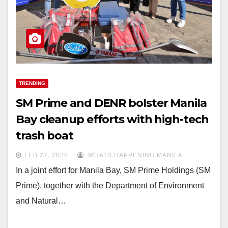
TRENDING
SM Prime and DENR bolster Manila
Bay cleanup efforts with high-tech
trash boat
FEB 27, 2025
WHATS HAPPENING MANILA
In a joint effort for Manila Bay, SM Prime Holdings (SM
Prime), together with the Department of Environment
and Natural…