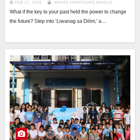
FEB 27, 2025
WHATS HAPPENING MANILA
What if the key to your past held the power to change
the future? Step into ‘Liwanag sa Dilim,’ a…