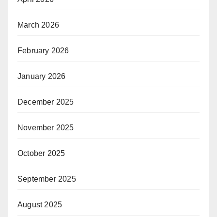
March 2026
February 2026
January 2026
December 2025
November 2025
October 2025
September 2025
August 2025