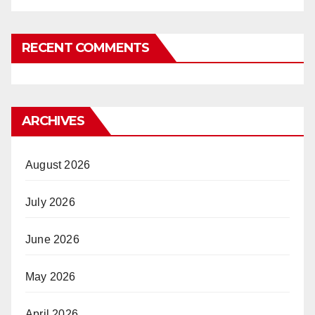
RECENT COMMENTS
ARCHIVES
August 2026
July 2026
June 2026
May 2026
April 2026