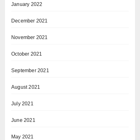
January 2022
December 2021
November 2021
October 2021
September 2021
August 2021
July 2021
June 2021
May 2021