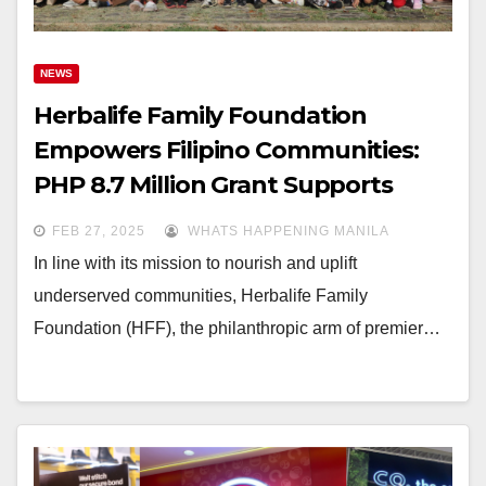
NEWS
Herbalife Family Foundation
Empowers Filipino Communities:
PHP 8.7 Million Grant Supports
Nutrition & Education for Children
FEB 27, 2025
WHATS HAPPENING MANILA
In line with its mission to nourish and uplift
underserved communities, Herbalife Family
Foundation (HFF), the philanthropic arm of premier…