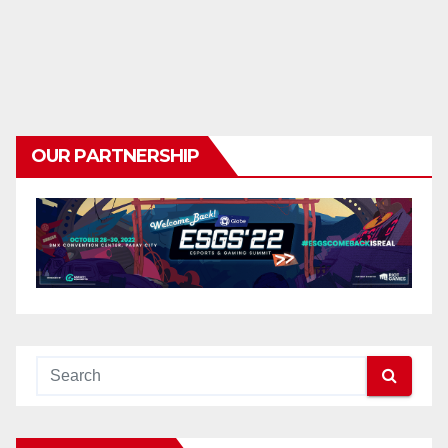
OUR PARTNERSHIP