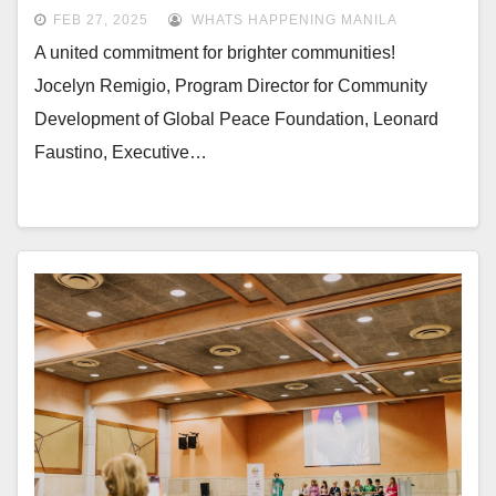
Sustainable Communities
FEB 27, 2025
WHATS HAPPENING MANILA
A united commitment for brighter communities!
Jocelyn Remigio, Program Director for Community
Development of Global Peace Foundation, Leonard
Faustino, Executive…