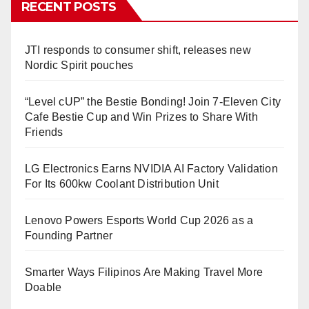
RECENT POSTS
JTI responds to consumer shift, releases new
Nordic Spirit pouches
“Level cUP” the Bestie Bonding! Join 7-Eleven City
Cafe Bestie Cup and Win Prizes to Share With
Friends
LG Electronics Earns NVIDIA AI Factory Validation
For Its 600kw Coolant Distribution Unit
Lenovo Powers Esports World Cup 2026 as a
Founding Partner
Smarter Ways Filipinos Are Making Travel More
Doable