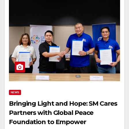
NEWS
Bringing Light and Hope: SM Cares
Partners with Global Peace
Foundation to Empower