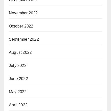
November 2022
October 2022
September 2022
August 2022
July 2022
June 2022
May 2022
April 2022