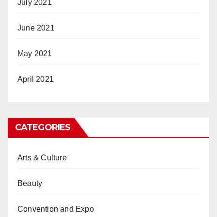
July 2021
June 2021
May 2021
April 2021
CATEGORIES
Arts & Culture
Beauty
Convention and Expo