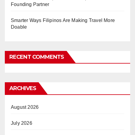
Founding Partner
Smarter Ways Filipinos Are Making Travel More
Doable
RECENT COMMENTS
ARCHIVES
August 2026
July 2026