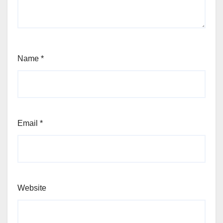
Name
*
Email
*
Website