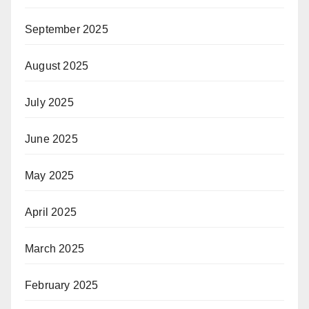
September 2025
August 2025
July 2025
June 2025
May 2025
April 2025
March 2025
February 2025