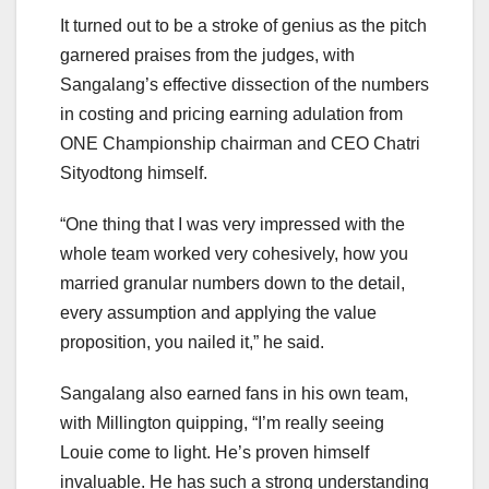
It turned out to be a stroke of genius as the pitch
garnered praises from the judges, with
Sangalang’s effective dissection of the numbers
in costing and pricing earning adulation from
ONE Championship chairman and CEO Chatri
Sityodtong himself.
“One thing that I was very impressed with the
whole team worked very cohesively, how you
married granular numbers down to the detail,
every assumption and applying the value
proposition, you nailed it,” he said.
Sangalang also earned fans in his own team,
with Millington quipping, “I’m really seeing
Louie come to light. He’s proven himself
invaluable. He has such a strong understanding