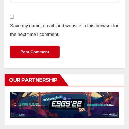
Save my name, email, and website in this browser for
the next time I comment.
OUR PARTNERSHIP