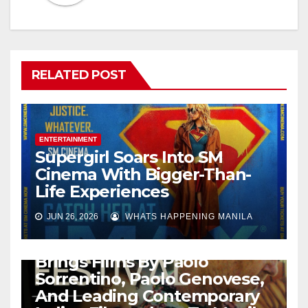
RELATED POST
ENTERTAINMENT
Supergirl Soars Into SM
Cinema With Bigger-Than-
Life Experiences
JUN 26, 2026
WHATS HAPPENING MANILA
ENTERTAINMENT
Italian Film Festival 2026
Brings Films By Paolo
Sorrentino, Paolo Genovese,
And Leading Contemporary