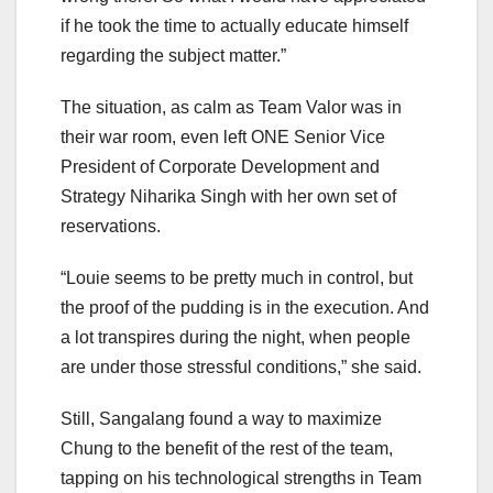
if he took the time to actually educate himself
regarding the subject matter.”
The situation, as calm as Team Valor was in
their war room, even left ONE Senior Vice
President of Corporate Development and
Strategy Niharika Singh with her own set of
reservations.
“Louie seems to be pretty much in control, but
the proof of the pudding is in the execution. And
a lot transpires during the night, when people
are under those stressful conditions,” she said.
Still, Sangalang found a way to maximize
Chung to the benefit of the rest of the team,
tapping on his technological strengths in Team