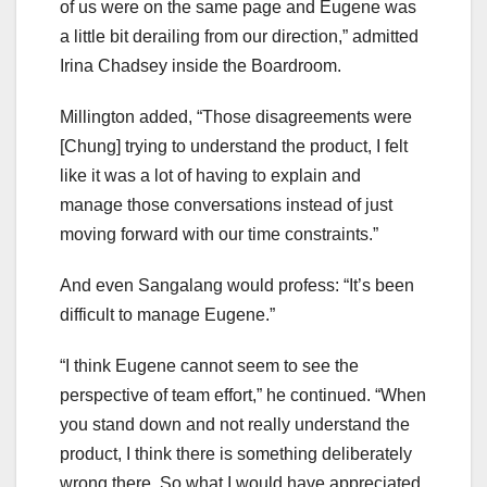
of us were on the same page and Eugene was
a little bit derailing from our direction,” admitted
Irina Chadsey inside the Boardroom.
Millington added, “Those disagreements were
[Chung] trying to understand the product, I felt
like it was a lot of having to explain and
manage those conversations instead of just
moving forward with our time constraints.”
And even Sangalang would profess: “It’s been
difficult to manage Eugene.”
“I think Eugene cannot seem to see the
perspective of team effort,” he continued. “When
you stand down and not really understand the
product, I think there is something deliberately
wrong there. So what I would have appreciated