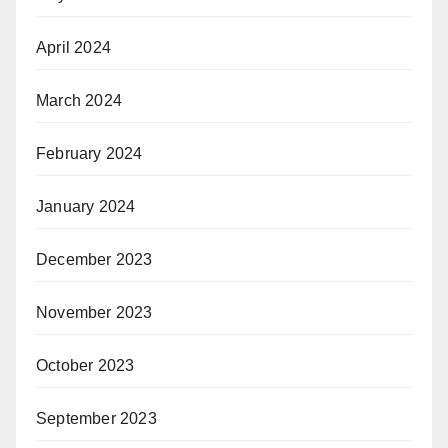
April 2024
March 2024
February 2024
January 2024
December 2023
November 2023
October 2023
September 2023