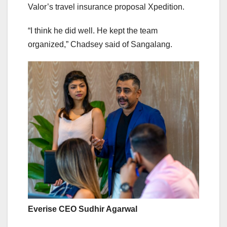
Valor’s travel insurance proposal Xpedition.
“I think he did well. He kept the team
organized,” Chadsey said of Sangalang.
Everise CEO Sudhir Agarwal