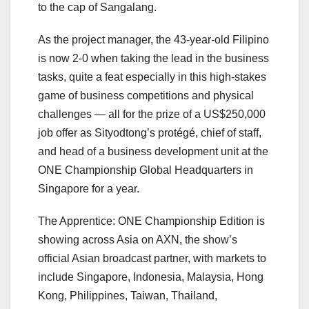
to the cap of Sangalang.
As the project manager, the 43-year-old Filipino
is now 2-0 when taking the lead in the business
tasks, quite a feat especially in this high-stakes
game of business competitions and physical
challenges — all for the prize of a US$250,000
job offer as Sityodtong’s protégé, chief of staff,
and head of a business development unit at the
ONE Championship Global Headquarters in
Singapore for a year.
The Apprentice: ONE Championship Edition is
showing across Asia on AXN, the show’s
official Asian broadcast partner, with markets to
include Singapore, Indonesia, Malaysia, Hong
Kong, Philippines, Taiwan, Thailand,