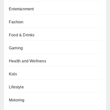
Entertainment
Fashion
Food & Drinks
Gaming
Health and Wellness
Kids
Lifestyle
Motoring