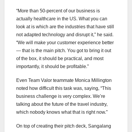
“More than 50-percent of our business is
actually healthcare in the US. What you can
look at is which are the industries that have still
not adapted technology and disrupt it,” he said.
“We will make your customer experience better
— that is the main pitch. You got to bring it out
of the box, it should be practical, and most
importantly, it should be profitable.”
Even Team Valor teammate Monica Millington
noted how difficult this task was, saying, “This
business challenge is very complex. We’re
talking about the future of the travel industry,
which nobody knows what that is right now.”
On top of creating their pitch deck, Sangalang