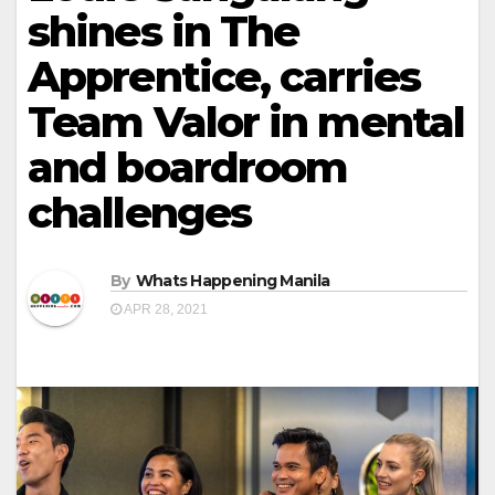
shines in The
Apprentice, carries
Team Valor in mental
and boardroom
challenges
By
Whats Happening Manila
APR 28, 2021