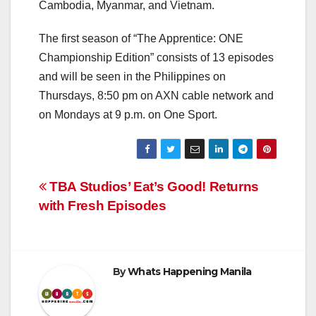
Cambodia, Myanmar, and Vietnam.
The first season of “The Apprentice: ONE
Championship Edition” consists of 13 episodes
and will be seen in the Philippines on
Thursdays, 8:50 pm on AXN cable network and
on Mondays at 9 p.m. on One Sport.
Post
TBA Studios’ Eat’s Good! Returns
with Fresh Episodes
navigation
By
Whats Happening Manila