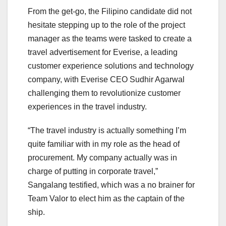
From the get-go, the Filipino candidate did not
hesitate stepping up to the role of the project
manager as the teams were tasked to create a
travel advertisement for Everise, a leading
customer experience solutions and technology
company, with Everise CEO Sudhir Agarwal
challenging them to revolutionize customer
experiences in the travel industry.
“The travel industry is actually something I’m
quite familiar with in my role as the head of
procurement. My company actually was in
charge of putting in corporate travel,”
Sangalang testified, which was a no brainer for
Team Valor to elect him as the captain of the
ship.