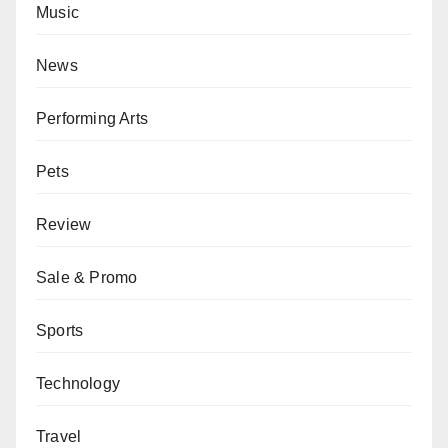
Music
News
Performing Arts
Pets
Review
Sale & Promo
Sports
Technology
Travel