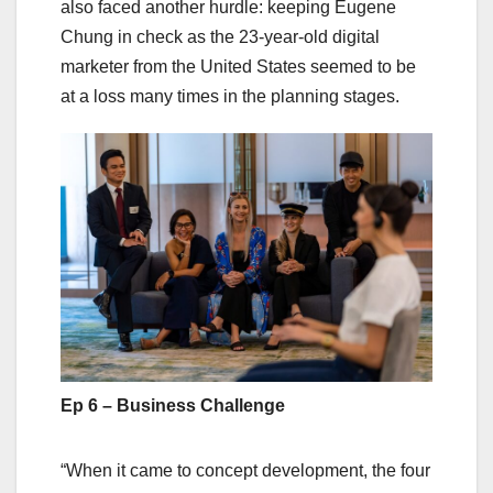
also faced another hurdle: keeping Eugene
Chung in check as the 23-year-old digital
marketer from the United States seemed to be
at a loss many times in the planning stages.
Ep 6 – Business Challenge
“When it came to concept development, the four