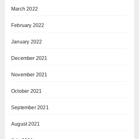
March 2022
February 2022
January 2022
December 2021
November 2021
October 2021
September 2021
August 2021