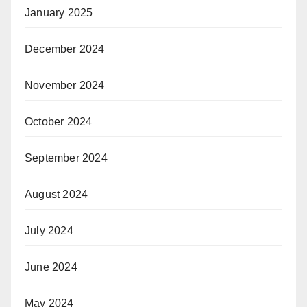
January 2025
December 2024
November 2024
October 2024
September 2024
August 2024
July 2024
June 2024
May 2024