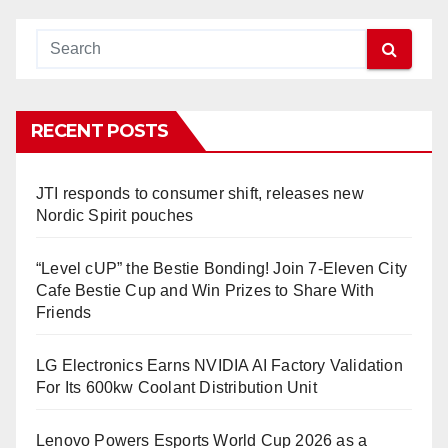
RECENT POSTS
JTI responds to consumer shift, releases new
Nordic Spirit pouches
“Level cUP” the Bestie Bonding! Join 7-Eleven City
Cafe Bestie Cup and Win Prizes to Share With
Friends
LG Electronics Earns NVIDIA AI Factory Validation
For Its 600kw Coolant Distribution Unit
Lenovo Powers Esports World Cup 2026 as a