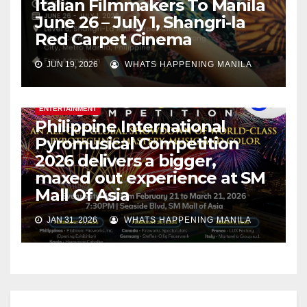
Italian Filmmakers To Manila
June 26 – July 1, Shangri-la
Red Carpet Cinema
JUN 19, 2026
WHATS HAPPENING MANILA
ENTERTAINMENT
Philippine International
Pyromusical Competition
2026 delivers a bigger,
maxed out experience at SM
Mall Of Asia
JAN 31, 2026
WHATS HAPPENING MANILA