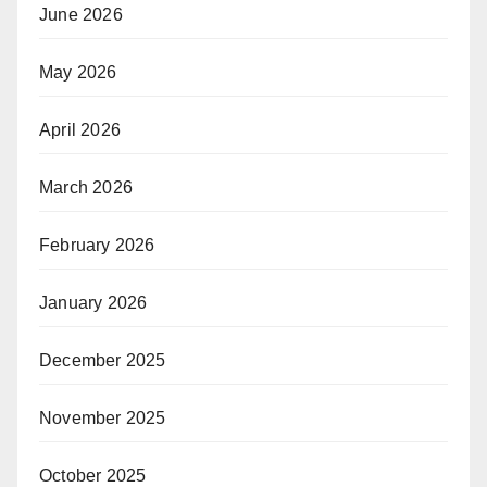
June 2026
May 2026
April 2026
March 2026
February 2026
January 2026
December 2025
November 2025
October 2025