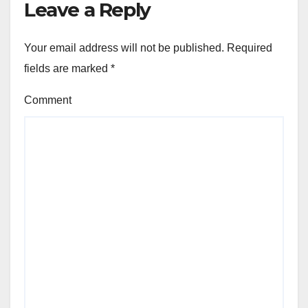
Leave a Reply
Your email address will not be published.
Required
fields are marked
*
Comment