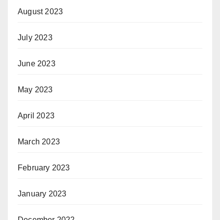
August 2023
July 2023
June 2023
May 2023
April 2023
March 2023
February 2023
January 2023
December 2022