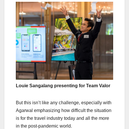
Louie Sangalang presenting for Team Valor
But this isn’t like any challenge, especially with
Agarwal emphasizing how difficult the situation
is for the travel industry today and all the more
in the post-pandemic world.