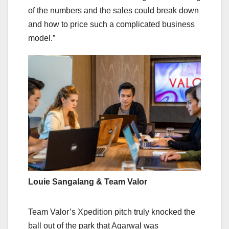
of the numbers and the sales could break down
and how to price such a complicated business
model.”
Louie Sangalang & Team Valor
Team Valor’s Xpedition pitch truly knocked the
ball out of the park that Agarwal was