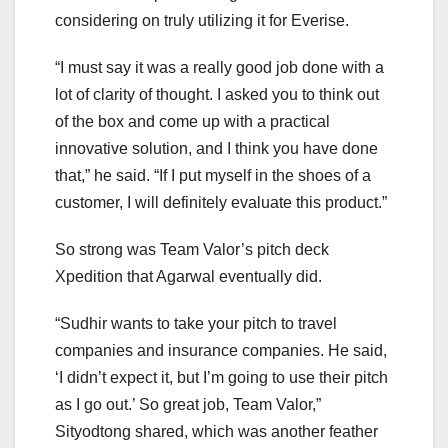
considering on truly utilizing it for Everise.
“I must say it was a really good job done with a
lot of clarity of thought. I asked you to think out
of the box and come up with a practical
innovative solution, and I think you have done
that,” he said. “If I put myself in the shoes of a
customer, I will definitely evaluate this product.”
So strong was Team Valor’s pitch deck
Xpedition that Agarwal eventually did.
“Sudhir wants to take your pitch to travel
companies and insurance companies. He said,
‘I didn’t expect it, but I’m going to use their pitch
as I go out.’ So great job, Team Valor,”
Sityodtong shared, which was another feather