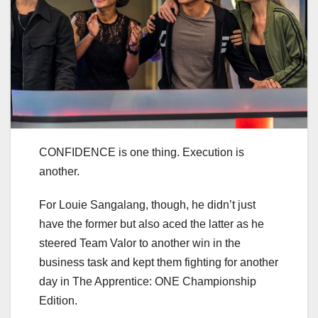
CONFIDENCE is one thing. Execution is
another.
For Louie Sangalang, though, he didn’t just
have the former but also aced the latter as he
steered Team Valor to another win in the
business task and kept them fighting for another
day in The Apprentice: ONE Championship
Edition.