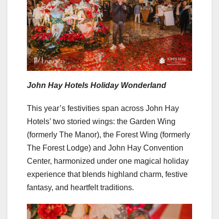
John Hay Hotels Holiday Wonderland
This year’s festivities span across John Hay
Hotels’ two storied wings: the Garden Wing
(formerly The Manor), the Forest Wing (formerly
The Forest Lodge) and John Hay Convention
Center, harmonized under one magical holiday
experience that blends highland charm, festive
fantasy, and heartfelt traditions.