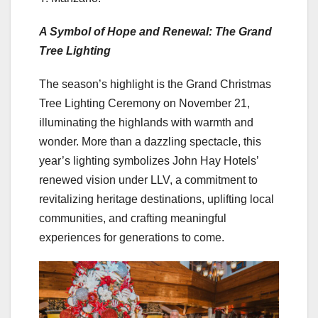
A Symbol of Hope and Renewal: The Grand
Tree Lighting
The season’s highlight is the Grand Christmas
Tree Lighting Ceremony on November 21,
illuminating the highlands with warmth and
wonder. More than a dazzling spectacle, this
year’s lighting symbolizes John Hay Hotels’
renewed vision under LLV, a commitment to
revitalizing heritage destinations, uplifting local
communities, and crafting meaningful
experiences for generations to come.