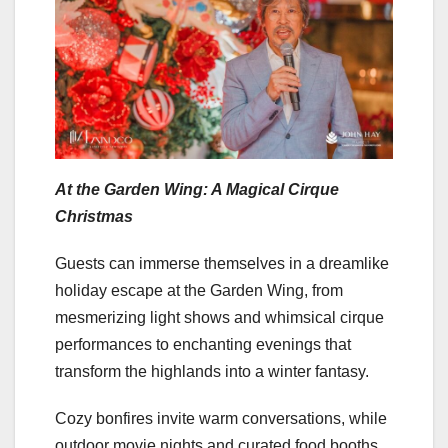
At the Garden Wing: A Magical Cirque
Christmas
Guests can immerse themselves in a dreamlike
holiday escape at the Garden Wing, from
mesmerizing light shows and whimsical cirque
performances to enchanting evenings that
transform the highlands into a winter fantasy.
Cozy bonfires invite warm conversations, while
outdoor movie nights and curated food booths