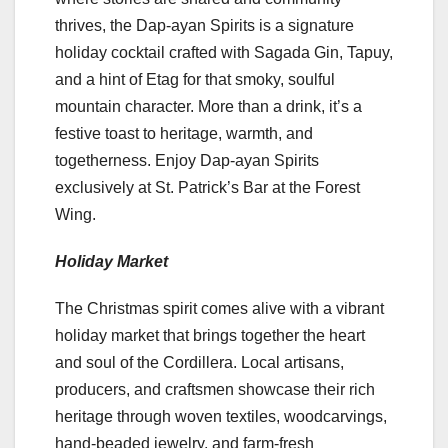
thrives, the Dap-ayan Spirits is a signature
holiday cocktail crafted with Sagada Gin, Tapuy,
and a hint of Etag for that smoky, soulful
mountain character. More than a drink, it’s a
festive toast to heritage, warmth, and
togetherness. Enjoy Dap-ayan Spirits
exclusively at St. Patrick’s Bar at the Forest
Wing.
Holiday Market
The Christmas spirit comes alive with a vibrant
holiday market that brings together the heart
and soul of the Cordillera. Local artisans,
producers, and craftsmen showcase their rich
heritage through woven textiles, woodcarvings,
hand-beaded jewelry, and farm-fresh