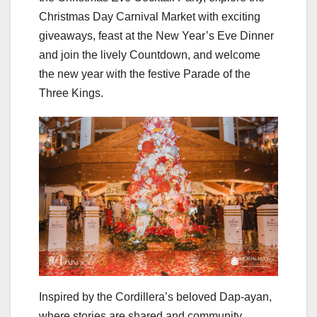
Christmas Day Carnival Market with exciting
giveaways, feast at the New Year’s Eve Dinner
and join the lively Countdown, and welcome
the new year with the festive Parade of the
Three Kings.
Inspired by the Cordillera’s beloved Dap-ayan,
where stories are shared and community