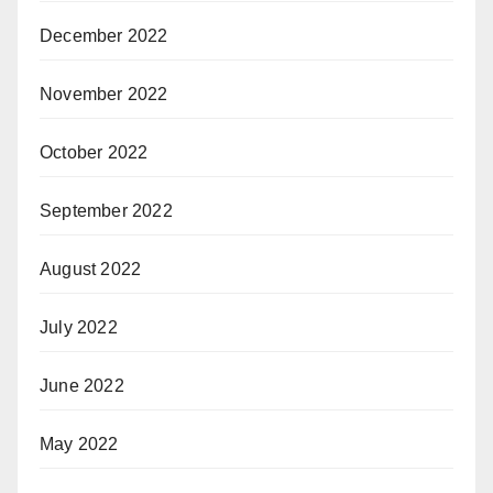
December 2022
November 2022
October 2022
September 2022
August 2022
July 2022
June 2022
May 2022