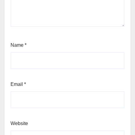
Name
*
Email
*
Website