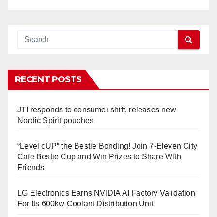
RECENT POSTS
JTI responds to consumer shift, releases new
Nordic Spirit pouches
“Level cUP” the Bestie Bonding! Join 7-Eleven City
Cafe Bestie Cup and Win Prizes to Share With
Friends
LG Electronics Earns NVIDIA AI Factory Validation
For Its 600kw Coolant Distribution Unit