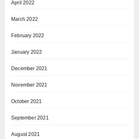
April 2022
March 2022
February 2022
January 2022
December 2021
November 2021
October 2021
September 2021
August 2021