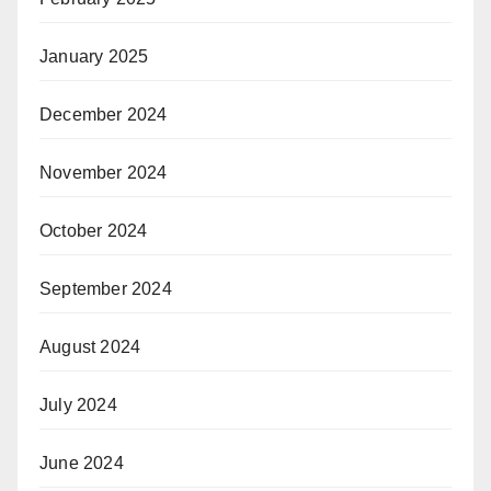
January 2025
December 2024
November 2024
October 2024
September 2024
August 2024
July 2024
June 2024