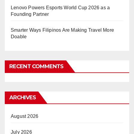
Lenovo Powers Esports World Cup 2026 as a
Founding Partner
Smarter Ways Filipinos Are Making Travel More
Doable
RECENT COMMENTS
ARCHIVES
August 2026
July 2026