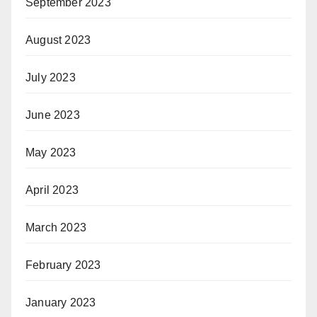
September 2023
August 2023
July 2023
June 2023
May 2023
April 2023
March 2023
February 2023
January 2023