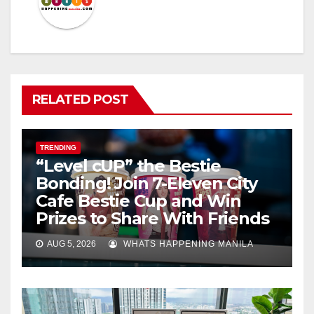
RELATED POST
TRENDING
“Level cUP” the Bestie
Bonding! Join 7-Eleven City
Cafe Bestie Cup and Win
Prizes to Share With Friends
AUG 5, 2026
WHATS HAPPENING MANILA