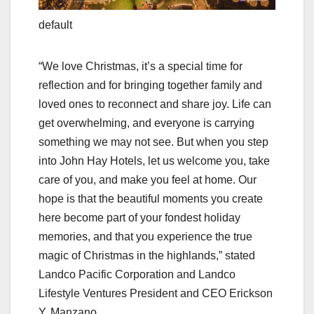
default
“We love Christmas, it’s a special time for
reflection and for bringing together family and
loved ones to reconnect and share joy. Life can
get overwhelming, and everyone is carrying
something we may not see. But when you step
into John Hay Hotels, let us welcome you, take
care of you, and make you feel at home. Our
hope is that the beautiful moments you create
here become part of your fondest holiday
memories, and that you experience the true
magic of Christmas in the highlands,” stated
Landco Pacific Corporation and Landco
Lifestyle Ventures President and CEO Erickson
Y. Manzano.