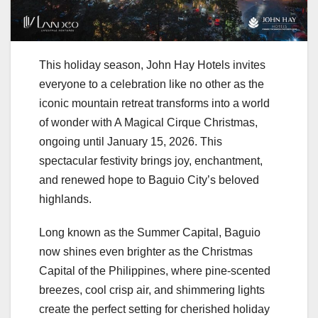
This holiday season, John Hay Hotels invites
everyone to a celebration like no other as the
iconic mountain retreat transforms into a world
of wonder with A Magical Cirque Christmas,
ongoing until January 15, 2026. This
spectacular festivity brings joy, enchantment,
and renewed hope to Baguio City’s beloved
highlands.
Long known as the Summer Capital, Baguio
now shines even brighter as the Christmas
Capital of the Philippines, where pine-scented
breezes, cool crisp air, and shimmering lights
create the perfect setting for cherished holiday