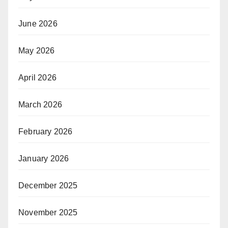
June 2026
May 2026
April 2026
March 2026
February 2026
January 2026
December 2025
November 2025