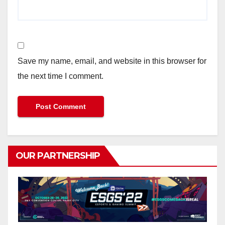
Save my name, email, and website in this browser for
the next time I comment.
OUR PARTNERSHIP