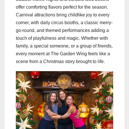
offer comforting flavors perfect for the season.
Carnival attractions bring childlike joy to every
corner, with daily circus booths, a classic merry-
go-round, and themed performances adding a
touch of playfulness and magic. Whether with
family, a special someone, or a group of friends,
every moment at The Garden Wing feels like a
scene from a Christmas story brought to life.