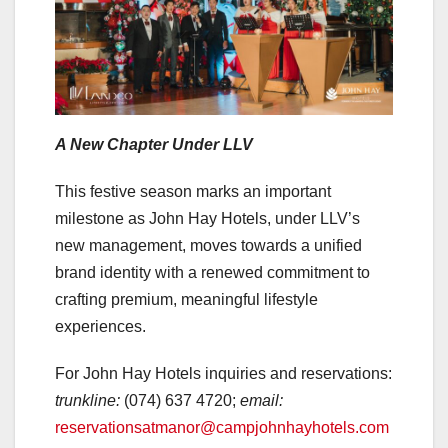
A New Chapter Under LLV
This festive season marks an important
milestone as John Hay Hotels, under LLV’s
new management, moves towards a unified
brand identity with a renewed commitment to
crafting premium, meaningful lifestyle
experiences.
For John Hay Hotels inquiries and reservations:
trunkline:
(074) 637 4720;
email:
reservationsatmanor@campjohnhayhotels.com