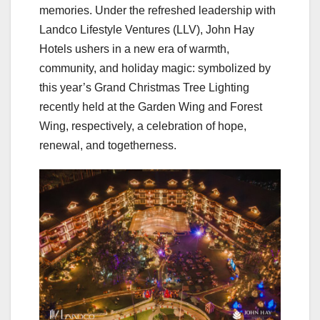
memories. Under the refreshed leadership with
Landco Lifestyle Ventures (LLV), John Hay
Hotels ushers in a new era of warmth,
community, and holiday magic: symbolized by
this year’s Grand Christmas Tree Lighting
recently held at the Garden Wing and Forest
Wing, respectively, a celebration of hope,
renewal, and togetherness.