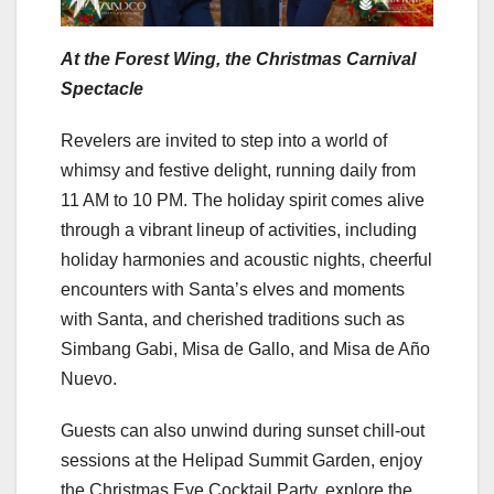
At the Forest Wing, the Christmas Carnival
Spectacle
Revelers are invited to step into a world of
whimsy and festive delight, running daily from
11 AM to 10 PM. The holiday spirit comes alive
through a vibrant lineup of activities, including
holiday harmonies and acoustic nights, cheerful
encounters with Santa’s elves and moments
with Santa, and cherished traditions such as
Simbang Gabi, Misa de Gallo, and Misa de Año
Nuevo.
Guests can also unwind during sunset chill-out
sessions at the Helipad Summit Garden, enjoy
the Christmas Eve Cocktail Party, explore the