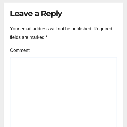
Leave a Reply
Your email address will not be published.
Required
fields are marked
*
Comment