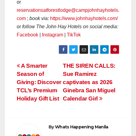
or
reservationsatforestlodge@campjohnhayhotels.
com
;
book via:
https://www.johnhayhotels.com/
or
follow The John Hay Hotels on social media:
Facebook
|
Instagram
|
TikTok
Post
A Smarter
THE SIREN CALLS:
Season of
Sue Ramirez
navigation
Giving: Discover
captivates as 2026
TCL’s Premium
Ginebra San Miguel
Holiday Gift List
Calendar Girl
By
Whats Happening Manila