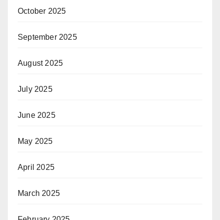
October 2025
September 2025
August 2025
July 2025
June 2025
May 2025
April 2025
March 2025
February 2025