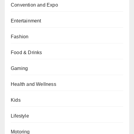
Convention and Expo
Entertainment
Fashion
Food & Drinks
Gaming
Health and Wellness
Kids
Lifestyle
Motoring