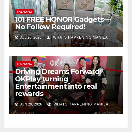
TRENDING
101 FREE HONOR Gadgets—
No Follow Required!
JUL 26, 2026
WHATS HAPPENING MANILA
TRENDING
Driving Dreams Forward:
OKPlay turning
Entertainment into real
rewards
JUN 29, 2026
WHATS HAPPENING MANILA