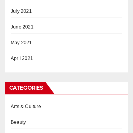
July 2021
June 2021
May 2021
April 2021
CATEGORIES
Arts & Culture
Beauty