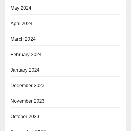
May 2024
April 2024
March 2024
February 2024
January 2024
December 2023
November 2023
October 2023