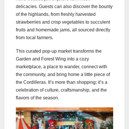
delicacies. Guests can also discover the bounty
of the highlands, from freshly harvested
strawberries and crisp vegetables to succulent
fruits and homemade jams, all sourced directly
from local farmers.
This curated pop-up market transforms the
Garden and Forest Wing into a cozy
marketplace, a place to wander, connect with
the community, and bring home a little piece of
the Cordilleras. It’s more than shopping; it’s a
celebration of culture, craftsmanship, and the
flavors of the season.