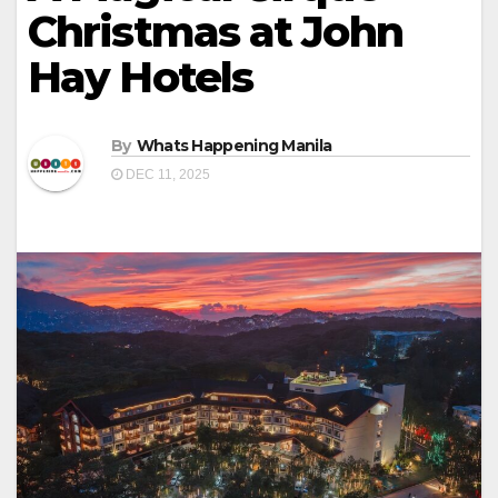
Christmas at John
Hay Hotels
By
Whats Happening Manila
DEC 11, 2025