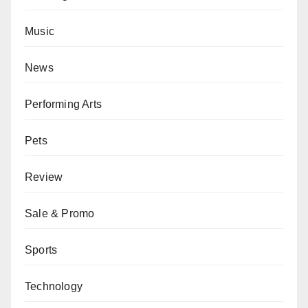
Music
News
Performing Arts
Pets
Review
Sale & Promo
Sports
Technology