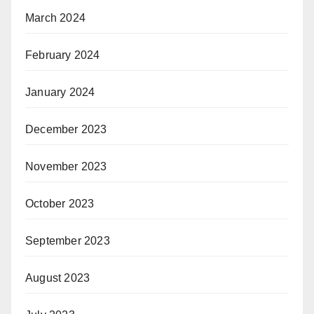
March 2024
February 2024
January 2024
December 2023
November 2023
October 2023
September 2023
August 2023