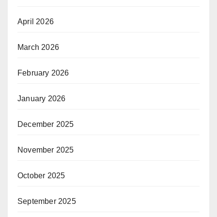
April 2026
March 2026
February 2026
January 2026
December 2025
November 2025
October 2025
September 2025