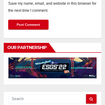
Save my name, email, and website in this browser for
the next time I comment.
OUR PARTNERSHIP