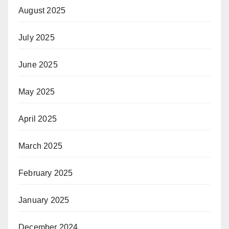
August 2025
July 2025
June 2025
May 2025
April 2025
March 2025
February 2025
January 2025
December 2024