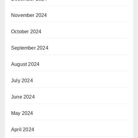
November 2024
October 2024
September 2024
August 2024
July 2024
June 2024
May 2024
April 2024