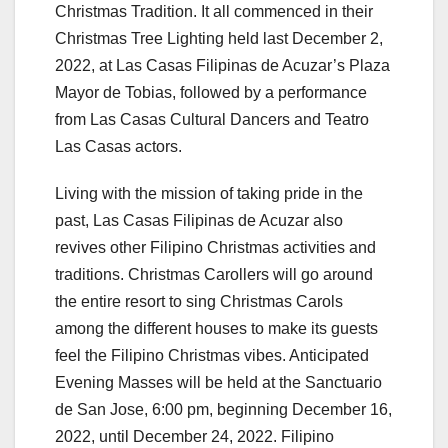
Christmas Tradition. It all commenced in their
Christmas Tree Lighting held last December 2,
2022, at Las Casas Filipinas de Acuzar’s Plaza
Mayor de Tobias, followed by a performance
from Las Casas Cultural Dancers and Teatro
Las Casas actors.
Living with the mission of taking pride in the
past, Las Casas Filipinas de Acuzar also
revives other Filipino Christmas activities and
traditions. Christmas Carollers will go around
the entire resort to sing Christmas Carols
among the different houses to make its guests
feel the Filipino Christmas vibes. Anticipated
Evening Masses will be held at the Sanctuario
de San Jose, 6:00 pm, beginning December 16,
2022, until December 24, 2022. Filipino