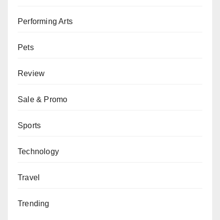
Performing Arts
Pets
Review
Sale & Promo
Sports
Technology
Travel
Trending