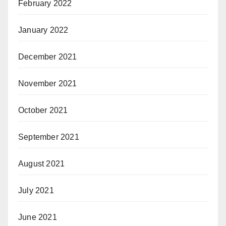
February 2022
January 2022
December 2021
November 2021
October 2021
September 2021
August 2021
July 2021
June 2021