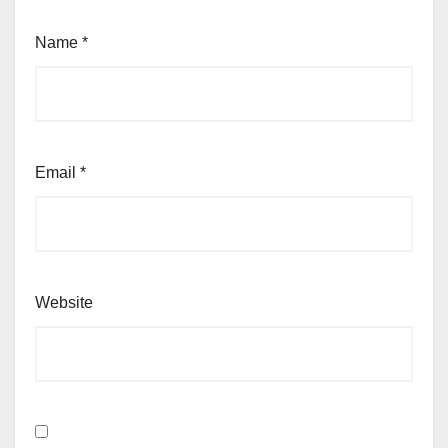
Name
*
Email
*
Website