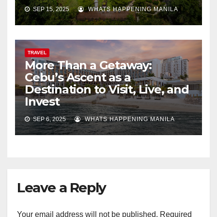
SEP 15, 2025
WHATS HAPPENING MANILA
TRAVEL
More Than a Getaway:
Cebu’s Ascent as a
Destination to Visit, Live, and
Invest
SEP 6, 2025
WHATS HAPPENING MANILA
Leave a Reply
Your email address will not be published.
Required