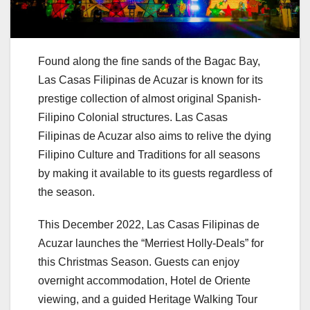
Found along the fine sands of the Bagac Bay,
Las Casas Filipinas de Acuzar is known for its
prestige collection of almost original Spanish-
Filipino Colonial structures. Las Casas
Filipinas de Acuzar also aims to relive the dying
Filipino Culture and Traditions for all seasons
by making it available to its guests regardless of
the season.
This December 2022, Las Casas Filipinas de
Acuzar launches the “Merriest Holly-Deals” for
this Christmas Season. Guests can enjoy
overnight accommodation, Hotel de Oriente
viewing, and a guided Heritage Walking Tour