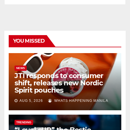
YOU MISSED
NEWS
JTI responds to consumer
shift, releases new Nordic
Spirit pouches
AUG 5, 2026
WHATS HAPPENING MANILA
TRENDING
“Level cUP” the Bestie