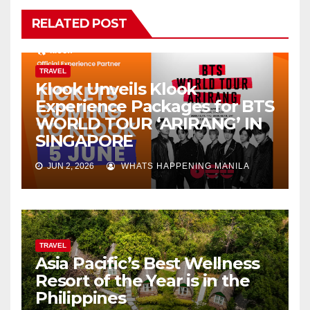
RELATED POST
TRAVEL
Klook Unveils Klook
Experience Packages for BTS
WORLD TOUR ‘ARIRANG’ IN
SINGAPORE
JUN 2, 2026
WHATS HAPPENING MANILA
TRAVEL
Asia Pacific’s Best Wellness
Resort of the Year is in the
Philippines