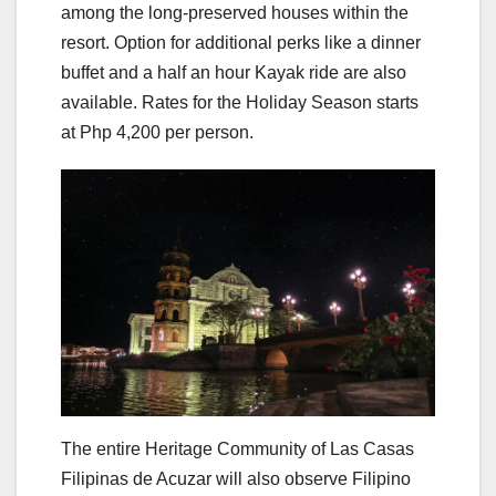
among the long-preserved houses within the
resort. Option for additional perks like a dinner
buffet and a half an hour Kayak ride are also
available. Rates for the Holiday Season starts
at Php 4,200 per person.
The entire Heritage Community of Las Casas
Filipinas de Acuzar will also observe Filipino