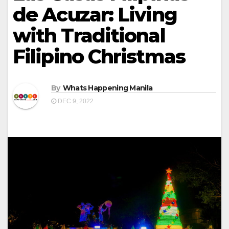
de Acuzar: Living
with Traditional
Filipino Christmas
By
Whats Happening Manila
DEC 9, 2022