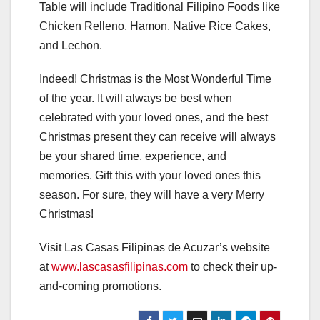
Table will include Traditional Filipino Foods like
Chicken Relleno, Hamon, Native Rice Cakes,
and Lechon.
Indeed! Christmas is the Most Wonderful Time
of the year. It will always be best when
celebrated with your loved ones, and the best
Christmas present they can receive will always
be your shared time, experience, and
memories. Gift this with your loved ones this
season. For sure, they will have a very Merry
Christmas!
Visit Las Casas Filipinas de Acuzar’s website
at
www.lascasasfilipinas.com
to check their up-
and-coming promotions.