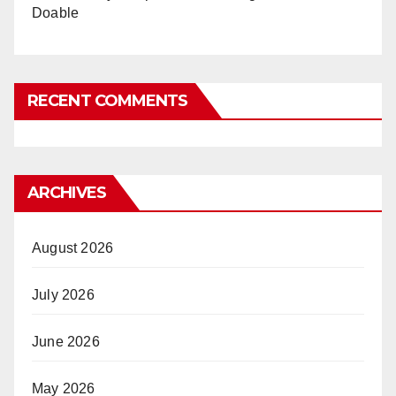
Doable
RECENT COMMENTS
ARCHIVES
August 2026
July 2026
June 2026
May 2026