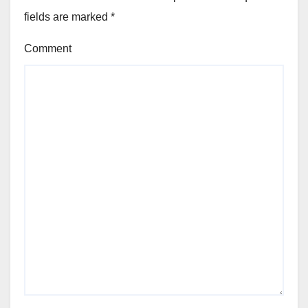
fields are marked
*
Comment