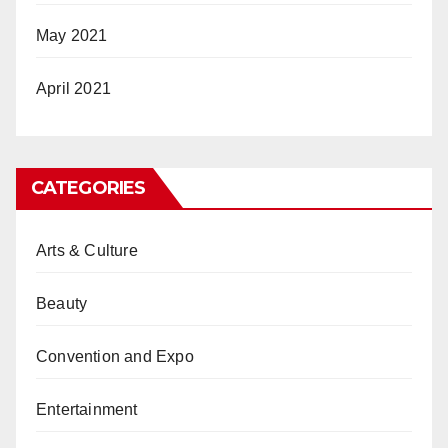
May 2021
April 2021
CATEGORIES
Arts & Culture
Beauty
Convention and Expo
Entertainment