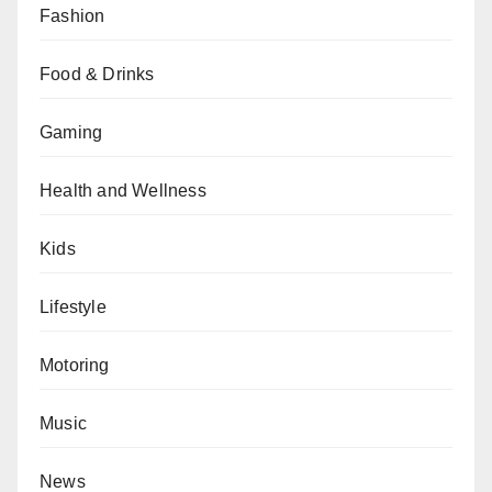
Fashion
Food & Drinks
Gaming
Health and Wellness
Kids
Lifestyle
Motoring
Music
News