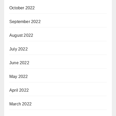
October 2022
September 2022
August 2022
July 2022
June 2022
May 2022
April 2022
March 2022