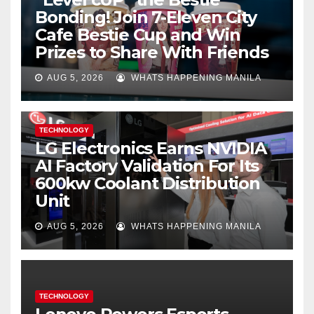
Bonding! Join 7-Eleven City
Cafe Bestie Cup and Win
Prizes to Share With Friends
AUG 5, 2026
WHATS HAPPENING MANILA
TECHNOLOGY
LG Electronics Earns NVIDIA
AI Factory Validation For Its
600kw Coolant Distribution
Unit
AUG 5, 2026
WHATS HAPPENING MANILA
TECHNOLOGY