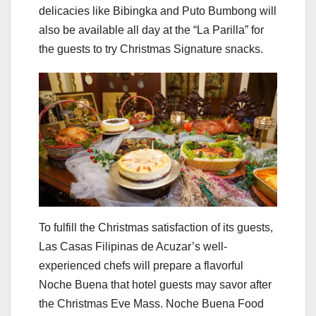
delicacies like Bibingka and Puto Bumbong will
also be available all day at the “La Parilla” for
the guests to try Christmas Signature snacks.
To fulfill the Christmas satisfaction of its guests,
Las Casas Filipinas de Acuzar’s well-
experienced chefs will prepare a flavorful
Noche Buena that hotel guests may savor after
the Christmas Eve Mass. Noche Buena Food