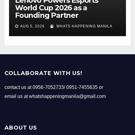
Lenovo Powers Esports
World Cup 2026 as a
Founding Partner
AUG 5, 2026
WHATS HAPPENING MANILA
COLLABORATE WITH US!
contact us at 0956-7052733/ 0951-7455635 or
email us at whatshappeningmanila@gmail.com
ABOUT US