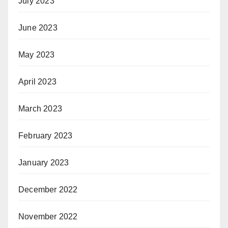
July 2023
June 2023
May 2023
April 2023
March 2023
February 2023
January 2023
December 2022
November 2022