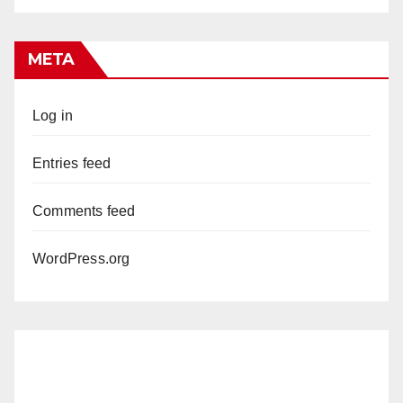
META
Log in
Entries feed
Comments feed
WordPress.org