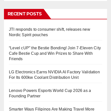
RECENT POSTS
JTI responds to consumer shift, releases new
Nordic Spirit pouches
“Level cUP” the Bestie Bonding! Join 7-Eleven City
Cafe Bestie Cup and Win Prizes to Share With
Friends
LG Electronics Earns NVIDIA AI Factory Validation
For Its 600kw Coolant Distribution Unit
Lenovo Powers Esports World Cup 2026 as a
Founding Partner
Smarter Ways Filipinos Are Making Travel More