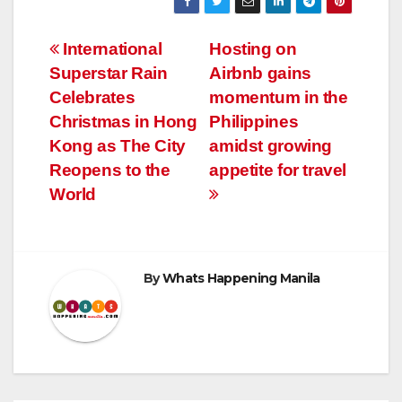
Post
International
Hosting on
Superstar Rain
Airbnb gains
navigation
Celebrates
momentum in the
Christmas in Hong
Philippines
Kong as The City
amidst growing
Reopens to the
appetite for travel
World
By
Whats Happening Manila