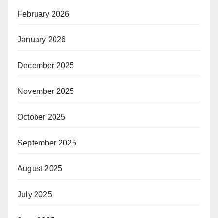
February 2026
January 2026
December 2025
November 2025
October 2025
September 2025
August 2025
July 2025