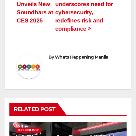
navigation
Unveils New
underscores need for
Soundbars at
cybersecurity,
CES 2025
redefines risk and
compliance
By
Whats Happening Manila
RELATED POST
TECHNOLOGY