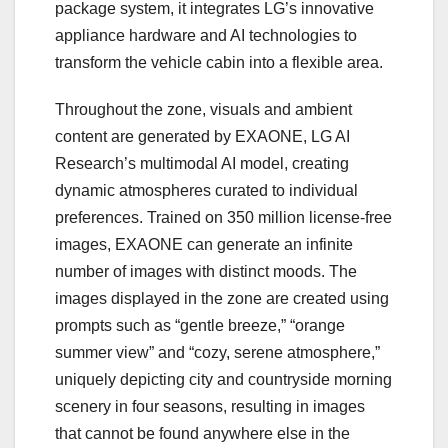
package system, it integrates LG’s innovative
appliance hardware and AI technologies to
transform the vehicle cabin into a flexible area.
Throughout the zone, visuals and ambient
content are generated by EXAONE, LG AI
Research’s multimodal AI model, creating
dynamic atmospheres curated to individual
preferences. Trained on 350 million license-free
images, EXAONE can generate an infinite
number of images with distinct moods. The
images displayed in the zone are created using
prompts such as “gentle breeze,” “orange
summer view” and “cozy, serene atmosphere,”
uniquely depicting city and countryside morning
scenery in four seasons, resulting in images
that cannot be found anywhere else in the