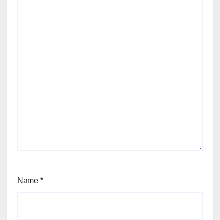
Name
*