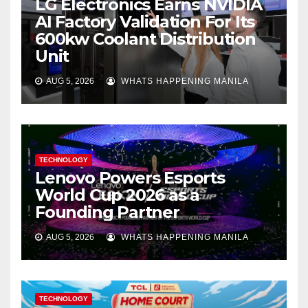
LG Electronics Earns NVIDIA
AI Factory Validation For Its
600kw Coolant Distribution
Unit
AUG 5, 2026
WHATS HAPPENING MANILA
TECHNOLOGY
Lenovo Powers Esports
World Cup 2026 as a
Founding Partner
AUG 5, 2026
WHATS HAPPENING MANILA
TECHNOLOGY