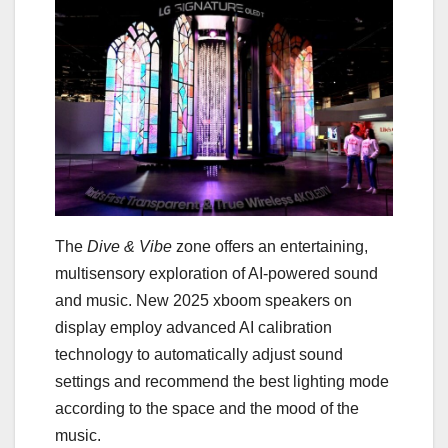
The
Dive & Vibe
zone offers an entertaining,
multisensory exploration of AI-powered sound
and music. New 2025 xboom speakers on
display employ advanced AI calibration
technology to automatically adjust sound
settings and recommend the best lighting mode
according to the space and the mood of the
music.