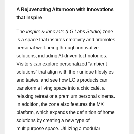
A Rejuvenating Afternoon with Innovations
that Inspire
The
Inspire & Innovate (LG Labs Studio)
zone
is a space that inspires creativity and promotes
personal well-being through innovative
solutions, including AI-driven technologies.
Visitors can explore personalized “ambient
solutions” that align with their unique lifestyles
and tastes, and see how LG’s products can
transform a living space into a chic café, a
relaxing retreat or a premium personal cinema.
In addition, the zone also features the MX
platform, which expands the definition of home
solutions by creating a new type of
multipurpose space. Utilizing a modular