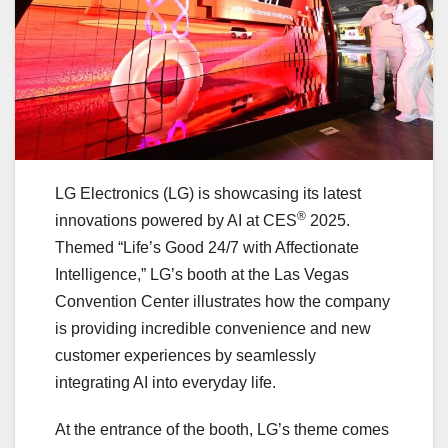
LG Electronics (LG) is showcasing its latest
®
innovations powered by AI at CES
2025.
Themed “Life’s Good 24/7 with Affectionate
Intelligence,” LG’s booth at the Las Vegas
Convention Center illustrates how the company
is providing incredible convenience and new
customer experiences by seamlessly
integrating AI into everyday life.
At the entrance of the booth, LG’s theme comes