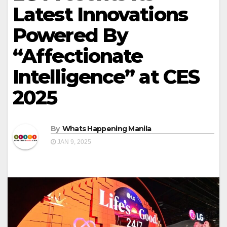
Latest Innovations
Powered By
“Affectionate
Intelligence” at CES
2025
By
Whats Happening Manila
JAN 9, 2025