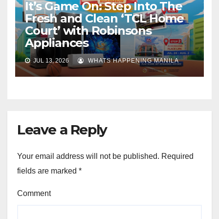
It’s Game On: Step Into The
Fresh and Clean ‘TCL Home
Court’ with Robinsons
Appliances
JUL 13, 2026
WHATS HAPPENING MANILA
Leave a Reply
Your email address will not be published.
Required
fields are marked
*
Comment