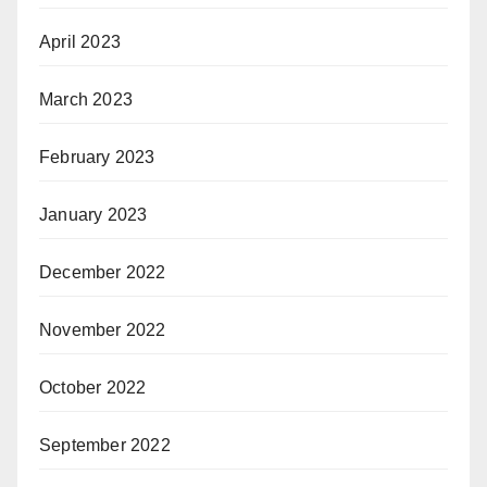
April 2023
March 2023
February 2023
January 2023
December 2022
November 2022
October 2022
September 2022