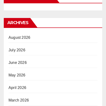
ARCHIVES
August 2026
July 2026
June 2026
May 2026
April 2026
March 2026