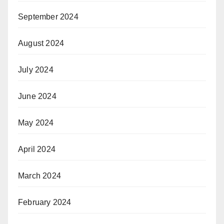
September 2024
August 2024
July 2024
June 2024
May 2024
April 2024
March 2024
February 2024