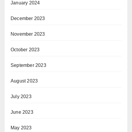
January 2024
December 2023
November 2023
October 2023
September 2023
August 2023
July 2023
June 2023
May 2023