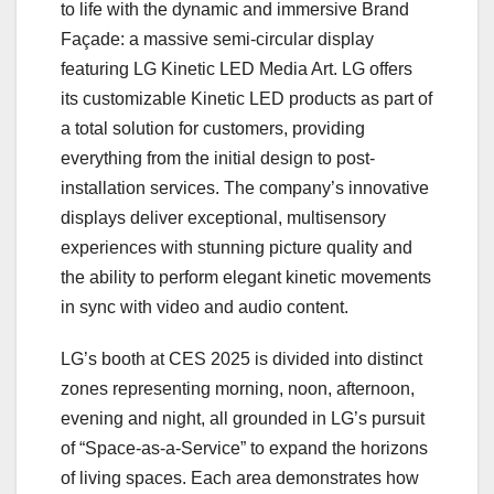
to life with the dynamic and immersive Brand
Façade: a massive semi-circular display
featuring LG Kinetic LED Media Art. LG offers
its customizable Kinetic LED products as part of
a total solution for customers, providing
everything from the initial design to post-
installation services. The company’s innovative
displays deliver exceptional, multisensory
experiences with stunning picture quality and
the ability to perform elegant kinetic movements
in sync with video and audio content.
LG’s booth at CES 2025 is divided into distinct
zones representing morning, noon, afternoon,
evening and night, all grounded in LG’s pursuit
of “Space-as-a-Service” to expand the horizons
of living spaces. Each area demonstrates how