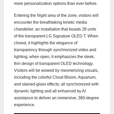
more personalization options than ever before.
Entering the
Night
area of the zone, visitors will
encounter the breathtaking kinetic media
chandelier; an installation that boasts 28 units
of the transparent LG Signature OLED T. When
closed, it highlights the elegance of
transparency through synchronized video and
lighting; when open, it emphasizes the sleek,
thin design of transparent OLED technology.
Visitors will be wowed by mesmerizing visuals,
including the colorful Cloud Bloom, Aquarium,
and stained-glass effects; all synchronized with
dynamic lighting and all enhanced by AI
assistance to deliver an immersive, 360-degree
experience.