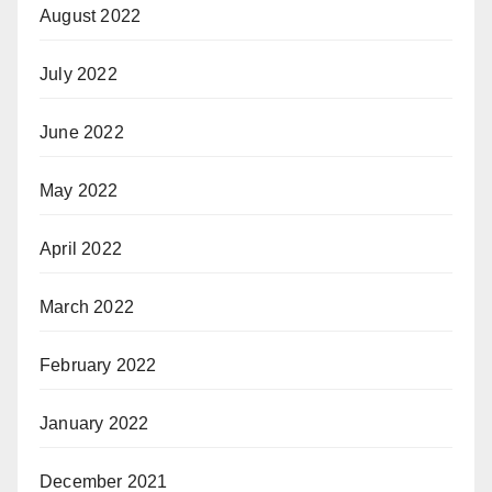
August 2022
July 2022
June 2022
May 2022
April 2022
March 2022
February 2022
January 2022
December 2021