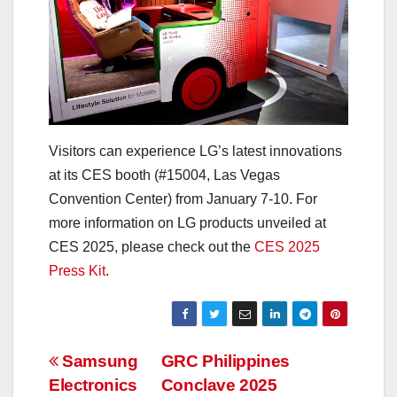
Visitors can experience LG’s latest innovations
at its CES booth (#15004, Las Vegas
Convention Center) from January 7-10. For
more information on LG products unveiled at
CES 2025, please check out the
CES 2025
Press Kit
.
Post
Samsung
GRC Philippines
Electronics
Conclave 2025