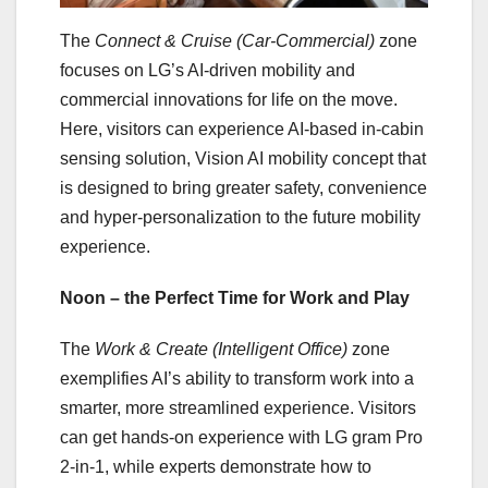
The
Connect & Cruise (Car-Commercial)
zone
focuses on LG’s AI-driven mobility and
commercial innovations for life on the move.
Here, visitors can experience AI-based in-cabin
sensing solution, Vision AI mobility concept that
is designed to bring greater safety, convenience
and hyper-personalization to the future mobility
experience.
Noon – the Perfect Time for Work and Play
The
Work & Create (Intelligent Office)
zone
exemplifies AI’s ability to transform work into a
smarter, more streamlined experience. Visitors
can get hands-on experience with LG gram Pro
2-in-1, while experts demonstrate how to