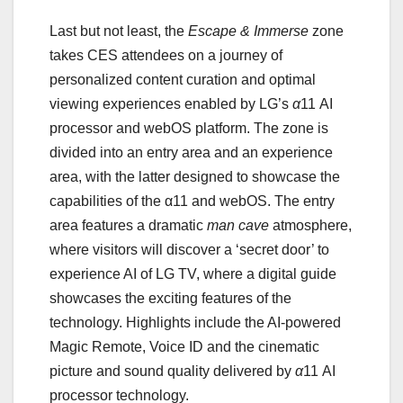
Last but not least, the
Escape & Immerse
zone
takes CES attendees on a journey of
personalized content curation and optimal
viewing experiences enabled by LG’s
α
11 AI
processor and webOS platform. The zone is
divided into an entry area and an experience
area, with the latter designed to showcase the
capabilities of the α11 and webOS. The entry
area features a dramatic
man cave
atmosphere,
where visitors will discover a ‘secret door’ to
experience AI of LG TV, where a digital guide
showcases the exciting features of the
technology. Highlights include the AI-powered
Magic Remote, Voice ID and the cinematic
picture and sound quality delivered by
α
11 AI
processor technology.