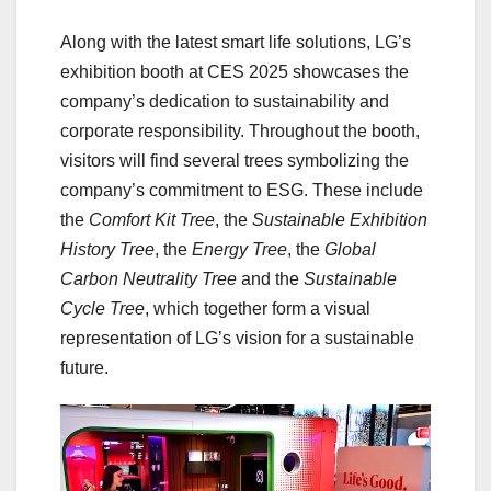
Along with the latest smart life solutions, LG’s
exhibition booth at CES 2025 showcases the
company’s dedication to sustainability and
corporate responsibility. Throughout the booth,
visitors will find several trees symbolizing the
company’s commitment to ESG. These include
the
Comfort Kit Tree
, the
Sustainable Exhibition
History Tree
, the
Energy Tree
, the
Global
Carbon Neutrality Tree
and the
Sustainable
Cycle Tree
, which together form a visual
representation of LG’s vision for a sustainable
future.