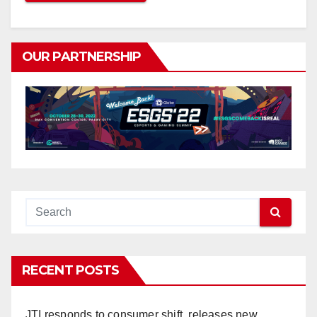
OUR PARTNERSHIP
RECENT POSTS
JTI responds to consumer shift, releases new