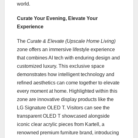
world.
Curate Your Evening, Elevate Your
Experience
The
Curate & Elevate (Upscale Home Living)
zone offers an immersive lifestyle experience
that combines AI tech with enduring design and
customized luxury. This exclusive space
demonstrates how intelligent technology and
refined aesthetics can come together to elevate
every moment at home. Highlighted within this
zone are innovative display products like the
LG Signature OLED T. Visitors can see the
transparent OLED T showcased alongside
iconic clear acrylic pieces from Kartell, a
renowned premium furniture brand, introducing