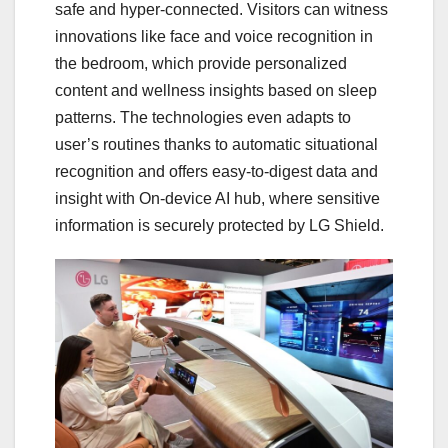
safe and hyper-connected. Visitors can witness
innovations like face and voice recognition in
the bedroom, which provide personalized
content and wellness insights based on sleep
patterns. The technologies even adapts to
user’s routines thanks to automatic situational
recognition and offers easy-to-digest data and
insight with On-device AI hub, where sensitive
information is securely protected by LG Shield.