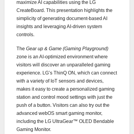
maximize AI capabilities using the LG
CreateBoard. This presentation highlights the
simplicity of generating document-based AI
insights and leveraging AI-driven system
controls.
The
Gear up & Game (Gaming Playground)
zone is an AI-optimized environment where
visitors will discover an unparalleled gaming
experience. LG’s ThinQ ON, which can connect
with a variety of IoT sensors and devices,
makes it easy to create a personalized gaming
station and control mood settings with just the
push of a button. Visitors can also try out the
advanced webOS smart gaming monitor,
including the LG UltraGear™ OLED Bendable
Gaming Monitor.