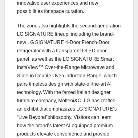
innovative user experiences and new
possibilities for space curation.
The zone also highlights the second-generation
LG SIGNATURE lineup, including the brand-
new LG SIGNATURE 4-Door French-Door
refrigerator with a transparent OLED door
panel, as well as the LG SIGNATURE Smart
InstaView™ Over-the-Range Microwave and
Slide-in Double Oven Induction Range, which
pairs timeless design with state-of-the-art AI
technology. With the famed Italian designer
furniture company, Molteni&C, LG has crafted
an exhibit that emphasizes LG SIGNATURE’s
“Live Beyond”philosophy. Visitors can learn
how the brand’s latest AI-equipped premium
products elevate convenience and provide