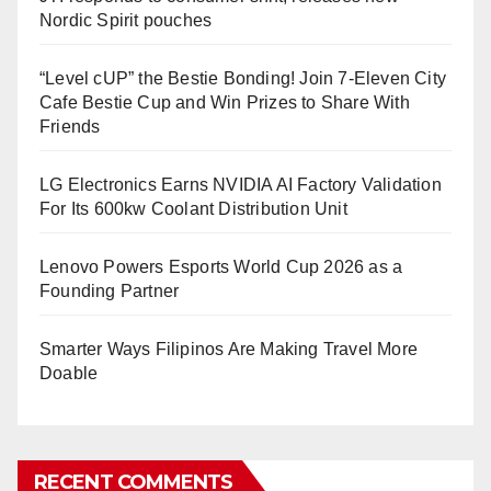
Nordic Spirit pouches
“Level cUP” the Bestie Bonding! Join 7-Eleven City
Cafe Bestie Cup and Win Prizes to Share With
Friends
LG Electronics Earns NVIDIA AI Factory Validation
For Its 600kw Coolant Distribution Unit
Lenovo Powers Esports World Cup 2026 as a
Founding Partner
Smarter Ways Filipinos Are Making Travel More
Doable
RECENT COMMENTS