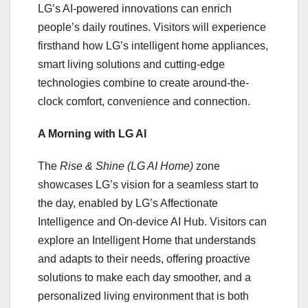
LG’s AI-powered innovations can enrich
people’s daily routines. Visitors will experience
firsthand how LG’s intelligent home appliances,
smart living solutions and cutting-edge
technologies combine to create around-the-
clock comfort, convenience and connection.
A Morning with LG AI
The
Rise & Shine (LG AI Home)
zone
showcases LG’s vision for a seamless start to
the day, enabled by LG’s Affectionate
Intelligence and On-device AI Hub. Visitors can
explore an Intelligent Home that understands
and adapts to their needs, offering proactive
solutions to make each day smoother, and a
personalized living environment that is both