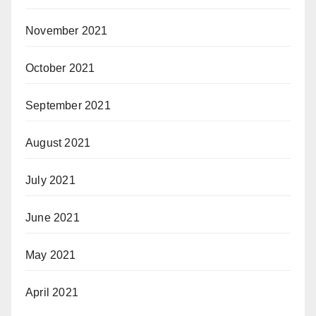
November 2021
October 2021
September 2021
August 2021
July 2021
June 2021
May 2021
April 2021