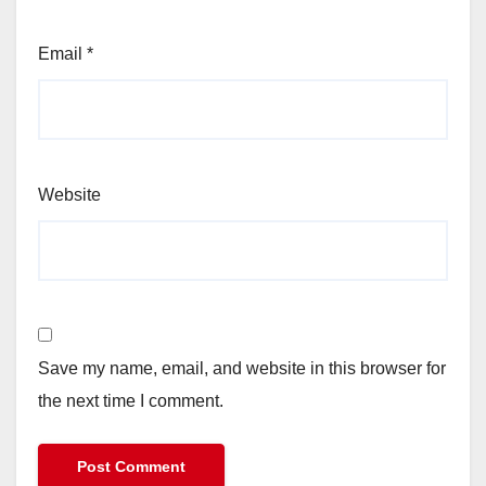
Email
*
Website
Save my name, email, and website in this browser for
the next time I comment.