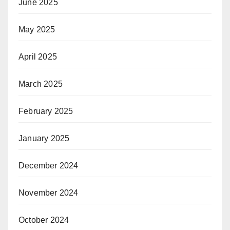
June 2025
May 2025
April 2025
March 2025
February 2025
January 2025
December 2024
November 2024
October 2024