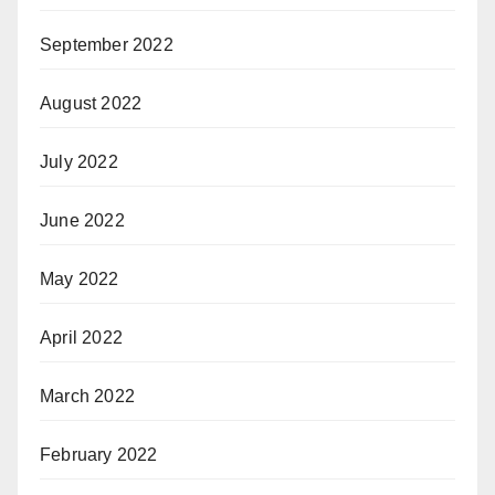
September 2022
August 2022
July 2022
June 2022
May 2022
April 2022
March 2022
February 2022