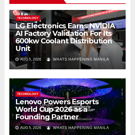
TECHNOLOGY
LG Electronics Earns NVIDIA
AI Factory Validation For Its
600kw Coolant Distribution
Unit
AUG 5, 2026
WHATS HAPPENING MANILA
TECHNOLOGY
Lenovo Powers Esports
World Cup 2026 as a
Founding Partner
AUG 5, 2026
WHATS HAPPENING MANILA