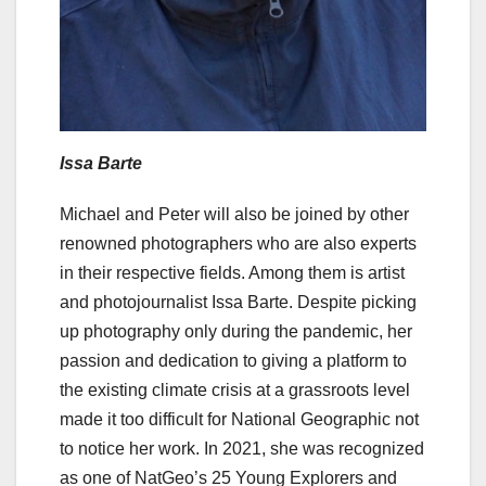
Issa Barte
Michael and Peter will also be joined by other
renowned photographers who are also experts
in their respective fields. Among them is artist
and photojournalist Issa Barte. Despite picking
up photography only during the pandemic, her
passion and dedication to giving a platform to
the existing climate crisis at a grassroots level
made it too difficult for National Geographic not
to notice her work. In 2021, she was recognized
as one of NatGeo’s 25 Young Explorers and