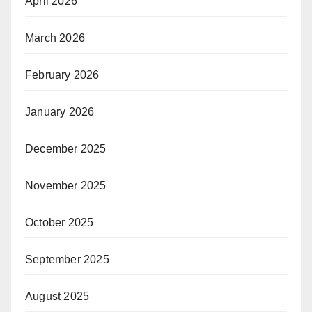
April 2026
March 2026
February 2026
January 2026
December 2025
November 2025
October 2025
September 2025
August 2025