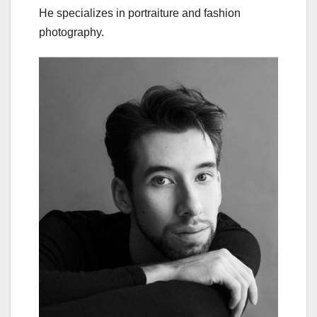
He specializes in portraiture and fashion
photography.