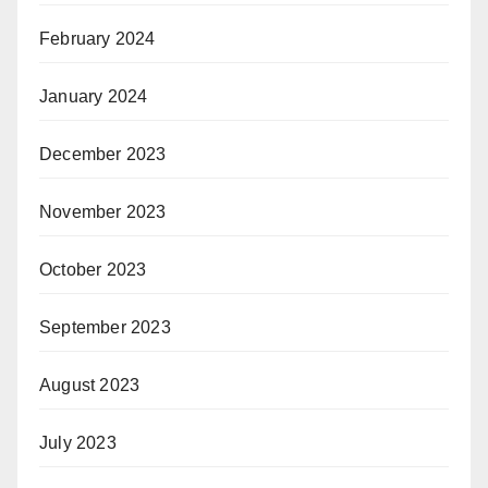
February 2024
January 2024
December 2023
November 2023
October 2023
September 2023
August 2023
July 2023