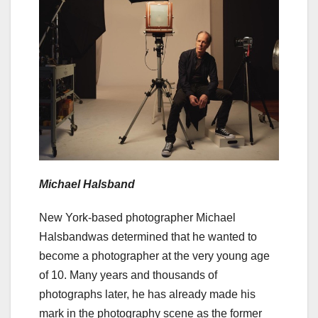
Michael Halsband
New York-based photographer Michael
Halsbandwas determined that he wanted to
become a photographer at the very young age
of 10. Many years and thousands of
photographs later, he has already made his
mark in the photography scene as the former