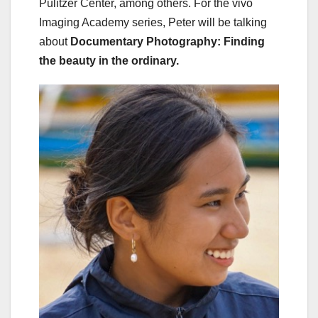
Pulitzer Center, among others. For the vivo
Imaging Academy series, Peter will be talking
about
Documentary Photography: Finding
the beauty in the ordinary.