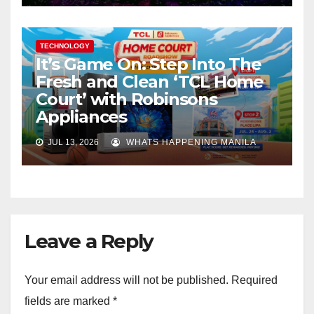
TECHNOLOGY
It’s Game On: Step Into The
Fresh and Clean ‘TCL Home
Court’ with Robinsons
Appliances
JUL 13, 2026
WHATS HAPPENING MANILA
Leave a Reply
Your email address will not be published.
Required
fields are marked
*