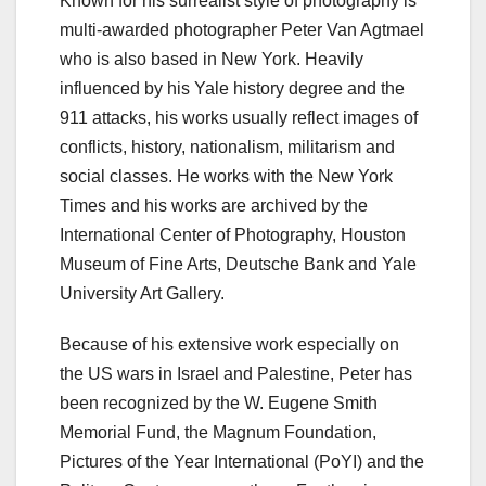
Known for his surrealist style of photography is
multi-awarded photographer Peter Van Agtmael
who is also based in New York. Heavily
influenced by his Yale history degree and the
911 attacks, his works usually reflect images of
conflicts, history, nationalism, militarism and
social classes. He works with the New York
Times and his works are archived by the
International Center of Photography, Houston
Museum of Fine Arts, Deutsche Bank and Yale
University Art Gallery.
Because of his extensive work especially on
the US wars in Israel and Palestine, Peter has
been recognized by the W. Eugene Smith
Memorial Fund, the Magnum Foundation,
Pictures of the Year International (PoYI) and the