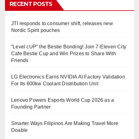
RECENT POSTS
JTI responds to consumer shift, releases new
Nordic Spirit pouches
“Level cUP” the Bestie Bonding! Join 7-Eleven City
Cafe Bestie Cup and Win Prizes to Share With
Friends
LG Electronics Earns NVIDIA AI Factory Validation
For Its 600kw Coolant Distribution Unit
Lenovo Powers Esports World Cup 2026 as a
Founding Partner
Smarter Ways Filipinos Are Making Travel More
Doable