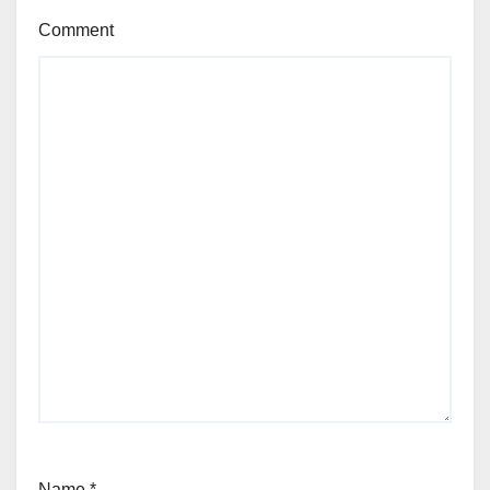
Comment
Name
*