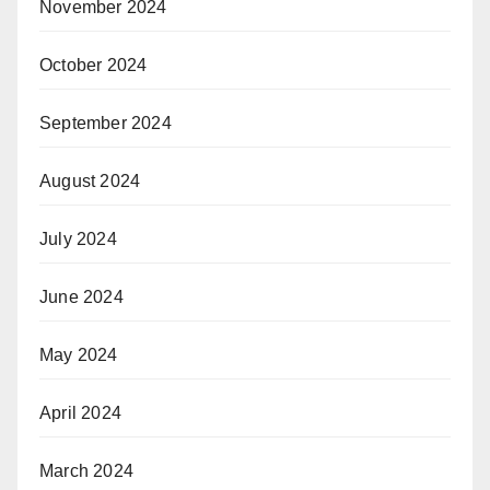
November 2024
October 2024
September 2024
August 2024
July 2024
June 2024
May 2024
April 2024
March 2024