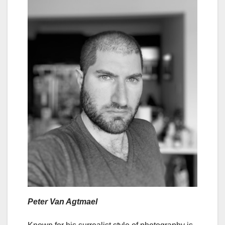
Peter Van Agtmael