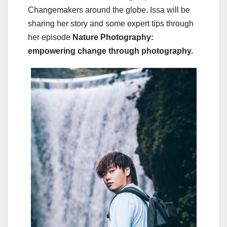
Changemakers around the globe. Issa will be
sharing her story and some expert tips through
her episode
Nature Photography:
empowering change through photography.