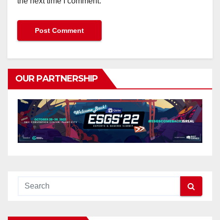
the next time I comment.
OUR PARTNERSHIP