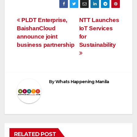
Post
PLDT Enterprise,
NTT Launches
BaishanCloud
IoT Services
navigation
announce joint
for
business partnership
Sustainability
By
Whats Happening Manila
RELATED POST