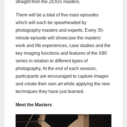
straight from the ZEISS masters.
There will be a total of five main episodes
which will each be spearheaded by
photography masters and experts. Every 35-
minute episode will showcase the masters’
work and life experiences, case studies and the
key imaging functions and features of the X80
series in relation to different types of
photography. At the end of each session,
participants are encouraged to capture images
and create their own art while applying the new
techniques they have just learned.
Meet the Masters