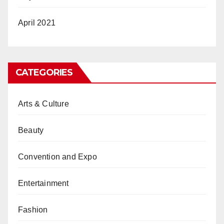
April 2021
CATEGORIES
Arts & Culture
Beauty
Convention and Expo
Entertainment
Fashion