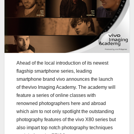
Ahead of the local introduction of its newest
flagship smartphone series, leading
smartphone brand vivo announces the launch
of thevivo Imaging Academy. The academy will
feature a series of online classes with
renowned photographers here and abroad
which aim to not only spotlight the outstanding
photography features of the vivo X80 series but
also impart top notch photography techniques