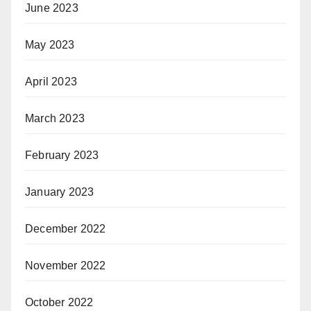
June 2023
May 2023
April 2023
March 2023
February 2023
January 2023
December 2022
November 2022
October 2022