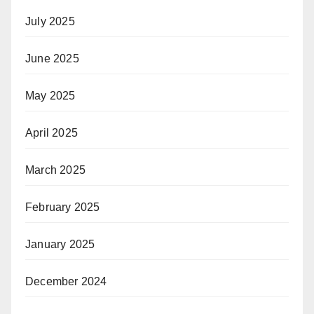
July 2025
June 2025
May 2025
April 2025
March 2025
February 2025
January 2025
December 2024