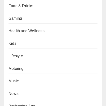
Food & Drinks
Gaming
Health and Wellness
Kids
Lifestyle
Motoring
Music
News