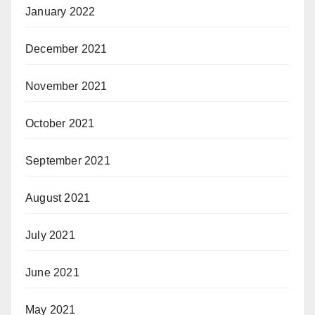
January 2022
December 2021
November 2021
October 2021
September 2021
August 2021
July 2021
June 2021
May 2021