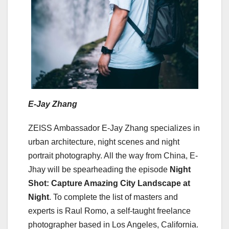
E-Jay Zhang
ZEISS Ambassador E-Jay Zhang specializes in
urban architecture, night scenes and night
portrait photography. All the way from China, E-
Jhay will be spearheading the episode
Night
Shot: Capture Amazing City Landscape at
Night
. To complete the list of masters and
experts is Raul Romo, a self-taught freelance
photographer based in Los Angeles, California.