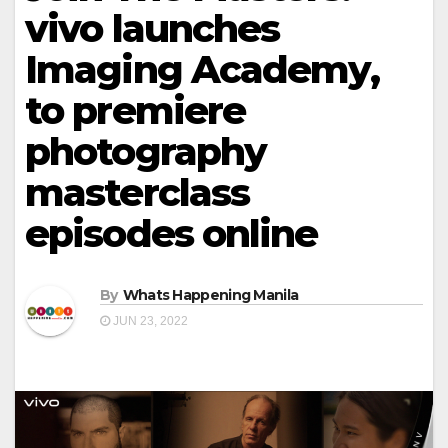
vivo launches
Imaging Academy,
to premiere
photography
masterclass
episodes online
By
Whats Happening Manila
JUN 23, 2022