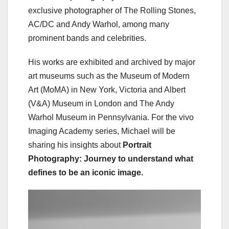
exclusive photographer of The Rolling Stones,
AC/DC and Andy Warhol, among many
prominent bands and celebrities.
His works are exhibited and archived by major
art museums such as the Museum of Modern
Art (MoMA) in New York, Victoria and Albert
(V&A) Museum in London and The Andy
Warhol Museum in Pennsylvania. For the vivo
Imaging Academy series, Michael will be
sharing his insights about
Portrait
Photography: Journey to understand what
defines to be an iconic image.