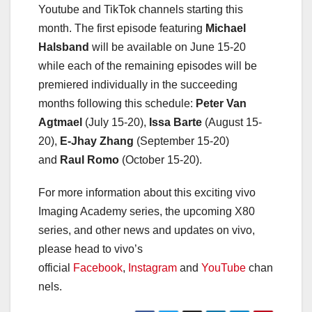
Youtube and TikTok channels starting this
month. The first episode featuring
Michael
Halsband
will be available on June 15-20
while each of the remaining episodes will be
premiered individually in the succeeding
months following this schedule:
Peter Van
Agtmael
(July 15-20),
Issa Barte
(August 15-
20),
E-Jhay Zhang
(September 15-20)
and
Raul Romo
(October 15-20).
For more information about this exciting vivo
Imaging Academy series, the upcoming X80
series, and other news and updates on vivo,
please head to vivo’s
official
Facebook
,
Instagram
and
YouTube
chan
nels.