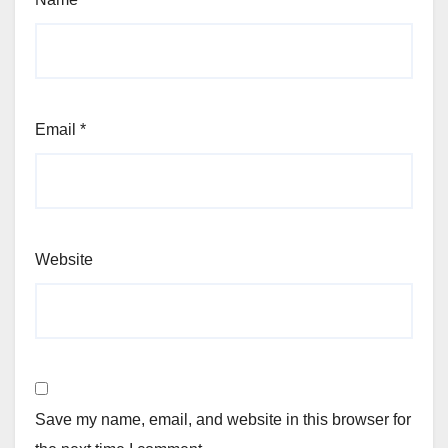
Email
*
Website
Save my name, email, and website in this browser for