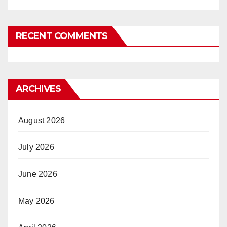
RECENT COMMENTS
ARCHIVES
August 2026
July 2026
June 2026
May 2026