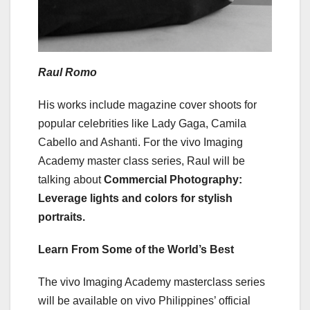
Raul Romo
His works include magazine cover shoots for
popular celebrities like Lady Gaga, Camila
Cabello and Ashanti. For the vivo Imaging
Academy master class series, Raul will be
talking about
Commercial Photography:
Leverage lights and colors for stylish
portraits.
Learn From Some of the World’s Best
The vivo Imaging Academy masterclass series
will be available on vivo Philippines’ official