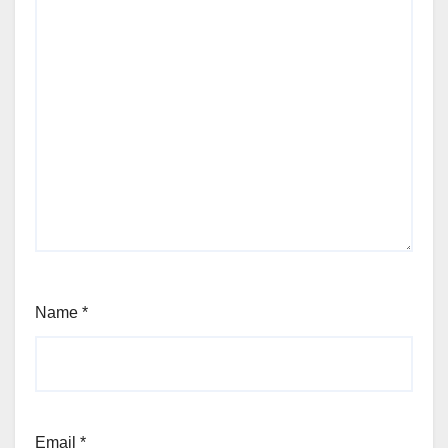
Name
*
Email
*