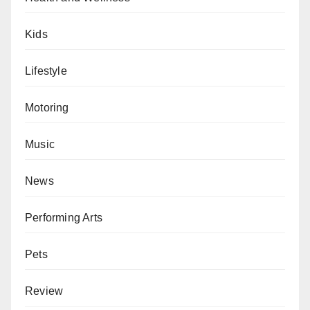
Kids
Lifestyle
Motoring
Music
News
Performing Arts
Pets
Review