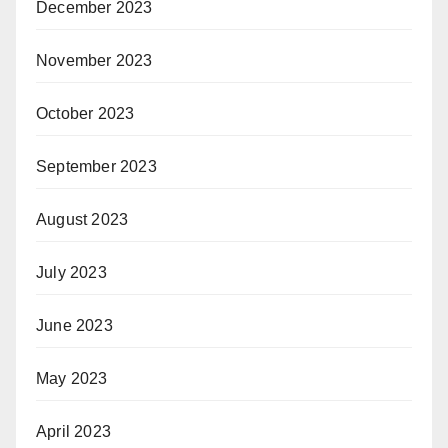
December 2023
November 2023
October 2023
September 2023
August 2023
July 2023
June 2023
May 2023
April 2023