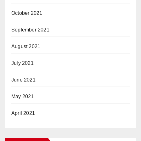
October 2021
September 2021
August 2021
July 2021
June 2021
May 2021
April 2021