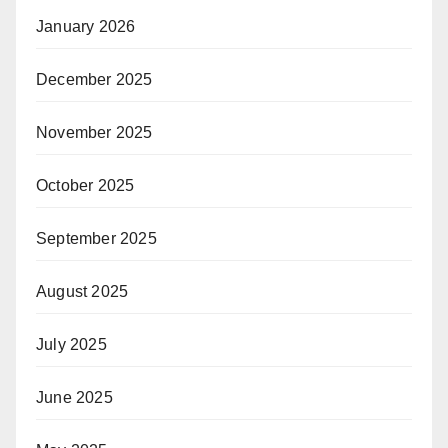
January 2026
December 2025
November 2025
October 2025
September 2025
August 2025
July 2025
June 2025