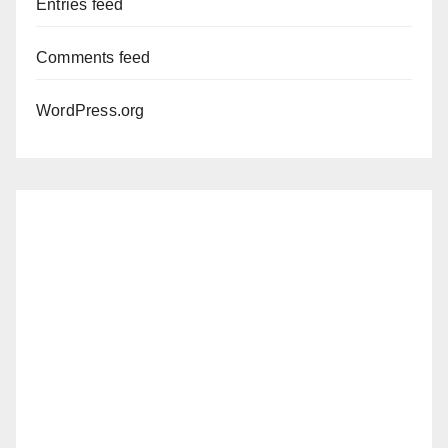
Entries feed
Comments feed
WordPress.org