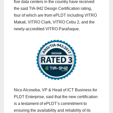
five data centers in the country have received
the said TIA-942 Design Certification rating,
four of which are from ePLDT including VITRO
Makati, VITRO Clark, VITRO Cebu 2, and the
newly-accredited VITRO Parañaque.
Nico Alcoseba, VP & Head of ICT Business for
PLDT Enterprise, said that the new certification
is a testament of ePLDT’s commitment to
ensuring the availability and reliability of its