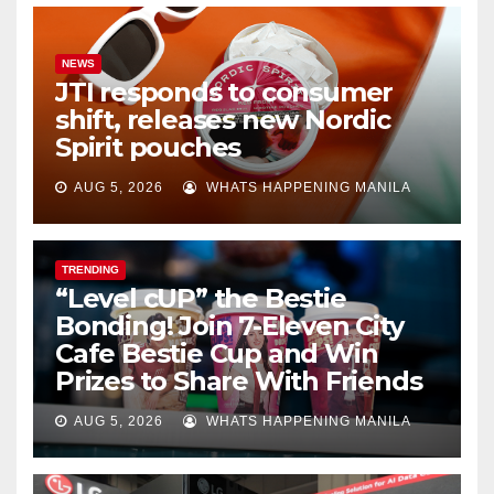
NEWS
JTI responds to consumer
shift, releases new Nordic
Spirit pouches
AUG 5, 2026
WHATS HAPPENING MANILA
TRENDING
“Level cUP” the Bestie
Bonding! Join 7-Eleven City
Cafe Bestie Cup and Win
Prizes to Share With Friends
AUG 5, 2026
WHATS HAPPENING MANILA