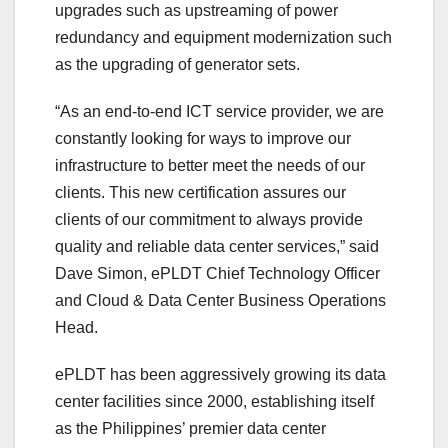
upgrades such as upstreaming of power
redundancy and equipment modernization such
as the upgrading of generator sets.
“As an end-to-end ICT service provider, we are
constantly looking for ways to improve our
infrastructure to better meet the needs of our
clients. This new certification assures our
clients of our commitment to always provide
quality and reliable data center services,” said
Dave Simon, ePLDT Chief Technology Officer
and Cloud & Data Center Business Operations
Head.
ePLDT has been aggressively growing its data
center facilities since 2000, establishing itself
as the Philippines’ premier data center