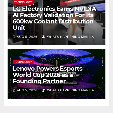
TECHNOLOGY
LG Electronics Earns NVIDIA
AI Factory Validation For Its
600kw Coolant Distribution
Unit
AUG 5, 2026
WHATS HAPPENING MANILA
TECHNOLOGY
Lenovo Powers Esports
World Cup 2026 as a
Founding Partner
AUG 5, 2026
WHATS HAPPENING MANILA