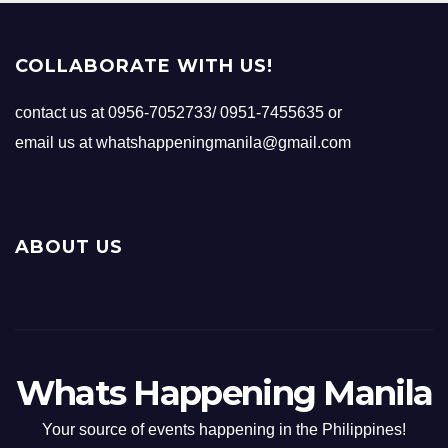
COLLABORATE WITH US!
contact us at 0956-7052733/ 0951-7455635 or
email us at whatshappeningmanila@gmail.com
ABOUT US
Whats Happening Manila
Your source of events happening in the Philippines!