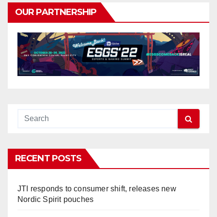
OUR PARTNERSHIP
RECENT POSTS
JTI responds to consumer shift, releases new
Nordic Spirit pouches