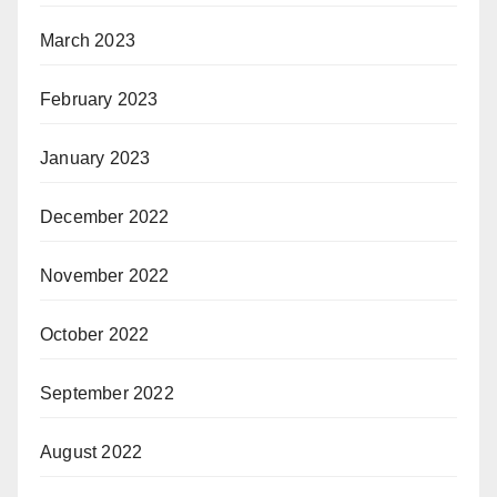
March 2023
February 2023
January 2023
December 2022
November 2022
October 2022
September 2022
August 2022