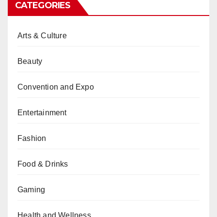
CATEGORIES
Arts & Culture
Beauty
Convention and Expo
Entertainment
Fashion
Food & Drinks
Gaming
Health and Wellness