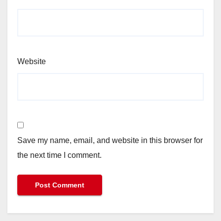
Website
Save my name, email, and website in this browser for
the next time I comment.