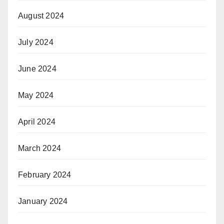
August 2024
July 2024
June 2024
May 2024
April 2024
March 2024
February 2024
January 2024