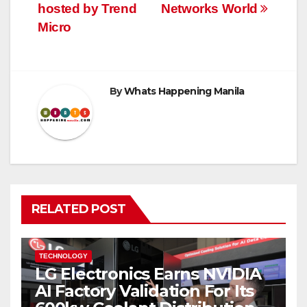
hosted by Trend
Networks World
Micro
By
Whats Happening Manila
RELATED POST
TECHNOLOGY
LG Electronics Earns NVIDIA
AI Factory Validation For Its