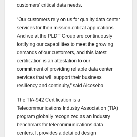
customers’ critical data needs.
“Our customers rely on us for quality data center
services for their mission-critical applications.
And we at the PLDT Group are continuously
fortifying our capabilities to meet the growing
demands of our customers, and this latest
certification is an attestation to our
commitment of providing reliable data center
services that will support their business
resiliency and continuity,” said Alcoseba.
The TIA-942 Certification is a
Telecommunications Industry Association (TIA)
program globally recognized as an industry
benchmark for telecommunications data
centers. It provides a detailed design