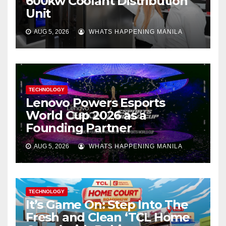
600kw Coolant Distribution
Unit
AUG 5, 2026
WHATS HAPPENING MANILA
TECHNOLOGY
Lenovo Powers Esports
World Cup 2026 as a
Founding Partner
AUG 5, 2026
WHATS HAPPENING MANILA
TECHNOLOGY
It’s Game On: Step Into The
Fresh and Clean ‘TCL Home