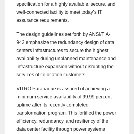
specification for a highly available, secure, and
well-connected facility to meet today’s IT
assurance requirements.
The design guidelines set forth by ANSI/TIA-
942 emphasize the redundancy design of data
centers infrastructures to secure the highest
availability during unplanned maintenance and
infrastructure expansion without disrupting the
services of colocation customers.
VITRO Parañaque is assured of achieving a
minimum service availability of 99.99 percent
uptime after its recently completed
transformation program. This fortified the power
efficiency, redundancy, and resiliency of the
data center facility through power systems