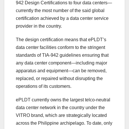
942 Design Certifications to four data centers—
currently the most number of the said global
certification achieved by a data center service
provider in the country.
The design certification means that ePLDT’s
data center facilities conform to the stringent
standards of TIA-942 guidelines ensuring that
any data center component—including major
apparatus and equipment—can be removed,
replaced, or repaired without disrupting the
operations of its customers.
ePLDT currently owns the largest telco-neutral
data center network in the country under the
VITRO brand, which are strategically located
across the Philippine archipelago. To date, only