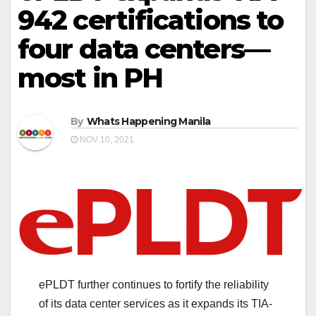
942 certifications to
four data centers—
most in PH
By
Whats Happening Manila
NOV 10, 2021
ePLDT further continues to fortify the reliability
of its data center services as it expands its TIA-