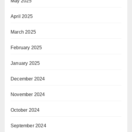
May 2025
April 2025
March 2025
February 2025
January 2025
December 2024
November 2024
October 2024
September 2024