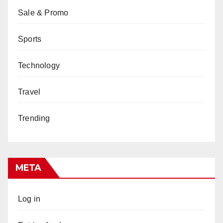
Sale & Promo
Sports
Technology
Travel
Trending
META
Log in