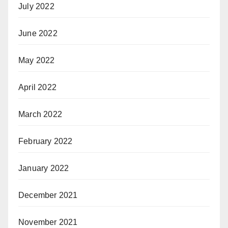
July 2022
June 2022
May 2022
April 2022
March 2022
February 2022
January 2022
December 2021
November 2021