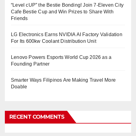
“Level cUP” the Bestie Bonding! Join 7-Eleven City
Cafe Bestie Cup and Win Prizes to Share With
Friends
LG Electronics Earns NVIDIA AI Factory Validation
For Its 600kw Coolant Distribution Unit
Lenovo Powers Esports World Cup 2026 as a
Founding Partner
Smarter Ways Filipinos Are Making Travel More
Doable
RECENT COMMENTS