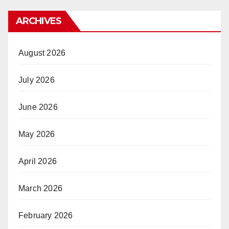
ARCHIVES
August 2026
July 2026
June 2026
May 2026
April 2026
March 2026
February 2026