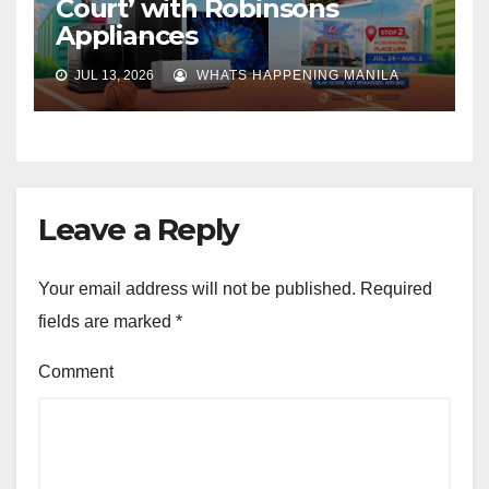
Court’ with Robinsons
Appliances
JUL 13, 2026
WHATS HAPPENING MANILA
Leave a Reply
Your email address will not be published.
Required
fields are marked
*
Comment