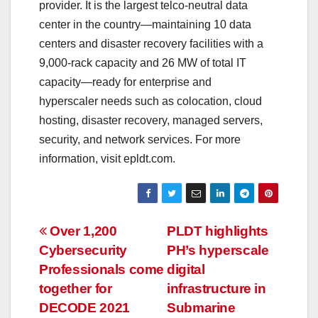
provider. It is the largest telco-neutral data
center in the country—maintaining 10 data
centers and disaster recovery facilities with a
9,000-rack capacity and 26 MW of total IT
capacity—ready for enterprise and
hyperscaler needs such as colocation, cloud
hosting, disaster recovery, managed servers,
security, and network services. For more
information, visit epldt.com.
Post
Over 1,200
PLDT highlights
Cybersecurity
PH’s hyperscale
navigation
Professionals come
digital
together for
infrastructure in
DECODE 2021
Submarine