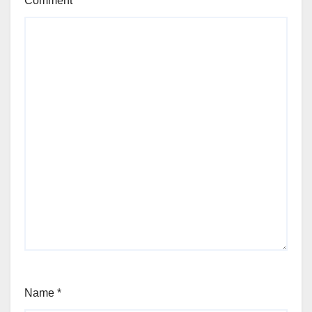
Comment
Name
*