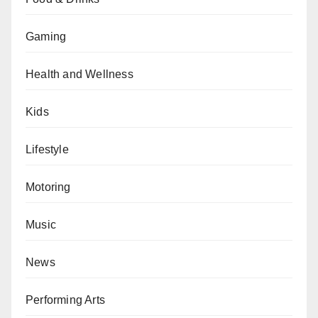
Gaming
Health and Wellness
Kids
Lifestyle
Motoring
Music
News
Performing Arts