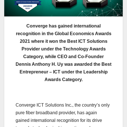
Converge has gained international
recognition in the Global Economics Awards
2021 where it won the Best ICT Solutions
Provider under the Technology Awards
Category, while CEO and Co-Founder
Dennis Anthony H. Uy was awarded the Best
Entrepreneur – ICT under the Leadership
Awards Category.
Converge ICT Solutions Inc., the country’s only
pure fiber broadband provider, has again
gained international recognition for its drive