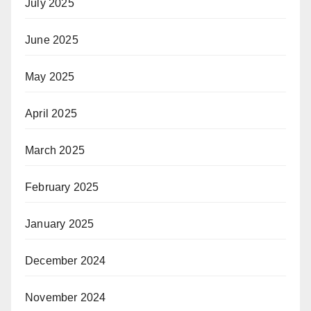
July 2025
June 2025
May 2025
April 2025
March 2025
February 2025
January 2025
December 2024
November 2024