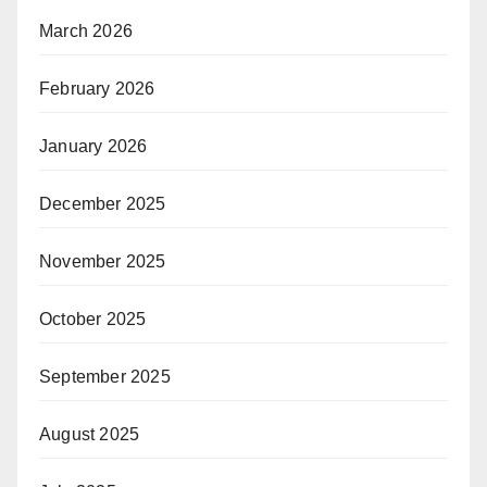
March 2026
February 2026
January 2026
December 2025
November 2025
October 2025
September 2025
August 2025