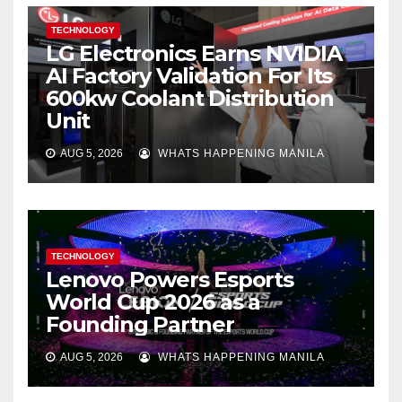
TECHNOLOGY
LG Electronics Earns NVIDIA
AI Factory Validation For Its
600kw Coolant Distribution
Unit
AUG 5, 2026
WHATS HAPPENING MANILA
TECHNOLOGY
Lenovo Powers Esports
World Cup 2026 as a
Founding Partner
AUG 5, 2026
WHATS HAPPENING MANILA