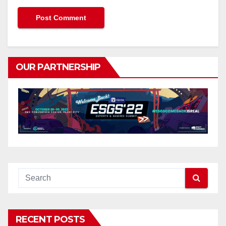
OUR PARTNERSHIP
RECENT POSTS