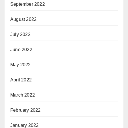
September 2022
August 2022
July 2022
June 2022
May 2022
April 2022
March 2022
February 2022
January 2022