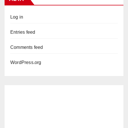
Log in
Entries feed
Comments feed
WordPress.org