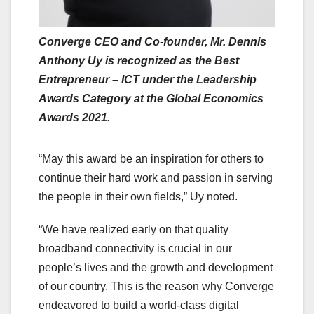
Converge CEO and Co-founder, Mr. Dennis
Anthony Uy is recognized as the Best
Entrepreneur – ICT under the Leadership
Awards Category at the Global Economics
Awards 2021.
“May this award be an inspiration for others to
continue their hard work and passion in serving
the people in their own fields,” Uy noted.
“We have realized early on that quality
broadband connectivity is crucial in our
people’s lives and the growth and development
of our country. This is the reason why Converge
endeavored to build a world-class digital