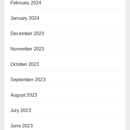
February 2024
January 2024
December 2023
November 2023
October 2023
September 2023
August 2023
July 2023
June 2023