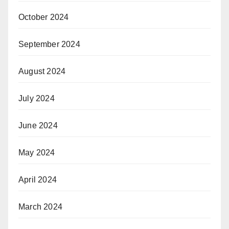
October 2024
September 2024
August 2024
July 2024
June 2024
May 2024
April 2024
March 2024