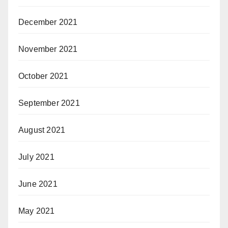
December 2021
November 2021
October 2021
September 2021
August 2021
July 2021
June 2021
May 2021