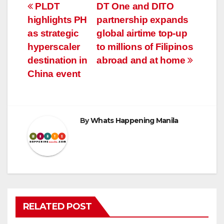
Post
PLDT
DT One and DITO
highlights PH
partnership expands
navigation
as strategic
global airtime top-up
hyperscaler
to millions of Filipinos
destination in
abroad and at home
China event
By
Whats Happening Manila
RELATED POST