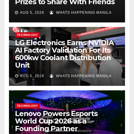
Prizes to Share With Friends
AUG 5, 2026
WHATS HAPPENING MANILA
TECHNOLOGY
LG Electronics Earns NVIDIA
AI Factory Validation For Its
600kw Coolant Distribution
Unit
AUG 5, 2026
WHATS HAPPENING MANILA
TECHNOLOGY
Lenovo Powers Esports
World Cup 2026 as a
Founding Partner