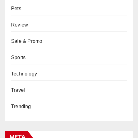
Pets
Review
Sale & Promo
Sports
Technology
Travel
Trending
META