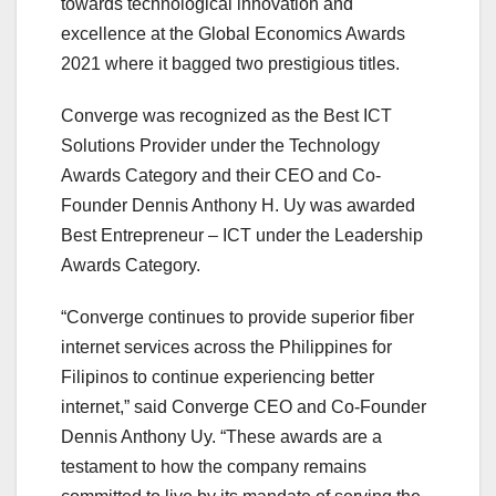
towards technological innovation and
excellence at the Global Economics Awards
2021 where it bagged two prestigious titles.
Converge was recognized as the Best ICT
Solutions Provider under the Technology
Awards Category and their CEO and Co-
Founder Dennis Anthony H. Uy was awarded
Best Entrepreneur – ICT under the Leadership
Awards Category.
“Converge continues to provide superior fiber
internet services across the Philippines for
Filipinos to continue experiencing better
internet,” said Converge CEO and Co-Founder
Dennis Anthony Uy. “These awards are a
testament to how the company remains