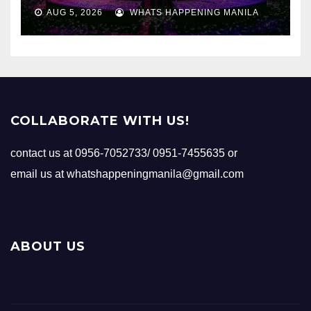
AUG 5, 2026
WHATS HAPPENING MANILA
COLLABORATE WITH US!
contact us at 0956-7052733/ 0951-7455635 or
email us at whatshappeningmanila@gmail.com
ABOUT US