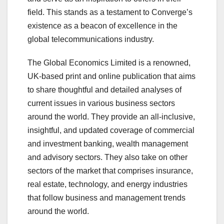
field. This stands as a testament to Converge’s
existence as a beacon of excellence in the
global telecommunications industry.
The Global Economics Limited is a renowned,
UK-based print and online publication that aims
to share thoughtful and detailed analyses of
current issues in various business sectors
around the world. They provide an all-inclusive,
insightful, and updated coverage of commercial
and investment banking, wealth management
and advisory sectors. They also take on other
sectors of the market that comprises insurance,
real estate, technology, and energy industries
that follow business and management trends
around the world.