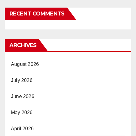
RECENT COMMENTS
ARCHIVES
August 2026
July 2026
June 2026
May 2026
April 2026