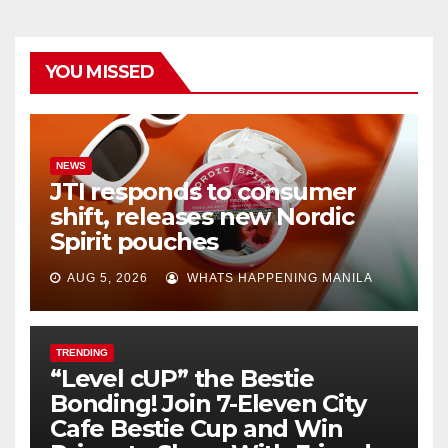
YOU MISSED
NEWS
JTI responds to consumer
shift, releases new Nordic
Spirit pouches
AUG 5, 2026
WHATS HAPPENING MANILA
TRENDING
“Level cUP” the Bestie
Bonding! Join 7-Eleven City
Cafe Bestie Cup and Win