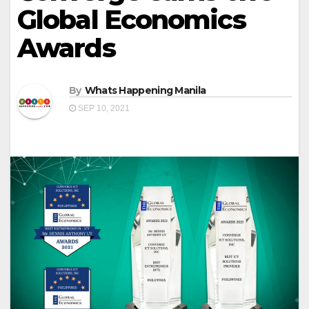
Global Economics
Awards
By
Whats Happening Manila
SEP 10, 2021