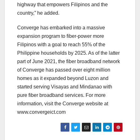
highway that empowers Filipinos and the
country,” he added.
Converge has embarked into a massive
expansion program to fiber-power more
Filipinos with a goal to reach 55% of the
Philippine households by 2025. As of the latter
part of June 2021, the fiber broadband network
of Converge has passed over eight million
homes as it expanded beyond Luzon and
started serving Visayas and Mindanao with
pure fiber broadband services. For more
information, visit the Converge website at
www.convergeict.com