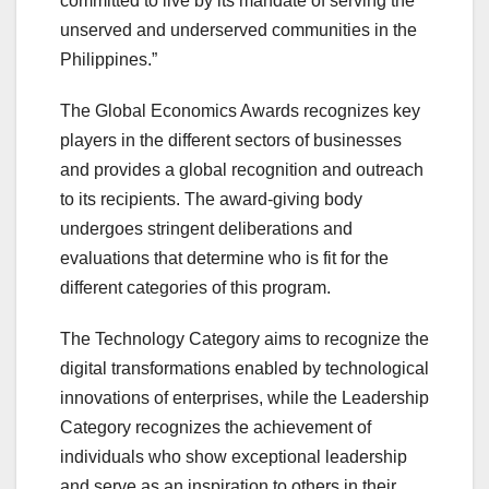
committed to live by its mandate of serving the
unserved and underserved communities in the
Philippines.”
The Global Economics Awards recognizes key
players in the different sectors of businesses
and provides a global recognition and outreach
to its recipients. The award-giving body
undergoes stringent deliberations and
evaluations that determine who is fit for the
different categories of this program.
The Technology Category aims to recognize the
digital transformations enabled by technological
innovations of enterprises, while the Leadership
Category recognizes the achievement of
individuals who show exceptional leadership
and serve as an inspiration to others in their