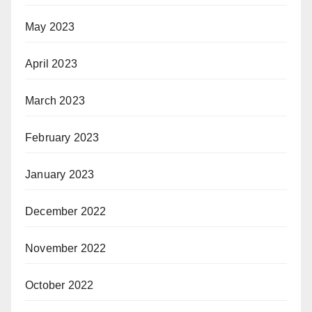
May 2023
April 2023
March 2023
February 2023
January 2023
December 2022
November 2022
October 2022