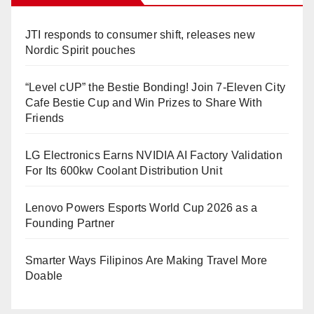
JTI responds to consumer shift, releases new
Nordic Spirit pouches
“Level cUP” the Bestie Bonding! Join 7-Eleven City
Cafe Bestie Cup and Win Prizes to Share With
Friends
LG Electronics Earns NVIDIA AI Factory Validation
For Its 600kw Coolant Distribution Unit
Lenovo Powers Esports World Cup 2026 as a
Founding Partner
Smarter Ways Filipinos Are Making Travel More
Doable