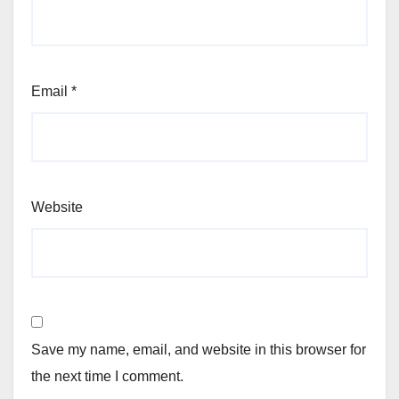
Email
*
Website
Save my name, email, and website in this browser for
the next time I comment.