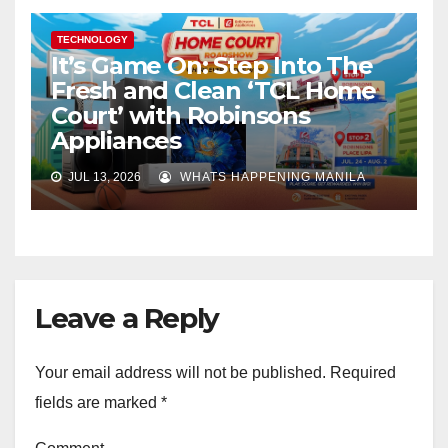
TECHNOLOGY
It’s Game On: Step Into The
Fresh and Clean ‘TCL Home
Court’ with Robinsons
Appliances
JUL 13, 2026
WHATS HAPPENING MANILA
Leave a Reply
Your email address will not be published.
Required
fields are marked
*