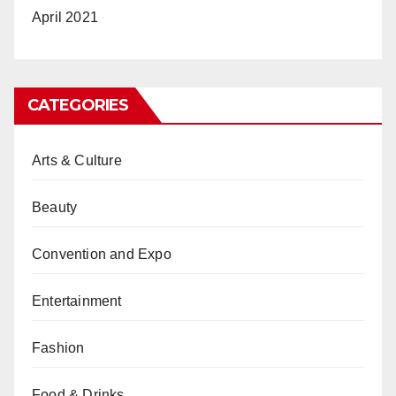
April 2021
CATEGORIES
Arts & Culture
Beauty
Convention and Expo
Entertainment
Fashion
Food & Drinks