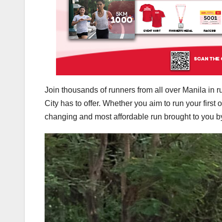
Join thousands of runners from all over Manila in 
City has to offer. Whether you aim to run your first
changing and most affordable run brought to you b