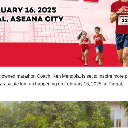
nowned marathon Coach, Ken Mendola, is set to inspire more 
ParasaLife fun run happening on February 16, 2025, at Parqal,