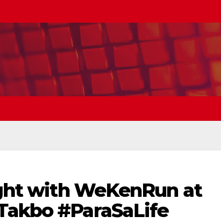
right with WeKenRun at
Takbo #ParaSaLife