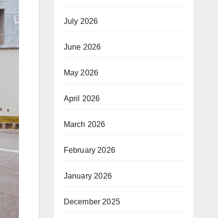
July 2026
June 2026
May 2026
April 2026
March 2026
February 2026
January 2026
December 2025