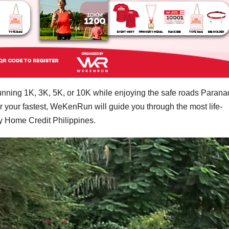
running 1K, 3K, 5K, or 10K while enjoying the safe roads Paran
 or your fastest, WeKenRun will guide you through the most life-
y Home Credit Philippines.