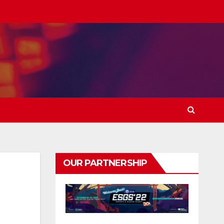
OUR PARTNERSHIP