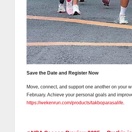
Save the Date and Register Now
Move, connect, and support one another on your w
February. Achieve your personal goals and improve
https://wekenrun.com/products/takboparasalife
.