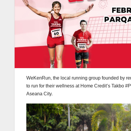
WeKenRun, the local running group founded by re
to run for their wellness at Home Credit’s Takbo #
Aseana City.