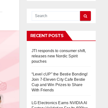
RECENT POSTS
JTI responds to consumer shift,
releases new Nordic Spirit
pouches
“Level cUP” the Bestie Bonding!
Join 7-Eleven City Cafe Bestie
Cup and Win Prizes to Share
With Friends
LG Electronics Earns NVIDIA AI