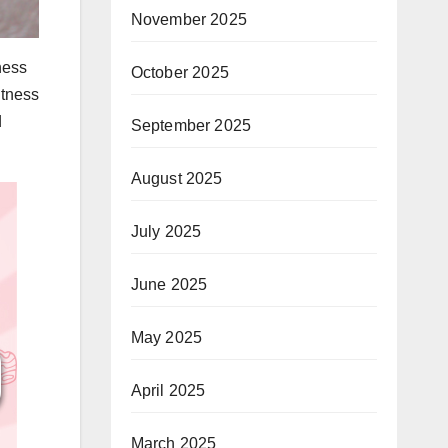
November 2025
ness
October 2025
itness
d
September 2025
August 2025
July 2025
June 2025
May 2025
April 2025
March 2025