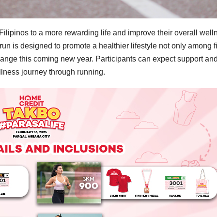
ipinos to a more rewarding life and improve their overall well
un is designed to promote a healthier lifestyle not only among f
 change this coming new year. Participants can expect support an
ellness journey through running.