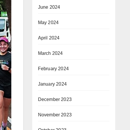
June 2024
May 2024
April 2024
March 2024
February 2024
January 2024
December 2023
November 2023