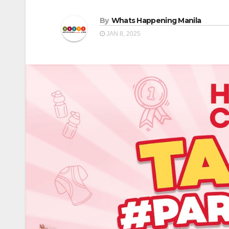
By
Whats Happening Manila
JAN 8, 2025