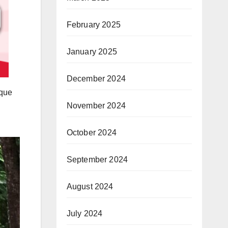
February 2025
January 2025
December 2024
aque
November 2024
October 2024
September 2024
August 2024
July 2024