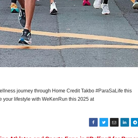
ellness journey through Home Credit Takbo #ParaSaLife this
 your lifestyle with WeKenRun this 2025 at