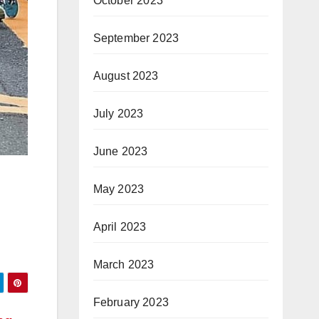
October 2023
September 2023
August 2023
July 2023
June 2023
May 2023
April 2023
March 2023
February 2023