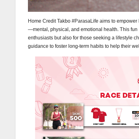
Home Credit Takbo #ParasaLife aims to empower Fil
—mental, physical, and emotional health. This fun r
enthusiasts but also for those seeking a lifestyle
guidance to foster long-term habits to help their w