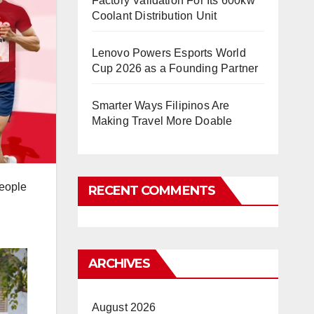
Factory Validation For Its 600kw
Coolant Distribution Unit
Lenovo Powers Esports World
Cup 2026 as a Founding Partner
Smarter Ways Filipinos Are
Making Travel More Doable
people
RECENT COMMENTS
ARCHIVES
August 2026