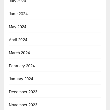
July 2024
June 2024
May 2024
April 2024
March 2024
February 2024
January 2024
December 2023
November 2023