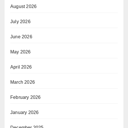
August 2026
July 2026
June 2026
May 2026
April 2026
March 2026
February 2026
January 2026
December 2025