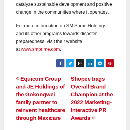
catalyze sustainable development and positive
change in the communities where it operates.
For more information on SM Prime Holdings
and its other programs towards disaster
preparedness, visit their website
at
www.smprime.com
.
Post
Equicom Group
Shopee bags
and JE Holdings of
Overall Brand
navigation
the Gokongwei
Champion at the
family partner to
2022 Marketing-
reinvent healthcare
Interactive PR
through Maxicare
Awards