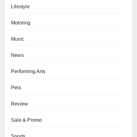
Lifestyle
Motoring
Music
News
Performing Arts
Pets
Review
Sale & Promo
Sports