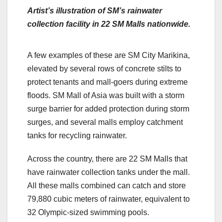
Artist’s illustration of SM’s rainwater
collection facility in 22 SM Malls nationwide.
A few examples of these are SM City Marikina,
elevated by several rows of concrete stilts to
protect tenants and mall-goers during extreme
floods. SM Mall of Asia was built with a storm
surge barrier for added protection during storm
surges, and several malls employ catchment
tanks for recycling rainwater.
Across the country, there are 22 SM Malls that
have rainwater collection tanks under the mall.
All these malls combined can catch and store
79,880 cubic meters of rainwater, equivalent to
32 Olympic-sized swimming pools.