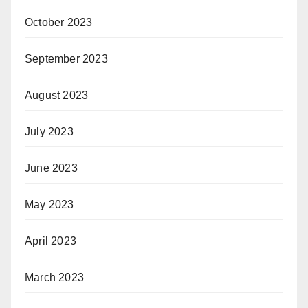
October 2023
September 2023
August 2023
July 2023
June 2023
May 2023
April 2023
March 2023