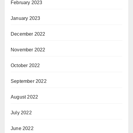
February 2023
January 2023
December 2022
November 2022
October 2022
September 2022
August 2022
July 2022
June 2022