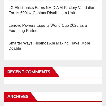
LG Electronics Earns NVIDIA AI Factory Validation
For Its 600kw Coolant Distribution Unit
Lenovo Powers Esports World Cup 2026 as a
Founding Partner
Smarter Ways Filipinos Are Making Travel More
Doable
RECENT COMMENTS
ARCHIVES