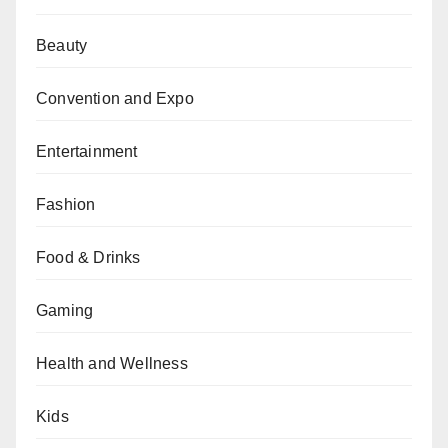
Beauty
Convention and Expo
Entertainment
Fashion
Food & Drinks
Gaming
Health and Wellness
Kids