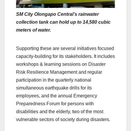
SM City Olongapo Central’s rainwater
collection tank can hold up to 14,580 cubic
meters of water.
Supporting these are several initiatives focused
capacity-building for its stakeholders. It includes
workshops & learning sessions on Disaster
Risk Resilience Management and regular
participation in the quarterly national
simultaneous earthquake drills for its
employees, and the annual Emergency
Preparedness Forum for persons with
disabilities and the elderly, two of the most
vulnerable sectors of society during disasters.