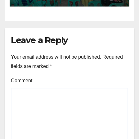
Leave a Reply
Your email address will not be published.
Required
fields are marked
*
Comment