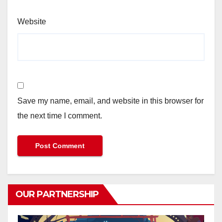
Website
Save my name, email, and website in this browser for
the next time I comment.
OUR PARTNERSHIP