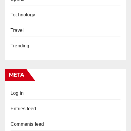
Technology
Travel
Trending
META
Log in
Entries feed
Comments feed