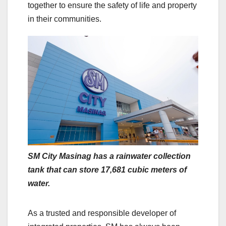
together to ensure the safety of life and property
in their communities.
SM City Masinag has a rainwater collection
tank that can store 17,681 cubic meters of
water.
As a trusted and responsible developer of