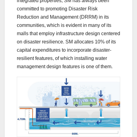
integrated properties, SM has always been
committed to promoting Disaster Risk
Reduction and Management (DRRM) in its
communities, which is evident in many of its
malls that employ infrastructure design centered
on disaster resilience. SM allocates 10% of its
capital expenditures to incorporate disaster-
resilient features, of which installing water
management design features is one of them.