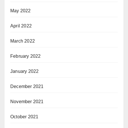
May 2022
April 2022
March 2022
February 2022
January 2022
December 2021
November 2021
October 2021