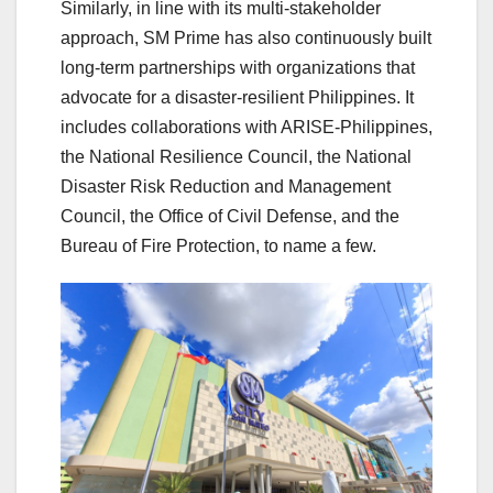
Similarly, in line with its multi-stakeholder
approach, SM Prime has also continuously built
long-term partnerships with organizations that
advocate for a disaster-resilient Philippines. It
includes collaborations with ARISE-Philippines,
the National Resilience Council, the National
Disaster Risk Reduction and Management
Council, the Office of Civil Defense, and the
Bureau of Fire Protection, to name a few.