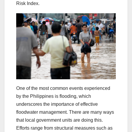
Risk Index.
One of the most common events experienced
by the Philippines is flooding, which
underscores the importance of effective
floodwater management. There are many ways
that local government units are doing this.
Efforts range from structural measures such as