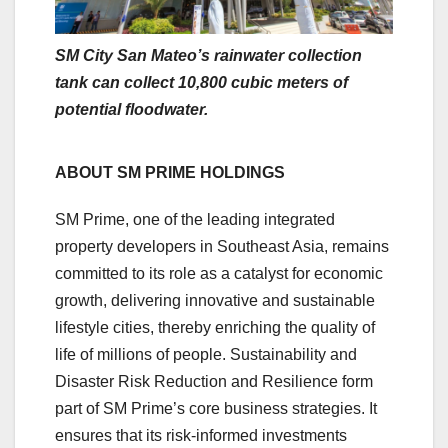
SM City San Mateo’s rainwater collection
tank can collect 10,800 cubic meters of
potential floodwater.
ABOUT SM PRIME HOLDINGS
SM Prime, one of the leading integrated
property developers in Southeast Asia, remains
committed to its role as a catalyst for economic
growth, delivering innovative and sustainable
lifestyle cities, thereby enriching the quality of
life of millions of people. Sustainability and
Disaster Risk Reduction and Resilience form
part of SM Prime’s core business strategies. It
ensures that its risk-informed investments