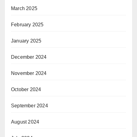
March 2025
February 2025
January 2025
December 2024
November 2024
October 2024
September 2024
August 2024