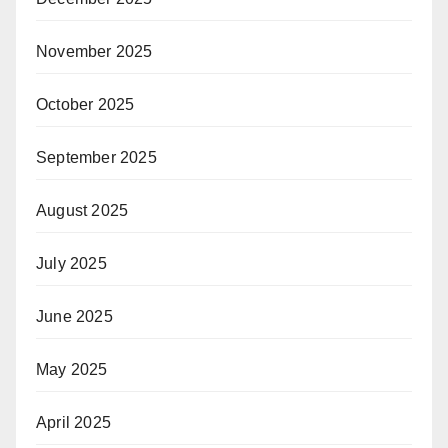
November 2025
October 2025
September 2025
August 2025
July 2025
June 2025
May 2025
April 2025