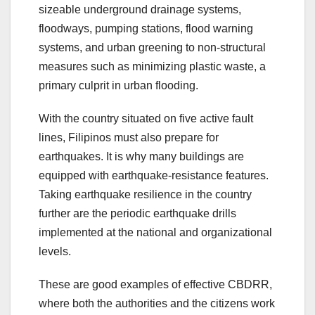
sizeable underground drainage systems,
floodways, pumping stations, flood warning
systems, and urban greening to non-structural
measures such as minimizing plastic waste, a
primary culprit in urban flooding.
With the country situated on five active fault
lines, Filipinos must also prepare for
earthquakes. It is why many buildings are
equipped with earthquake-resistance features.
Taking earthquake resilience in the country
further are the periodic earthquake drills
implemented at the national and organizational
levels.
These are good examples of effective CBDRR,
where both the authorities and the citizens work