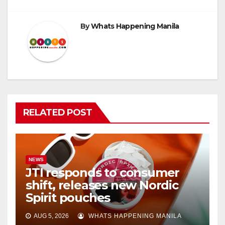
By
Whats Happening Manila
RELATED POST
NEWS
JTI responds to consumer
shift, releases new Nordic
Spirit pouches
AUG 5, 2026
WHATS HAPPENING MANILA