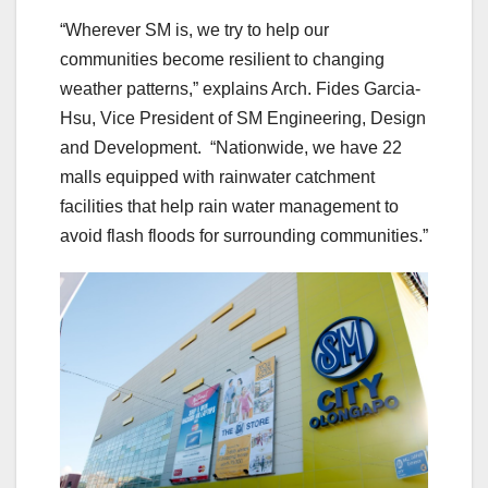
“Wherever SM is, we try to help our
communities become resilient to changing
weather patterns,” explains Arch. Fides Garcia-
Hsu, Vice President of SM Engineering, Design
and Development. “Nationwide, we have 22
malls equipped with rainwater catchment
facilities that help rain water management to
avoid flash floods for surrounding communities.”