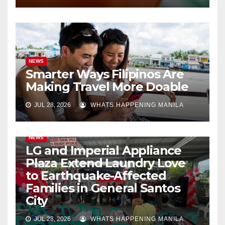
NEWS
Smarter Ways Filipinos Are
Making Travel More Doable
JUL 28, 2026
WHATS HAPPENING MANILA
NEWS
LG and Imperial Appliance
Plaza Extend Laundry Love
to Earthquake-Affected
Families in General Santos
City
JUL 28, 2026
WHATS HAPPENING MANILA