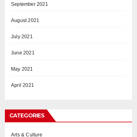
September 2021
August 2021
July 2021
June 2021
May 2021
April 2021
CATEGORIES
Arts & Culture