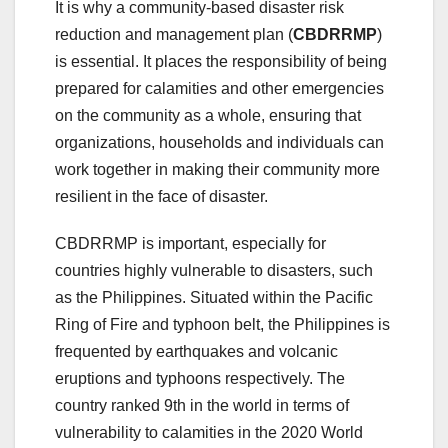
It is why a community-based disaster risk
reduction and management plan (
CBDRRMP
)
is essential. It places the responsibility of being
prepared for calamities and other emergencies
on the community as a whole, ensuring that
organizations, households and individuals can
work together in making their community more
resilient in the face of disaster.
CBDRRMP is important, especially for
countries highly vulnerable to disasters, such
as the Philippines. Situated within the Pacific
Ring of Fire and typhoon belt, the Philippines is
frequented by earthquakes and volcanic
eruptions and typhoons respectively. The
country ranked 9th in the world in terms of
vulnerability to calamities in the 2020 World