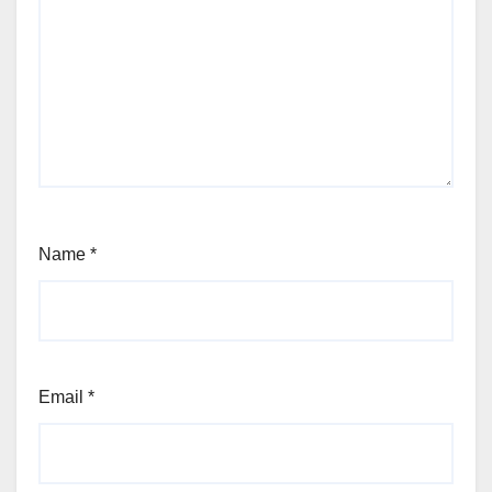
Name
*
Email
*