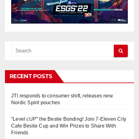
RECENT POSTS
JTI responds to consumer shift, releases new
Nordic Spirit pouches
“Level cUP” the Bestie Bonding! Join 7-Eleven City
Cafe Bestie Cup and Win Prizes to Share With
Friends