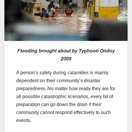
Flooding brought about by Typhoon Ondoy
2009
A person’s safety during calamities is mainly
dependent on their community’s disaster
preparedness. No matter how ready they are for
all possible catastrophic scenarios, every bit of
preparation can go down the drain if their
community cannot respond effectively to such
events.