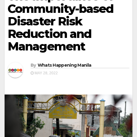
Community-based
Disaster Risk
Reduction and
Management
By
Whats Happening Manila
MAY 28, 2022