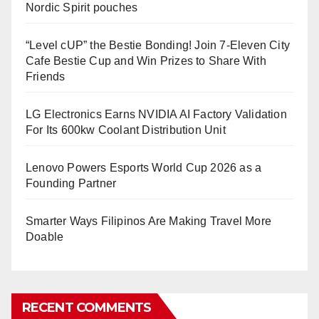
Nordic Spirit pouches
“Level cUP” the Bestie Bonding! Join 7-Eleven City
Cafe Bestie Cup and Win Prizes to Share With
Friends
LG Electronics Earns NVIDIA AI Factory Validation
For Its 600kw Coolant Distribution Unit
Lenovo Powers Esports World Cup 2026 as a
Founding Partner
Smarter Ways Filipinos Are Making Travel More
Doable
RECENT COMMENTS