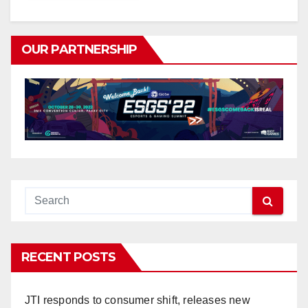
OUR PARTNERSHIP
RECENT POSTS
JTI responds to consumer shift, releases new