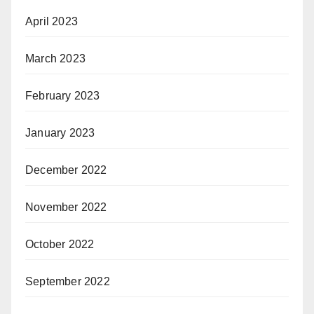
April 2023
March 2023
February 2023
January 2023
December 2022
November 2022
October 2022
September 2022