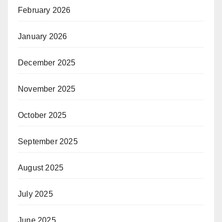
February 2026
January 2026
December 2025
November 2025
October 2025
September 2025
August 2025
July 2025
June 2025