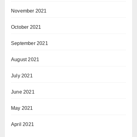
November 2021
October 2021
September 2021
August 2021
July 2021
June 2021
May 2021
April 2021