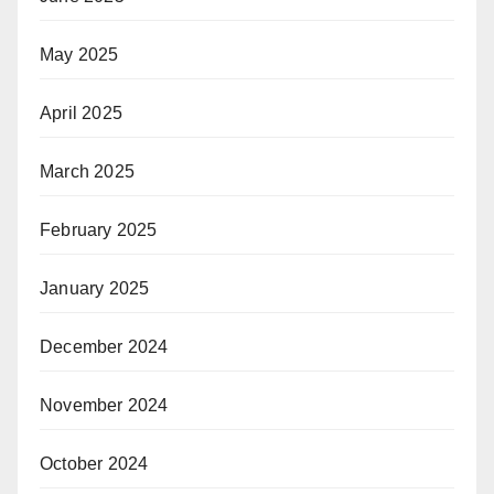
May 2025
April 2025
March 2025
February 2025
January 2025
December 2024
November 2024
October 2024