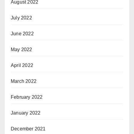
August 2022
July 2022
June 2022
May 2022
April 2022
March 2022
February 2022
January 2022
December 2021