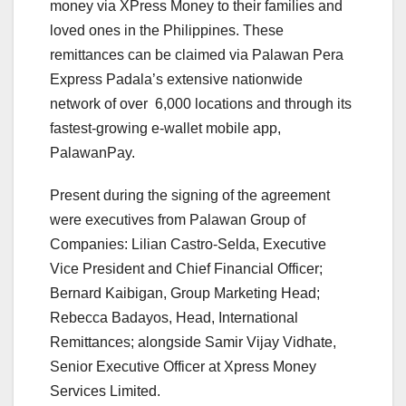
money via XPress Money to their families and
loved ones in the Philippines. These
remittances can be claimed via Palawan Pera
Express Padala’s extensive nationwide
network of over 6,000 locations and through its
fastest-growing e-wallet mobile app,
PalawanPay.
Present during the signing of the agreement
were executives from Palawan Group of
Companies: Lilian Castro-Selda, Executive
Vice President and Chief Financial Officer;
Bernard Kaibigan, Group Marketing Head;
Rebecca Badayos, Head, International
Remittances; alongside Samir Vijay Vidhate,
Senior Executive Officer at Xpress Money
Services Limited.