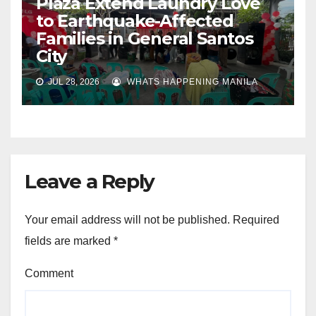
Plaza Extend Laundry Love
to Earthquake-Affected
Families in General Santos
City
JUL 28, 2026
WHATS HAPPENING MANILA
Leave a Reply
Your email address will not be published.
Required
fields are marked
*
Comment