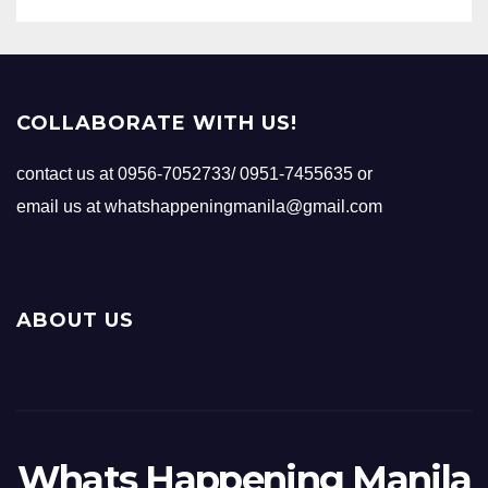
COLLABORATE WITH US!
contact us at 0956-7052733/ 0951-7455635 or
email us at whatshappeningmanila@gmail.com
ABOUT US
Whats Happening Manila