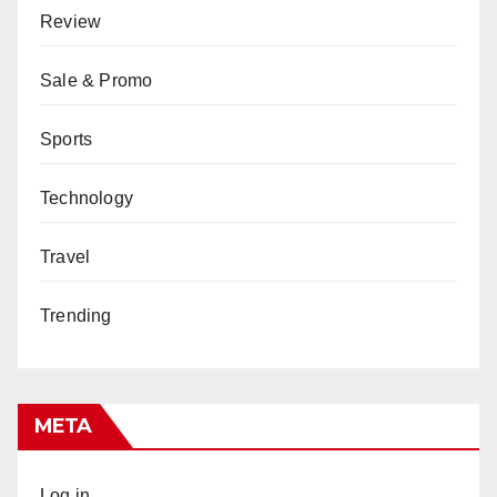
Review
Sale & Promo
Sports
Technology
Travel
Trending
META
Log in