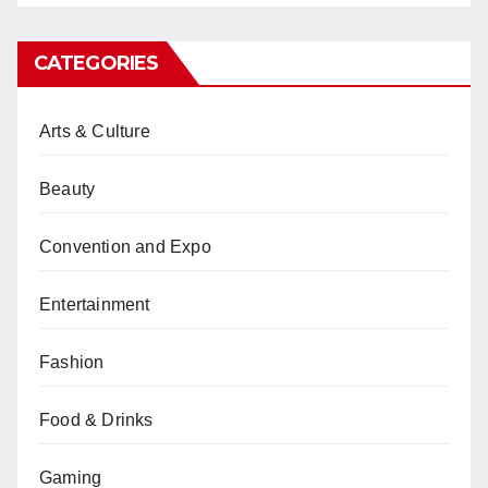
CATEGORIES
Arts & Culture
Beauty
Convention and Expo
Entertainment
Fashion
Food & Drinks
Gaming