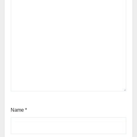
Name
*