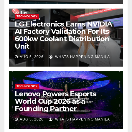
TECHNOLOGY
LG Electronics Earns NVIDIA
AI Factory Validation For Its
600kw Coolant Distribution
Unit
AUG 5, 2026
WHATS HAPPENING MANILA
TECHNOLOGY
Lenovo Powers Esports
World Cup 2026 as a
Founding Partner
AUG 5, 2026
WHATS HAPPENING MANILA