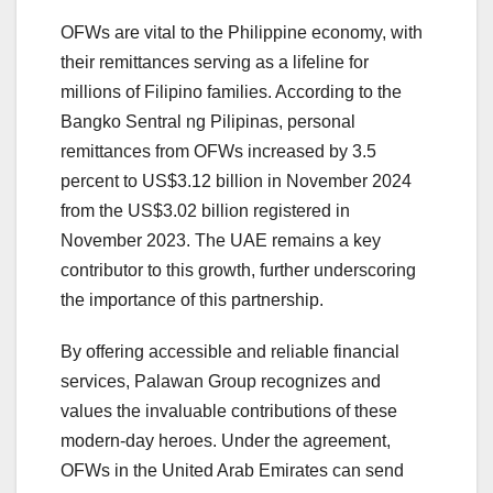
OFWs are vital to the Philippine economy, with
their remittances serving as a lifeline for
millions of Filipino families. According to the
Bangko Sentral ng Pilipinas, ​personal
remittances from OFWs increased by 3.5
percent to US$3.12 billion in November 2024
from the US$3.02 billion registered in
November 2023. The UAE remains a key
contributor to this growth, further underscoring
the importance of this partnership.
By offering accessible and reliable financial
services, Palawan Group recognizes and
values the invaluable contributions of these
modern-day heroes. Under the agreement,
OFWs in the United Arab Emirates can send