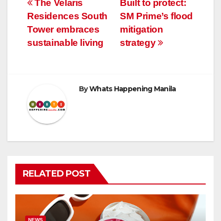
Post
The Velaris
Built to protect:
Residences South
SM Prime’s flood
navigation
Tower embraces
mitigation
sustainable living
strategy
By
Whats Happening Manila
RELATED POST
NEWS