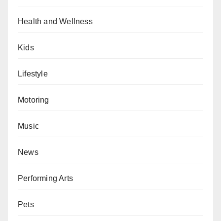
Health and Wellness
Kids
Lifestyle
Motoring
Music
News
Performing Arts
Pets