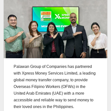
Palawan Group of Companies has partnered
with Xpress Money Services Limited, a leading
global money transfer company, to provide
Overseas Filipino Workers (OFWs) in the
United Arab Emirates (UAE) with a more
accessible and reliable way to send money to
their loved ones in the Philippines.