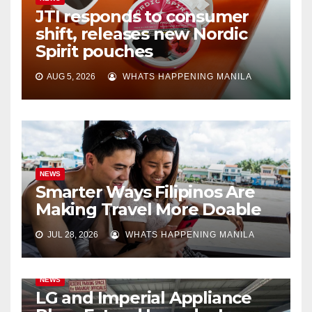
JTI responds to consumer
shift, releases new Nordic
Spirit pouches
AUG 5, 2026
WHATS HAPPENING MANILA
NEWS
Smarter Ways Filipinos Are
Making Travel More Doable
JUL 28, 2026
WHATS HAPPENING MANILA
NEWS
LG and Imperial Appliance