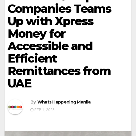
Companies Teams
Up with Xpress
Money for
Accessible and
Efficient
Remittances from
UAE
By
Whats Happening Manila
FEB 1, 2025