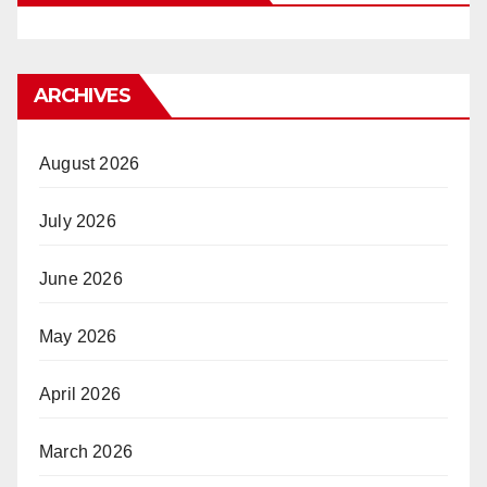
ARCHIVES
August 2026
July 2026
June 2026
May 2026
April 2026
March 2026