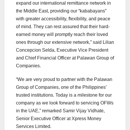
expand our international remittance network in
the Middle East, providing our “kababayans”
with greater accessibility, flexibility, and peace
of mind. They can rest assured that their hard-
earned money will promptly reach their loved
ones through our extensive network,” said Lilian
Concepcion Selda, Executive Vice President
and Chief Financial Officer at Palawan Group of
Companies.
“We are very proud to partner with the Palawan
Group of Companies, one of the Philippines’
trusted institutions. Today is a milestone for our
company as we look forward to servicing OFWs
in the UAE,” remarked Samir Vijay Vidhate,
Senior Executive Officer at Xpress Money
Services Limited.