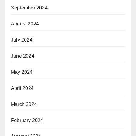
September 2024
August 2024
July 2024
June 2024
May 2024
April 2024
March 2024
February 2024