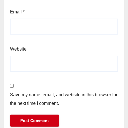
Email
*
Website
Save my name, email, and website in this browser for
the next time I comment.