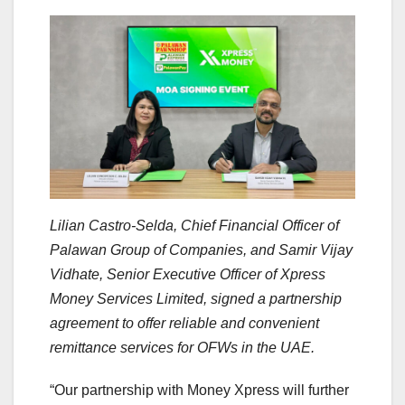
Lilian Castro-Selda, Chief Financial Officer of
Palawan Group of Companies, and Samir Vijay
Vidhate, Senior Executive Officer of Xpress
Money Services Limited, signed a partnership
agreement to offer reliable and convenient
remittance services for OFWs in the UAE.
“Our partnership with Money Xpress will further