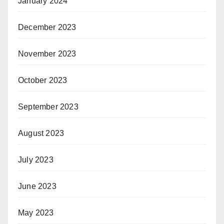
January 2024
December 2023
November 2023
October 2023
September 2023
August 2023
July 2023
June 2023
May 2023