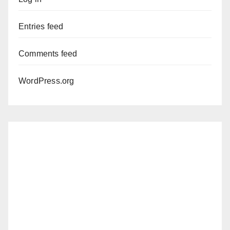
Entries feed
Comments feed
WordPress.org