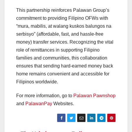
This partnership reinforces Palawan Group’s
commitment to providing Filipino OFWs with
“mura, mabilis, at walang kuskos balungos na
serbisyo” (affordable, fast, and hassle-free
money) transfer services. Recognizing the vital
role of remittances in supporting Filipino
families and communities, this collaboration
ensures that sending hard-earned money back
home remains convenient and accessible for
Filipinos worldwide.
For more information, go to
Palawan Pawnshop
and
PalawanPay
Websites.