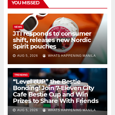
YOU MISSED
NEWS
JTI responds to consumer
shift, releases new Nordic
Spirit pouches
AUG 5, 2026
WHATS HAPPENING MANILA
TRENDING
“Level cUP” the Bestie
Bonding! Join 7-Eleven City
Cafe Bestie Cup and Win
Prizes to Share With Friends
AUG 5, 2026
WHATS HAPPENING MANILA