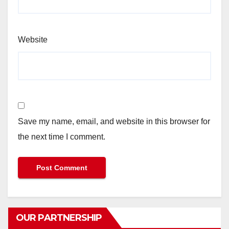
Website
Save my name, email, and website in this browser for
the next time I comment.
OUR PARTNERSHIP