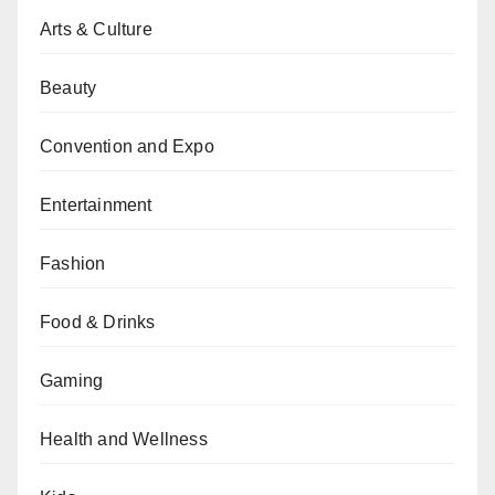
Arts & Culture
Beauty
Convention and Expo
Entertainment
Fashion
Food & Drinks
Gaming
Health and Wellness