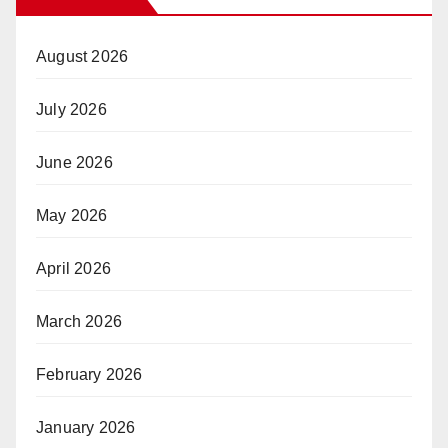
August 2026
July 2026
June 2026
May 2026
April 2026
March 2026
February 2026
January 2026