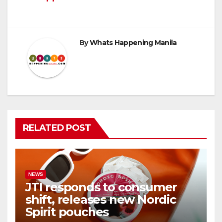
By
Whats Happening Manila
RELATED POST
NEWS
JTI responds to consumer
shift, releases new Nordic
Spirit pouches