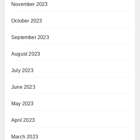
November 2023
October 2023
September 2023
August 2023
July 2023
June 2023
May 2023
April 2023
March 2023