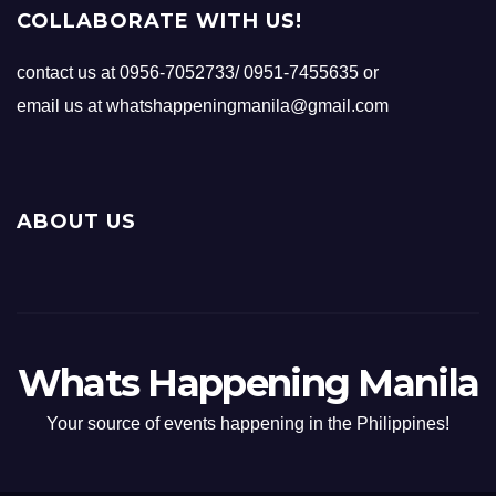
COLLABORATE WITH US!
contact us at 0956-7052733/ 0951-7455635 or
email us at whatshappeningmanila@gmail.com
ABOUT US
Whats Happening Manila
Your source of events happening in the Philippines!