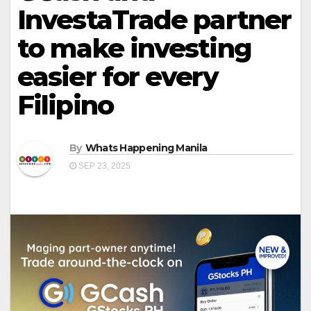
InvestaTrade partner
to make investing
easier for every
Filipino
By
Whats Happening Manila
SEP 23, 2025