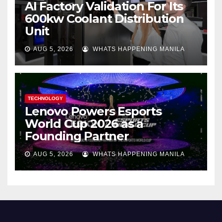
AI Factory Validation For Its
600kw Coolant Distribution
Unit
AUG 5, 2026
WHATS HAPPENING MANILA
TECHNOLOGY
Lenovo Powers Esports
World Cup 2026 as a
Founding Partner
AUG 5, 2026
WHATS HAPPENING MANILA