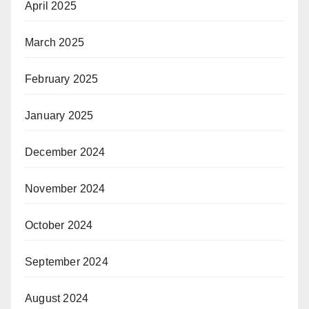
April 2025
March 2025
February 2025
January 2025
December 2024
November 2024
October 2024
September 2024
August 2024