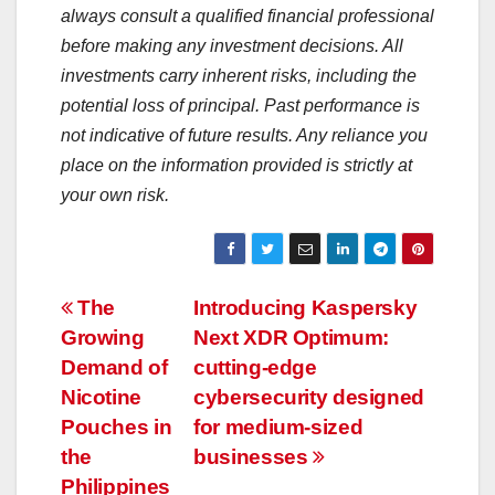
always consult a qualified financial professional
before making any investment decisions. All
investments carry inherent risks, including the
potential loss of principal. Past performance is
not indicative of future results. Any reliance you
place on the information provided is strictly at
your own risk.
Post
The
Introducing Kaspersky
Growing
Next XDR Optimum:
navigation
Demand of
cutting-edge
Nicotine
cybersecurity designed
Pouches in
for medium-sized
the
businesses
Philippines