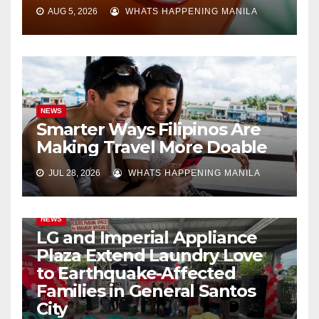
AUG 5, 2026
WHATS HAPPENING MANILA
NEWS
Smarter Ways Filipinos Are
Making Travel More Doable
JUL 28, 2026
WHATS HAPPENING MANILA
NEWS
LG and Imperial Appliance
Plaza Extend Laundry Love
to Earthquake-Affected
Families in General Santos
City