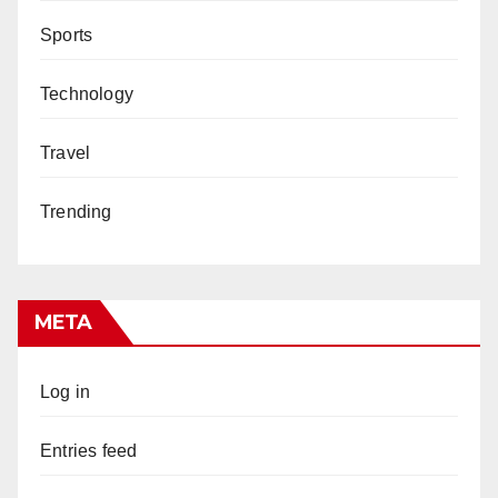
Sports
Technology
Travel
Trending
META
Log in
Entries feed