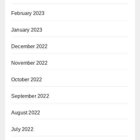
February 2023
January 2023
December 2022
November 2022
October 2022
September 2022
August 2022
July 2022