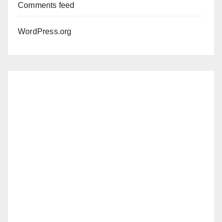
Comments feed
WordPress.org