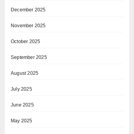
December 2025
November 2025
October 2025
September 2025
August 2025
July 2025
June 2025
May 2025