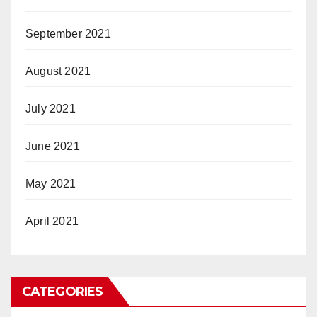
September 2021
August 2021
July 2021
June 2021
May 2021
April 2021
CATEGORIES