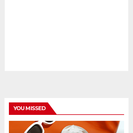
YOU MISSED