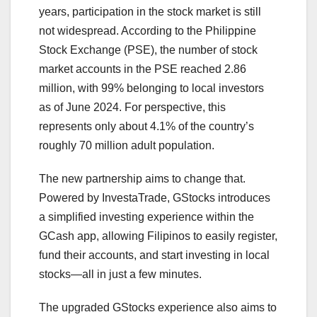
years, participation in the stock market is still
not widespread. According to the Philippine
Stock Exchange (PSE), the number of stock
market accounts in the PSE reached 2.86
million, with 99% belonging to local investors
as of June 2024. For perspective, this
represents only about 4.1% of the country’s
roughly 70 million adult population.
The new partnership aims to change that.
Powered by InvestaTrade, GStocks introduces
a simplified investing experience within the
GCash app, allowing Filipinos to easily register,
fund their accounts, and start investing in local
stocks—all in just a few minutes.
The upgraded GStocks experience also aims to