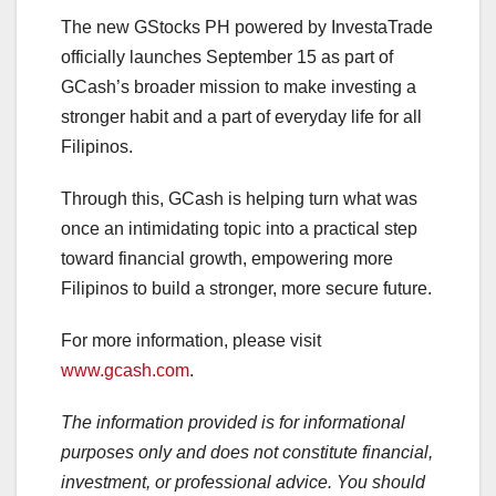
The new GStocks PH powered by InvestaTrade
officially launches September 15 as part of
GCash’s broader mission to make investing a
stronger habit and a part of everyday life for all
Filipinos.
Through this, GCash is helping turn what was
once an intimidating topic into a practical step
toward financial growth, empowering more
Filipinos to build a stronger, more secure future.
For more information, please visit
www.gcash.com
.
The information provided is for informational
purposes only and does not constitute financial,
investment, or professional advice. You should