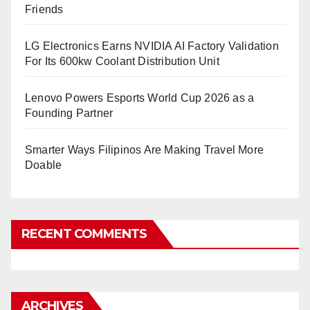
Friends
LG Electronics Earns NVIDIA AI Factory Validation
For Its 600kw Coolant Distribution Unit
Lenovo Powers Esports World Cup 2026 as a
Founding Partner
Smarter Ways Filipinos Are Making Travel More
Doable
RECENT COMMENTS
ARCHIVES