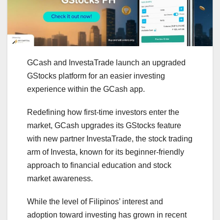
GCash and InvestaTrade launch an upgraded
GStocks platform for an easier investing
experience within the GCash app.
Redefining how first-time investors enter the
market, GCash upgrades its GStocks feature
with new partner InvestaTrade, the stock trading
arm of Investa, known for its beginner-friendly
approach to financial education and stock
market awareness.
While the level of Filipinos’ interest and
adoption toward investing has grown in recent