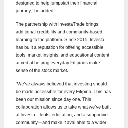
designed to help jumpstart their financial
journey,” he added.
The partnership with InvestaTrade brings
additional credibility and community-based
learning to the platform. Since 2015, Investa
has built a reputation for offering accessible
tools, market insights, and educational content
aimed at helping everyday Filipinos make
sense of the stock market.
“We’ve always believed that investing should
be made accessible for every Filipino. This has
been our mission since day one. This
collaboration allows us to take what we’ve built
at Investa—tools, education, and a supportive
community—and make it available to a wider