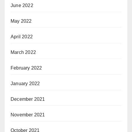
June 2022
May 2022
April 2022
March 2022
February 2022
January 2022
December 2021
November 2021
October 2021