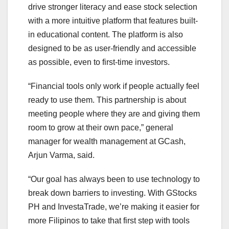
drive stronger literacy and ease stock selection
with a more intuitive platform that features built-
in educational content. The platform is also
designed to be as user-friendly and accessible
as possible, even to first-time investors.
“Financial tools only work if people actually feel
ready to use them. This partnership is about
meeting people where they are and giving them
room to grow at their own pace,” general
manager for wealth management at GCash,
Arjun Varma, said.
“Our goal has always been to use technology to
break down barriers to investing. With GStocks
PH and InvestaTrade, we’re making it easier for
more Filipinos to take that first step with tools