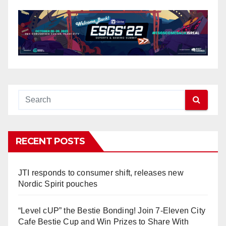
RECENT POSTS
JTI responds to consumer shift, releases new
Nordic Spirit pouches
“Level cUP” the Bestie Bonding! Join 7-Eleven City
Cafe Bestie Cup and Win Prizes to Share With