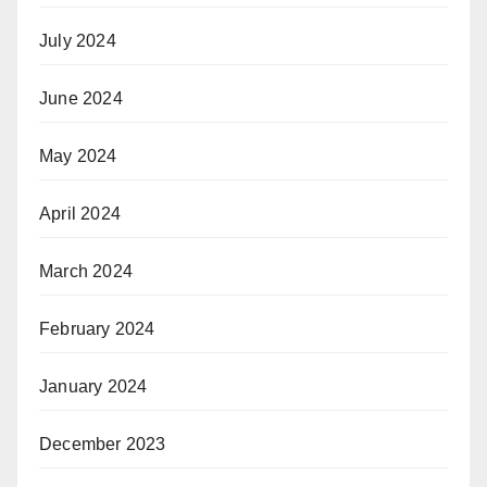
July 2024
June 2024
May 2024
April 2024
March 2024
February 2024
January 2024
December 2023