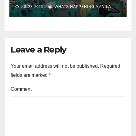
JUL 28, 2026
WHATS HAPPENING MANILA
Leave a Reply
Your email address will not be published.
Required
fields are marked
*
Comment