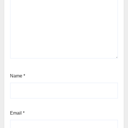
Name
*
Email
*