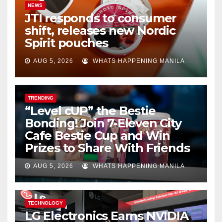
NEWS
JTI responds to consumer
shift, releases new Nordic
Spirit pouches
AUG 5, 2026
WHATS HAPPENING MANILA
TRENDING
“Level cUP” the Bestie
Bonding! Join 7-Eleven City
Cafe Bestie Cup and Win
Prizes to Share With Friends
AUG 5, 2026
WHATS HAPPENING MANILA
TECHNOLOGY
LG Electronics Earns NVIDIA