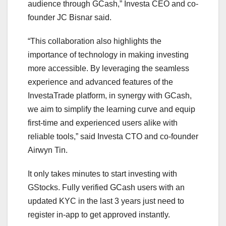
audience through GCash,” Investa CEO and co-
founder JC Bisnar said.
“This collaboration also highlights the
importance of technology in making investing
more accessible. By leveraging the seamless
experience and advanced features of the
InvestaTrade platform, in synergy with GCash,
we aim to simplify the learning curve and equip
first-time and experienced users alike with
reliable tools,” said Investa CTO and co-founder
Airwyn Tin.
It only takes minutes to start investing with
GStocks. Fully verified GCash users with an
updated KYC in the last 3 years just need to
register in-app to get approved instantly.