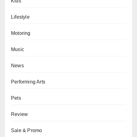
Kids
Lifestyle
Motoring
Music
News
Performing Arts
Pets
Review
Sale & Promo