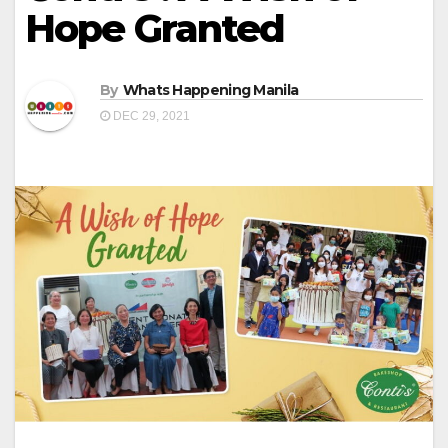
Hope Granted
By
Whats Happening Manila
DEC 29, 2021