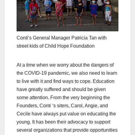
Conti’s General Manager Patricia Tan with
street kids of Child Hope Foundation
At a time when we worry about the dangers of
the COVID-19 pandemic, we also need to learn
to live with it and find ways to cope. Education
have greatly suffered and should be given
some attention. From the very beginning the
Founders, Conti ‘s siters, Carol, Angie, and
Cecile have always put value on educating the
young. It has been their advocacy to support
several organizations that provide opportunities