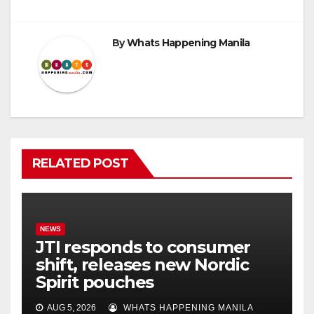
By
Whats Happening Manila
RELATED POST
NEWS
JTI responds to consumer
shift, releases new Nordic
Spirit pouches
AUG 5, 2026
WHATS HAPPENING MANILA