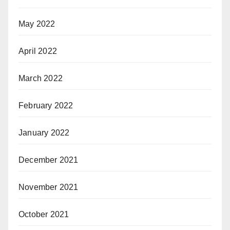
May 2022
April 2022
March 2022
February 2022
January 2022
December 2021
November 2021
October 2021