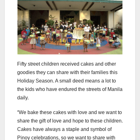
Fifty street children received cakes and other
goodies they can share with their families this
Holiday Season. A small deed means a lot to
the kids who have endured the streets of Manila
daily.
“We bake these cakes with love and we want to
share the gift of love and hope to these children.
Cakes have always a staple and symbol of
Pinoy celebrations, so we want to share with