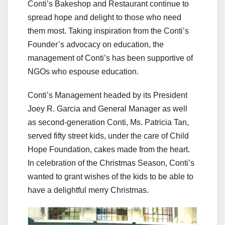
Conti’s Bakeshop and Restaurant continue to
spread hope and delight to those who need
them most. Taking inspiration from the Conti’s
Founder’s advocacy on education, the
management of Conti’s has been supportive of
NGOs who espouse education.
Conti’s Management headed by its President
Joey R. Garcia and General Manager as well
as second-generation Conti, Ms. Patricia Tan,
served fifty street kids, under the care of Child
Hope Foundation, cakes made from the heart.
In celebration of the Christmas Season, Conti’s
wanted to grant wishes of the kids to be able to
have a delightful merry Christmas.