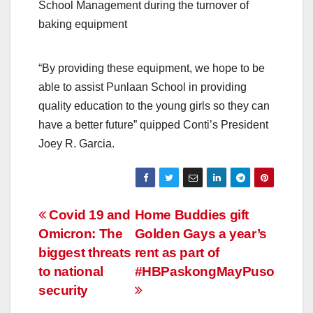
School Management during the turnover of
baking equipment
“By providing these equipment, we hope to be
able to assist Punlaan School in providing
quality education to the young girls so they can
have a better future” quipped Conti’s President
Joey R. Garcia.
Post
Covid 19 and
Home Buddies gift
Omicron: The
Golden Gays a year’s
navigation
biggest threats
rent as part of
to national
#HBPaskongMayPuso
security