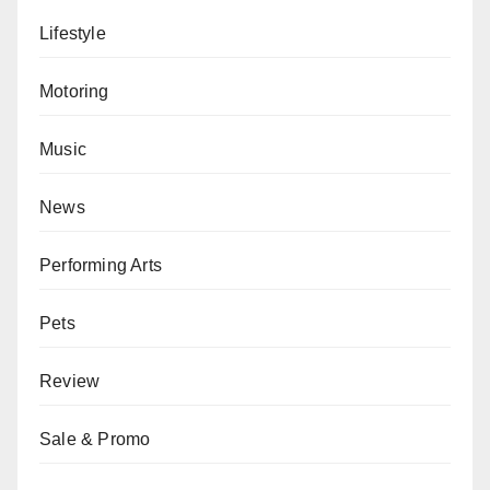
Lifestyle
Motoring
Music
News
Performing Arts
Pets
Review
Sale & Promo