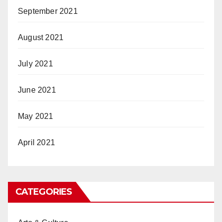
September 2021
August 2021
July 2021
June 2021
May 2021
April 2021
CATEGORIES