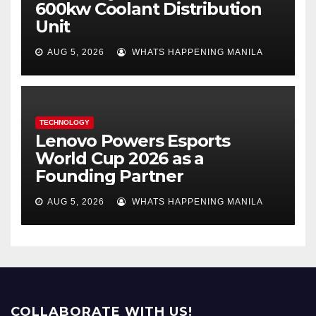
600kw Coolant Distribution
Unit
AUG 5, 2026
WHATS HAPPENING MANILA
TECHNOLOGY
Lenovo Powers Esports
World Cup 2026 as a
Founding Partner
AUG 5, 2026
WHATS HAPPENING MANILA
COLLABORATE WITH US!