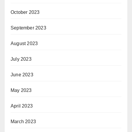
October 2023
September 2023
August 2023
July 2023
June 2023
May 2023
April 2023
March 2023