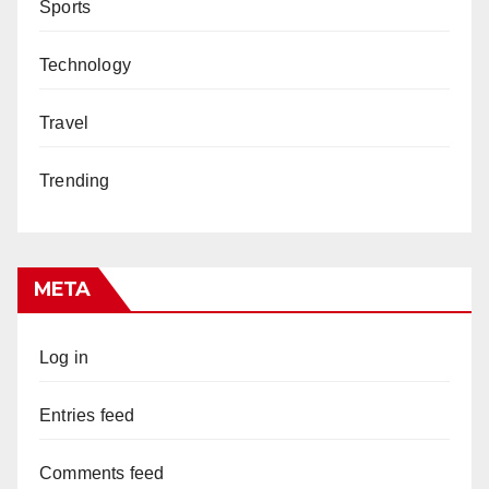
Sports
Technology
Travel
Trending
META
Log in
Entries feed
Comments feed