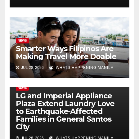
NEWS
Smarter Ways Filipinos Are
Making Travel More Doable
JUL 28, 2026
WHATS HAPPENING MANILA
NEWS
LG and Imperial Appliance
Plaza Extend Laundry Love
to Earthquake-Affected
Families in General Santos
City
JUL 28, 2026
WHATS HAPPENING MANILA