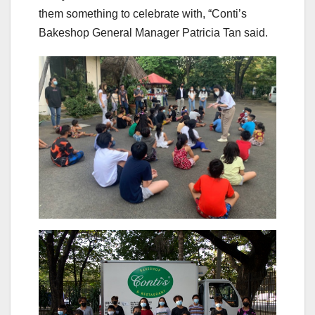
them something to celebrate with, “Conti’s
Bakeshop General Manager Patricia Tan said.