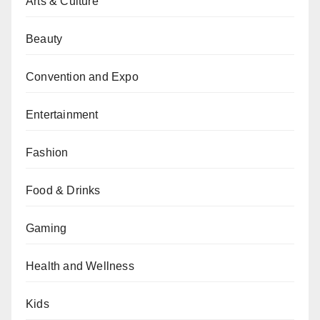
Arts & Culture
Beauty
Convention and Expo
Entertainment
Fashion
Food & Drinks
Gaming
Health and Wellness
Kids