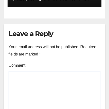
Leave a Reply
Your email address will not be published.
Required
fields are marked
*
Comment