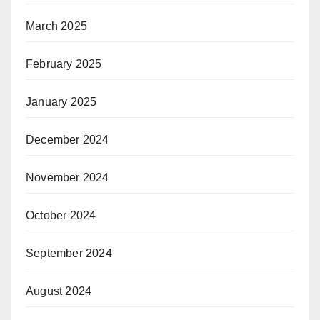
March 2025
February 2025
January 2025
December 2024
November 2024
October 2024
September 2024
August 2024