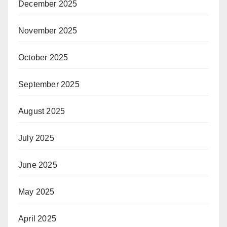
December 2025
November 2025
October 2025
September 2025
August 2025
July 2025
June 2025
May 2025
April 2025