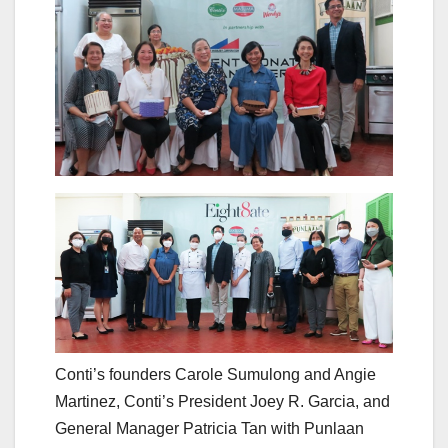
Conti’s founders Carole Sumulong and Angie
Martinez, Conti’s President Joey R. Garcia, and
General Manager Patricia Tan with Punlaan