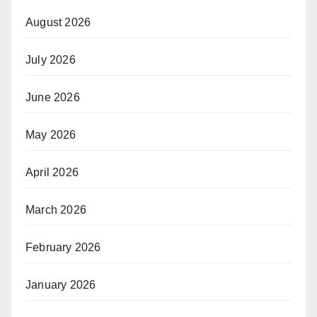
August 2026
July 2026
June 2026
May 2026
April 2026
March 2026
February 2026
January 2026