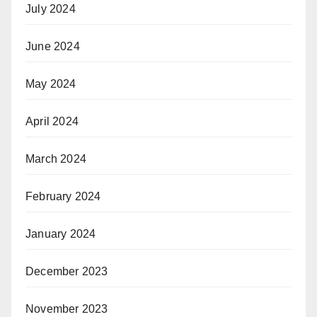
July 2024
June 2024
May 2024
April 2024
March 2024
February 2024
January 2024
December 2023
November 2023