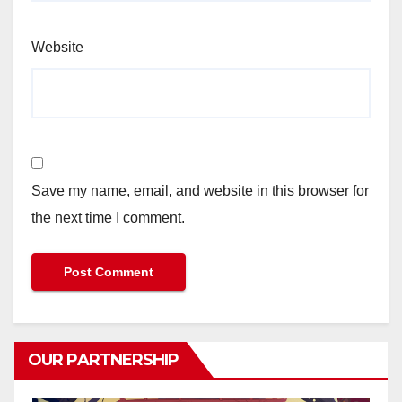
Website
Save my name, email, and website in this browser for
the next time I comment.
OUR PARTNERSHIP