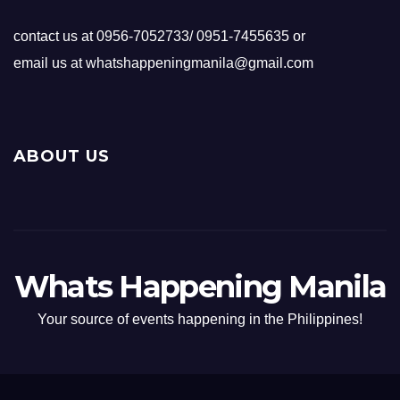
contact us at 0956-7052733/ 0951-7455635 or
email us at whatshappeningmanila@gmail.com
ABOUT US
Whats Happening Manila
Your source of events happening in the Philippines!