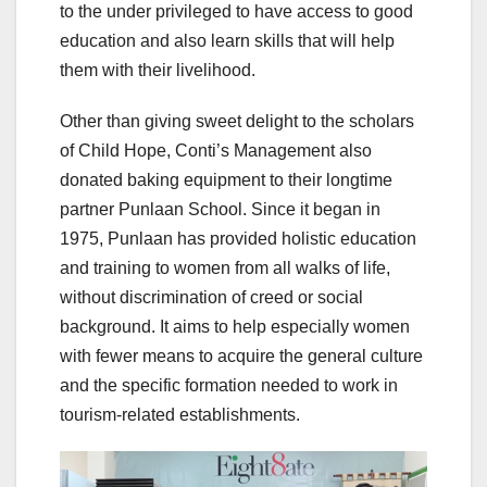
to the under privileged to have access to good
education and also learn skills that will help
them with their livelihood.
Other than giving sweet delight to the scholars
of Child Hope, Conti’s Management also
donated baking equipment to their longtime
partner Punlaan School. Since it began in
1975, Punlaan has provided holistic education
and training to women from all walks of life,
without discrimination of creed or social
background. It aims to help especially women
with fewer means to acquire the general culture
and the specific formation needed to work in
tourism-related establishments.