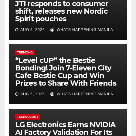
JTI responds to consumer
shift, releases new Nordic
Spirit pouches
AUG 5, 2026
WHATS HAPPENING MANILA
TRENDING
“Level cUP” the Bestie
Bonding! Join 7-Eleven City
Cafe Bestie Cup and Win
Prizes to Share With Friends
AUG 5, 2026
WHATS HAPPENING MANILA
TECHNOLOGY
LG Electronics Earns NVIDIA
AI Factory Validation For Its