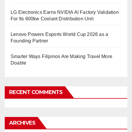
LG Electronics Earns NVIDIA AI Factory Validation
For Its 600kw Coolant Distribution Unit
Lenovo Powers Esports World Cup 2026 as a
Founding Partner
Smarter Ways Filipinos Are Making Travel More
Doable
RECENT COMMENTS
ARCHIVES