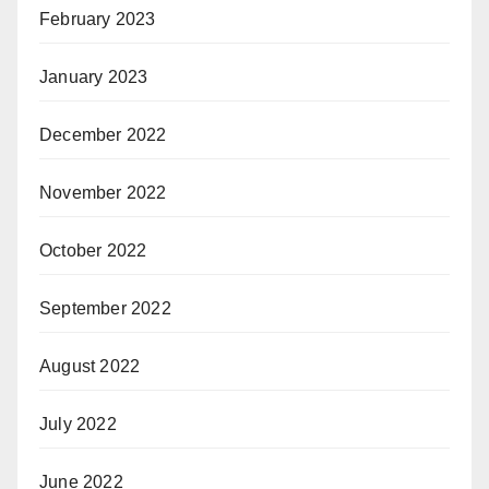
February 2023
January 2023
December 2022
November 2022
October 2022
September 2022
August 2022
July 2022
June 2022