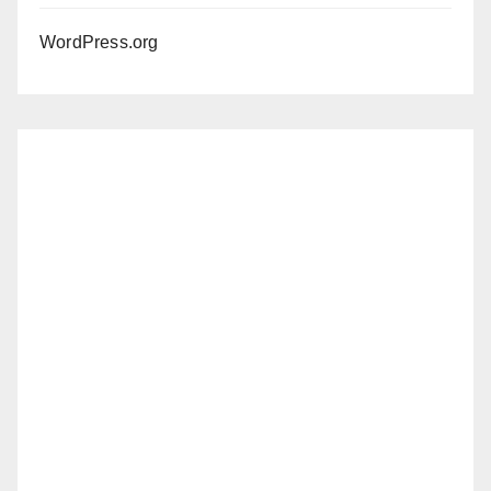
WordPress.org