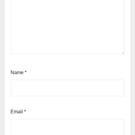
Name
*
Email
*