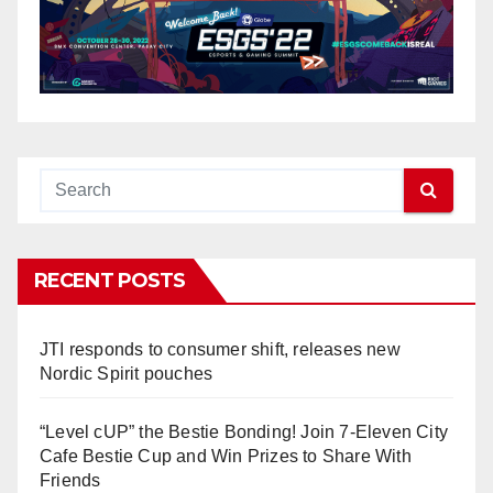
RECENT POSTS
JTI responds to consumer shift, releases new
Nordic Spirit pouches
“Level cUP” the Bestie Bonding! Join 7-Eleven City
Cafe Bestie Cup and Win Prizes to Share With
Friends