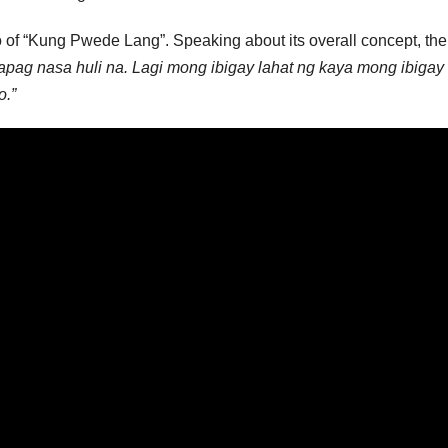
o of “Kung Pwede Lang”. Speaking about its overall concept, th
apag nasa huli na. Lagi mong ibigay lahat ng kaya mong ibigay
o.”