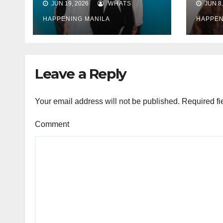
JUN 19, 2026
WHATS
JUN 8,
announces new
“Tin
music
Ocam
HAPPENING MANILA
HAPPEN
“Ho
conc
Leave a Reply
Your email address will not be published.
Required fi
Comment