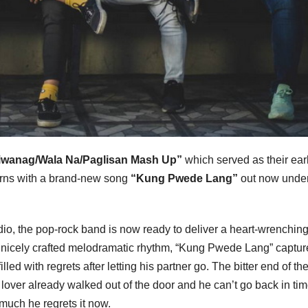
iwanag/Wala Na/Paglisan Mash Up”
which served as their ear
rns with a brand-new song
“Kung Pwede Lang”
out now unde
tudio, the pop-rock band is now ready to deliver a heart-wrenchin
h a nicely crafted melodramatic rhythm, “Kung Pwede Lang” captur
d with regrets after letting his partner go. The bitter end of the
lover already walked out of the door and he can’t go back in ti
uch he regrets it now.