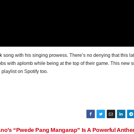
 song with his singing prowess. There’s no denying that this la
s with aplomb while being at the top of their game. This new s
playlist on Spotify too.
ano’s “Pwede Pang Mangarap” Is A Powerful Anth