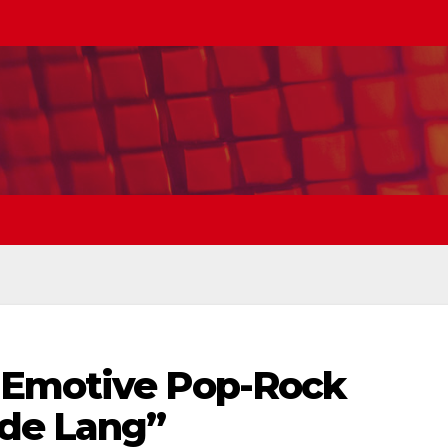
 Emotive Pop-Rock
de Lang”