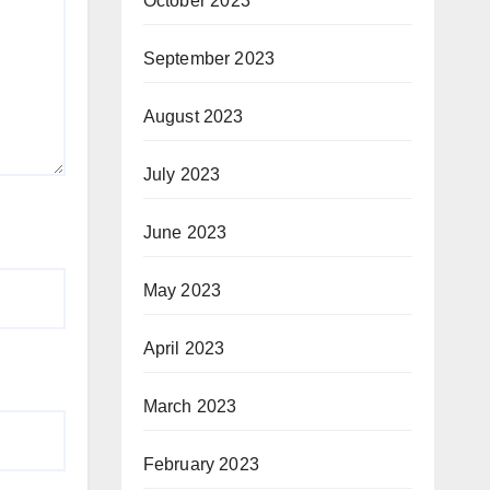
October 2023
September 2023
August 2023
July 2023
June 2023
May 2023
April 2023
March 2023
February 2023