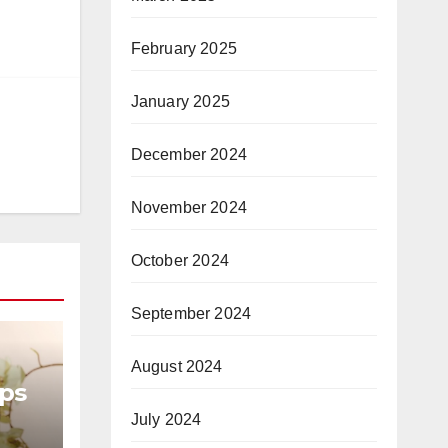
February 2025
January 2025
December 2024
November 2024
October 2024
September 2024
August 2024
ops
July 2024