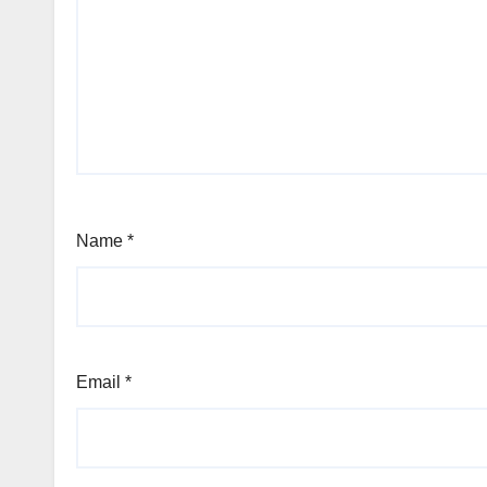
Name
*
Email
*