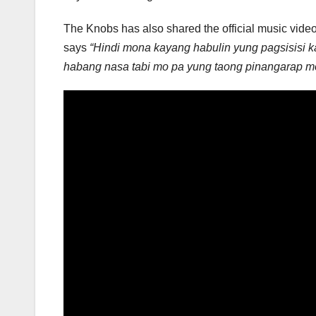
The Knobs has also shared the official music vide
says
“Hindi mona kayang habulin yung pagsisisi k
habang nasa tabi mo pa yung taong pinangarap m