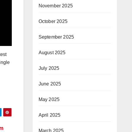
November 2025
October 2025
September 2025
August 2025
test
ingle
July 2025
June 2025
May 2025
April 2025
em
March 2025