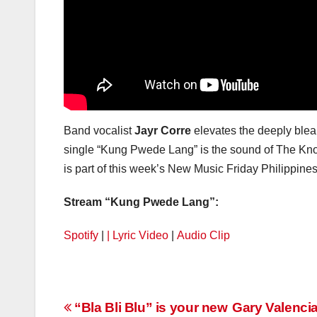
Band vocalist
Jayr Corre
elevates the deeply bleak
single “Kung Pwede Lang” is the sound of The Knob
is part of this week’s New Music Friday Philippines 
Stream “Kung Pwede Lang”:
Spotify
|
| Lyric Video
|
Audio Clip
Post
“Bla Bli Blu” is your new
Gary Valenci