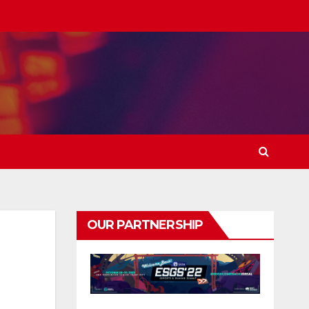
OUR PARTNERSHIP