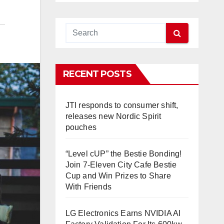
RECENT POSTS
JTI responds to consumer shift,
releases new Nordic Spirit
pouches
“Level cUP” the Bestie Bonding!
Join 7-Eleven City Cafe Bestie
Cup and Win Prizes to Share
With Friends
LG Electronics Earns NVIDIA AI