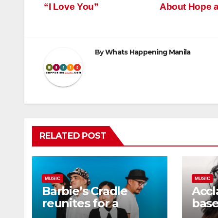
“I Love You”
About Hope 
navigation
By
Whats Happening Manila
RELATED POST
MUSIC
MUSIC
Barbie’s Cradle
Accl
reunites for a
base
comeback concert,
sopr