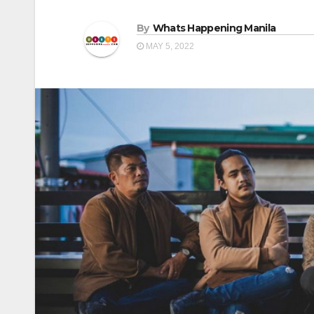
By
Whats Happening Manila
MAY 5, 2022