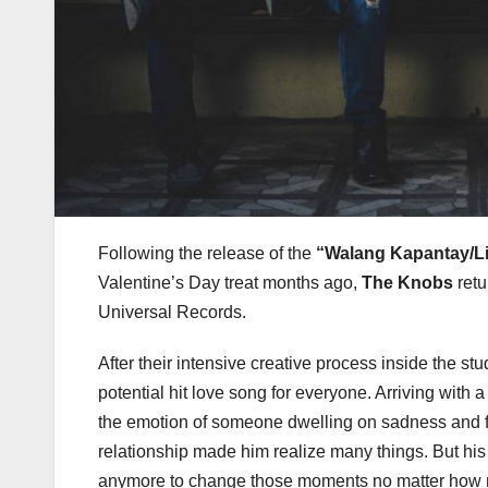
Following the release of the
“Walang Kapantay/L
Valentine’s Day treat months ago,
The Knobs
retu
Universal Records.
After their intensive creative process inside the s
potential hit love song for everyone. Arriving wit
the emotion of someone dwelling on sadness and fille
relationship made him realize many things. But his 
anymore to change those moments no matter how m