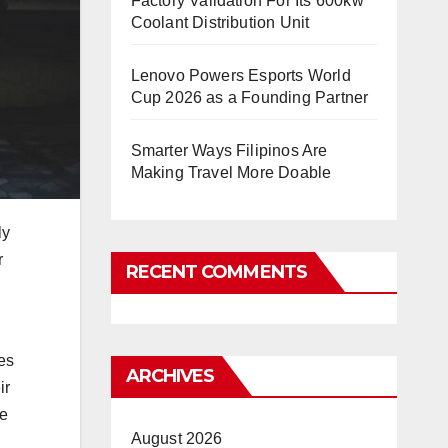
Factory Validation For Its 600kw
Coolant Distribution Unit
Lenovo Powers Esports World
Cup 2026 as a Founding Partner
Smarter Ways Filipinos Are
Making Travel More Doable
ly
r
RECENT COMMENTS
g
es
ARCHIVES
ir
me
August 2026