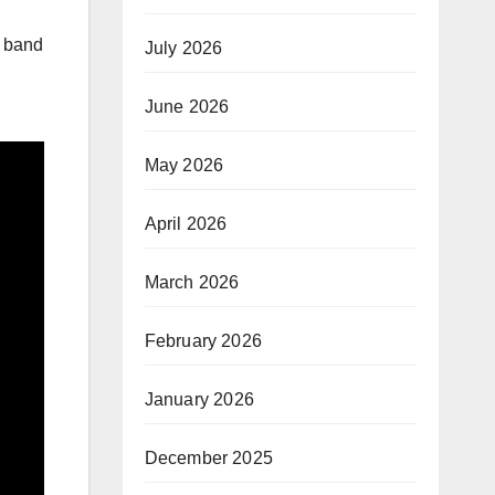
e band
July 2026
June 2026
May 2026
April 2026
March 2026
February 2026
January 2026
December 2025