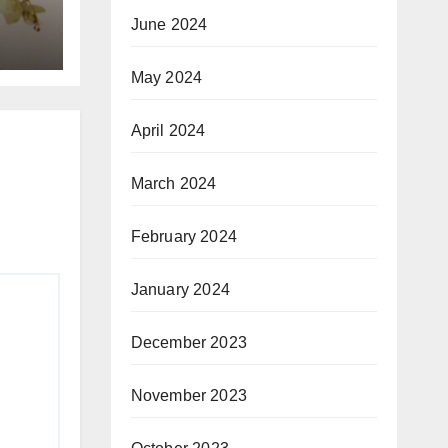
June 2024
May 2024
April 2024
March 2024
February 2024
January 2024
December 2023
November 2023