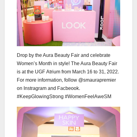
Drop by the Aura Beauty Fair and celebrate
Women’s Month in style! The Aura Beauty Fair
is at the UGF Atrium from March 16 to 31, 2022.
For more information, follow @smaurapremier
on Instragram and Facbeook.
#KeepGlowingStrong #WomenFeelAweSM