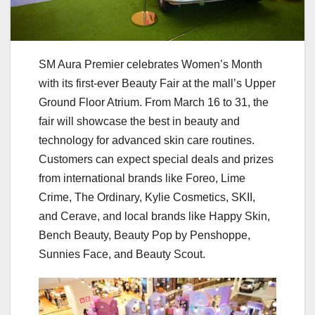
SM Aura Premier celebrates Women’s Month
with its first-ever Beauty Fair at the mall’s Upper
Ground Floor Atrium. From March 16 to 31, the
fair will showcase the best in beauty and
technology for advanced skin care routines.
Customers can expect special deals and prizes
from international brands like Foreo, Lime
Crime, The Ordinary, Kylie Cosmetics, SKII,
and Cerave, and local brands like Happy Skin,
Bench Beauty, Beauty Pop by Penshoppe,
Sunnies Face, and Beauty Scout.