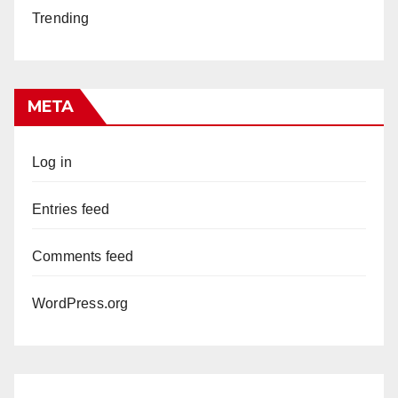
Trending
META
Log in
Entries feed
Comments feed
WordPress.org