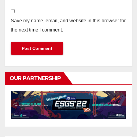
Save my name, email, and website in this browser for
the next time I comment.
OUR PARTNERSHIP