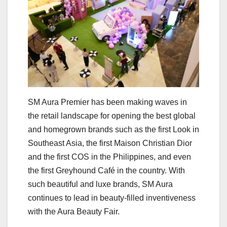
SM Aura Premier has been making waves in
the retail landscape for opening the best global
and homegrown brands such as the first Look in
Southeast Asia, the first Maison Christian Dior
and the first COS in the Philippines, and even
the first Greyhound Café in the country. With
such beautiful and luxe brands, SM Aura
continues to lead in beauty-filled inventiveness
with the Aura Beauty Fair.