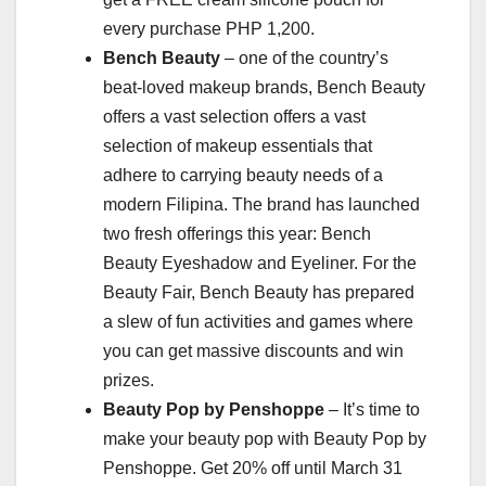
every purchase PHP 1,200.
Bench Beauty
– one of the country’s
beat-loved makeup brands, Bench Beauty
offers a vast selection offers a vast
selection of makeup essentials that
adhere to carrying beauty needs of a
modern Filipina. The brand has launched
two fresh offerings this year: Bench
Beauty Eyeshadow and Eyeliner. For the
Beauty Fair, Bench Beauty has prepared
a slew of fun activities and games where
you can get massive discounts and win
prizes.
Beauty Pop by Penshoppe
– It’s time to
make your beauty pop with Beauty Pop by
Penshoppe. Get 20% off until March 31