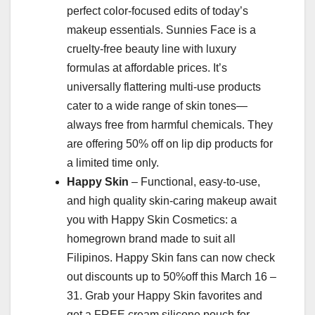
perfect color-focused edits of today’s
makeup essentials. Sunnies Face is a
cruelty-free beauty line with luxury
formulas at affordable prices. It’s
universally flattering multi-use products
cater to a wide range of skin tones—
always free from harmful chemicals. They
are offering 50% off on lip dip products for
a limited time only.
Happy Skin
– Functional, easy-to-use,
and high quality skin-caring makeup await
you with Happy Skin Cosmetics: a
homegrown brand made to suit all
Filipinos. Happy Skin fans can now check
out discounts up to 50%off this March 16 –
31. Grab your Happy Skin favorites and
get a FREE cream silicone pouch for