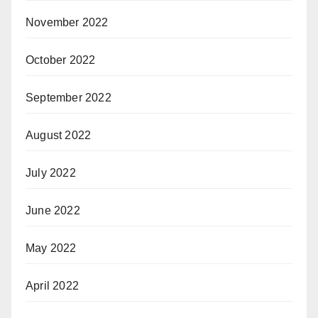
November 2022
October 2022
September 2022
August 2022
July 2022
June 2022
May 2022
April 2022