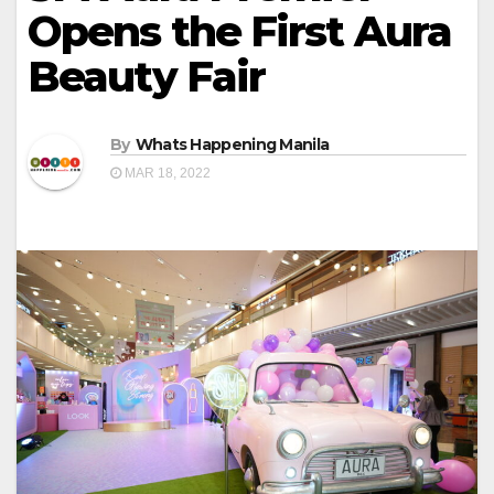
Opens the First Aura
Beauty Fair
By
Whats Happening Manila
MAR 18, 2022