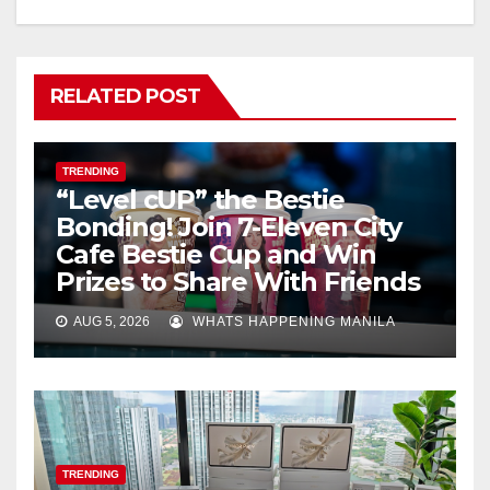
RELATED POST
TRENDING
“Level cUP” the Bestie
Bonding! Join 7-Eleven City
Cafe Bestie Cup and Win
Prizes to Share With Friends
AUG 5, 2026
WHATS HAPPENING MANILA
TRENDING