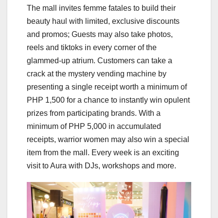
The mall invites femme fatales to build their
beauty haul with limited, exclusive discounts
and promos; Guests may also take photos,
reels and tiktoks in every corner of the
glammed-up atrium. Customers can take a
crack at the mystery vending machine by
presenting a single receipt worth a minimum of
PHP 1,500 for a chance to instantly win opulent
prizes from participating brands. With a
minimum of PHP 5,000 in accumulated
receipts, warrior women may also win a special
item from the mall. Every week is an exciting
visit to Aura with DJs, workshops and more.