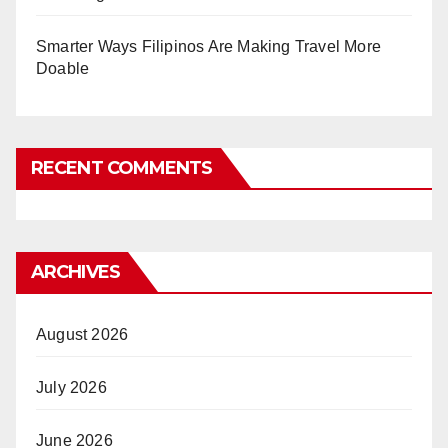
Smarter Ways Filipinos Are Making Travel More
Doable
RECENT COMMENTS
ARCHIVES
August 2026
July 2026
June 2026