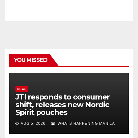
YOU MISSED
NEWS
JTI responds to consumer
shift, releases new Nordic
Spirit pouches
AUG 5, 2026
WHATS HAPPENING MANILA