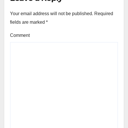
Your email address will not be published.
Required
fields are marked
*
Comment