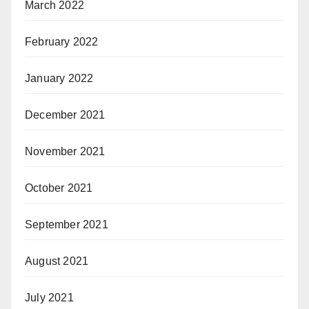
March 2022
February 2022
January 2022
December 2021
November 2021
October 2021
September 2021
August 2021
July 2021