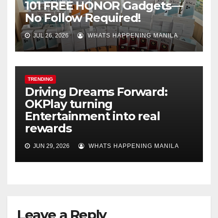
101 FREE HONOR Gadgets—
No Follow Required!
JUL 26, 2026
WHATS HAPPENING MANILA
TRENDING
Driving Dreams Forward:
OKPlay turning
Entertainment into real
rewards
JUN 29, 2026
WHATS HAPPENING MANILA
Leave a Reply