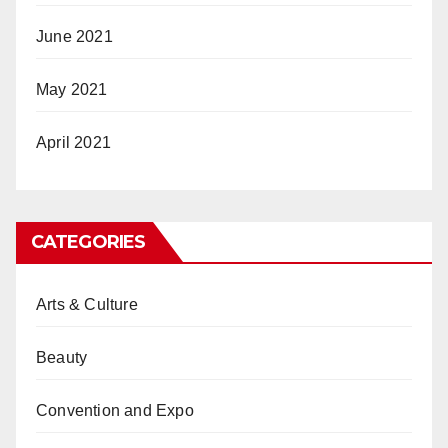
June 2021
May 2021
April 2021
CATEGORIES
Arts & Culture
Beauty
Convention and Expo