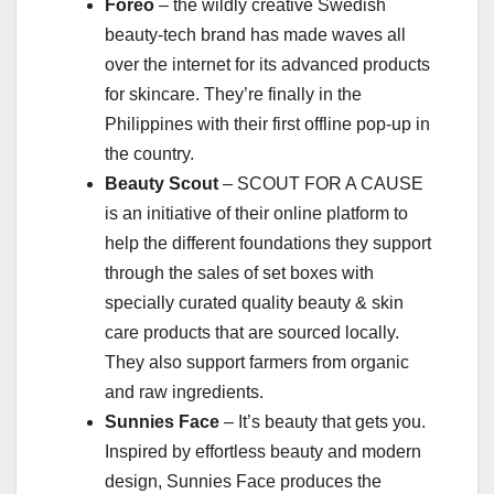
Foreo
– the wildly creative Swedish
beauty-tech brand has made waves all
over the internet for its advanced products
for skincare. They’re finally in the
Philippines with their first offline pop-up in
the country.
Beauty Scout
– SCOUT FOR A CAUSE
is an initiative of their online platform to
help the different foundations they support
through the sales of set boxes with
specially curated quality beauty & skin
care products that are sourced locally.
They also support farmers from organic
and raw ingredients.
Sunnies Face
– It’s beauty that gets you.
Inspired by effortless beauty and modern
design, Sunnies Face produces the