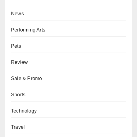
News
Performing Arts
Pets
Review
Sale & Promo
Sports
Technology
Travel