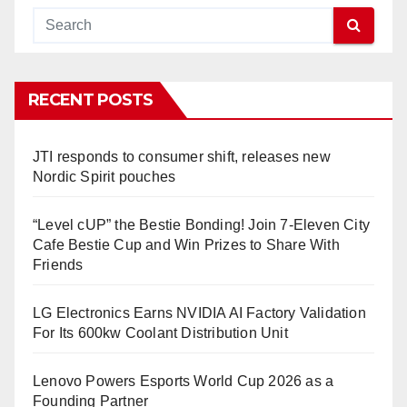
RECENT POSTS
JTI responds to consumer shift, releases new
Nordic Spirit pouches
“Level cUP” the Bestie Bonding! Join 7-Eleven City
Cafe Bestie Cup and Win Prizes to Share With
Friends
LG Electronics Earns NVIDIA AI Factory Validation
For Its 600kw Coolant Distribution Unit
Lenovo Powers Esports World Cup 2026 as a
Founding Partner