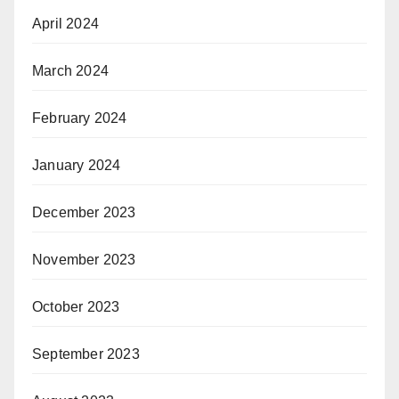
April 2024
March 2024
February 2024
January 2024
December 2023
November 2023
October 2023
September 2023