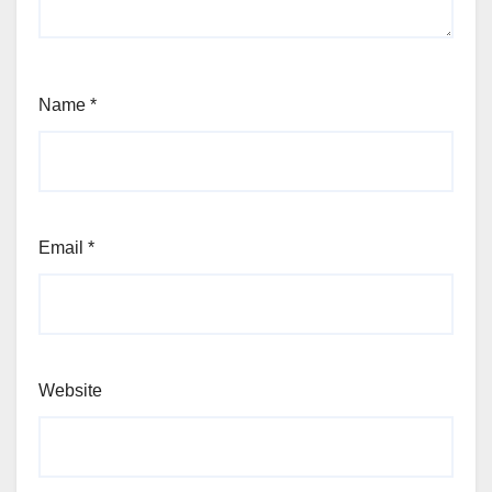
Name
*
Email
*
Website