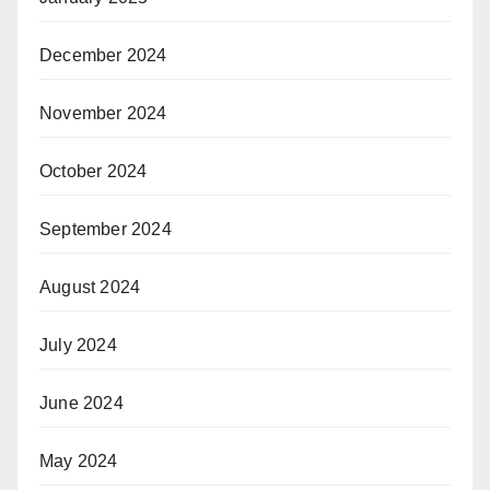
December 2024
November 2024
October 2024
September 2024
August 2024
July 2024
June 2024
May 2024