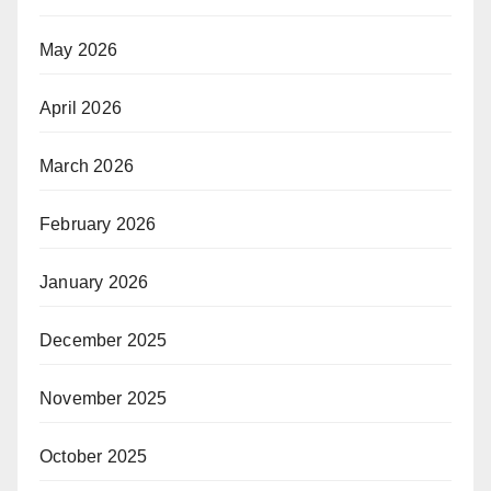
May 2026
April 2026
March 2026
February 2026
January 2026
December 2025
November 2025
October 2025