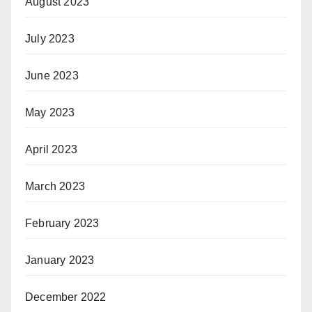
August 2023
July 2023
June 2023
May 2023
April 2023
March 2023
February 2023
January 2023
December 2022