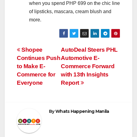
when you spend PHP 699 on the chic line
of lipsticks, mascara, cream blush and
more.
Post
Shopee
AutoDeal Steers PHL
Continues Push
Automotive E-
navigation
to Make E-
Commerce Forward
Commerce for
with 13th Insights
Everyone
Report
By
Whats Happening Manila