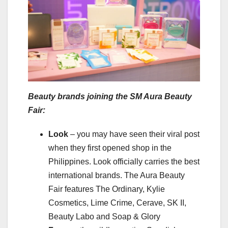
Beauty brands joining the SM Aura Beauty
Fair:
Look
– you may have seen their viral post
when they first opened shop in the
Philippines. Look officially carries the best
international brands. The Aura Beauty
Fair features The Ordinary, Kylie
Cosmetics, Lime Crime, Cerave, SK II,
Beauty Labo and Soap & Glory