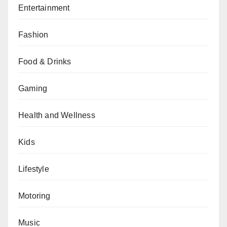
Entertainment
Fashion
Food & Drinks
Gaming
Health and Wellness
Kids
Lifestyle
Motoring
Music