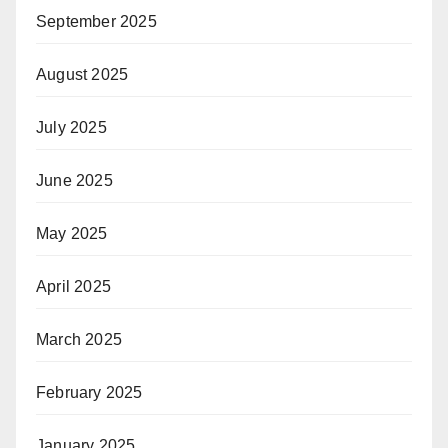
September 2025
August 2025
July 2025
June 2025
May 2025
April 2025
March 2025
February 2025
January 2025