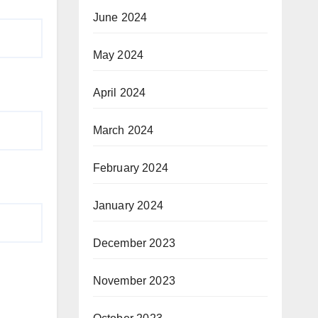
June 2024
May 2024
April 2024
March 2024
February 2024
January 2024
December 2023
November 2023