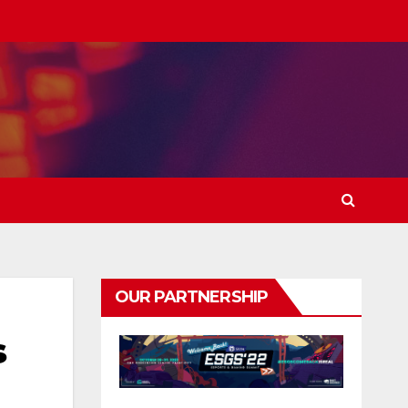
OUR PARTNERSHIP
s