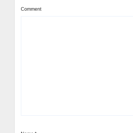
Comment