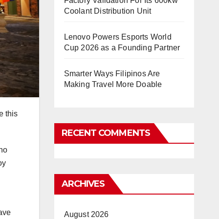
Factory Validation For Its 600kw
Coolant Distribution Unit
Lenovo Powers Esports World
Cup 2026 as a Founding Partner
Smarter Ways Filipinos Are
Making Travel More Doable
e this
RECENT COMMENTS
ino
oy
ARCHIVES
have
August 2026