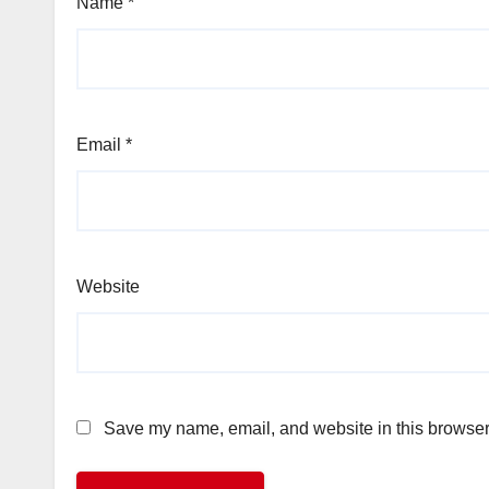
Name
*
Email
*
Website
Save my name, email, and website in this browser 