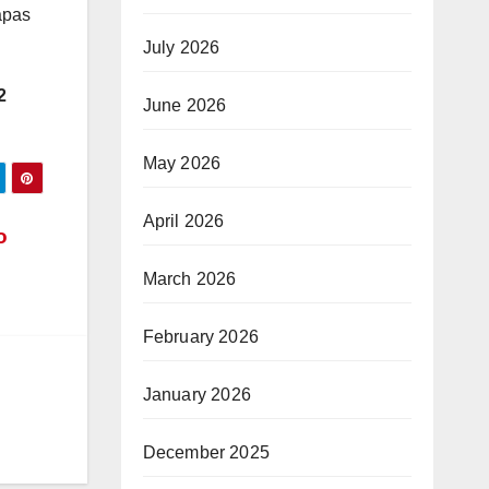
apas
July 2026
2
June 2026
May 2026
April 2026
o
March 2026
February 2026
January 2026
December 2025