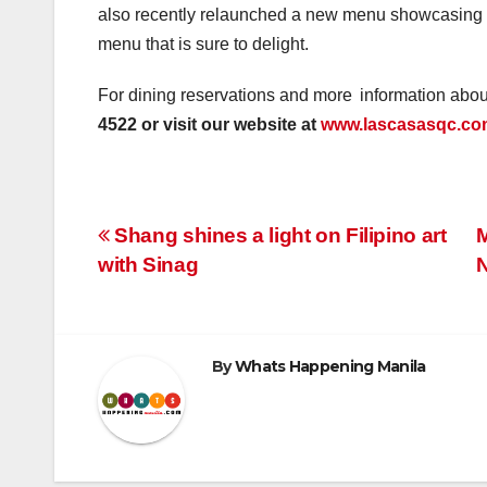
also recently relaunched a new menu showcasing 
menu that is sure to delight.
For dining reservations and more information abo
4522 or visit our website at
www.lascasasqc.co
Post
Shang shines a light on Filipino art
M
with Sinag
navigation
By
Whats Happening Manila