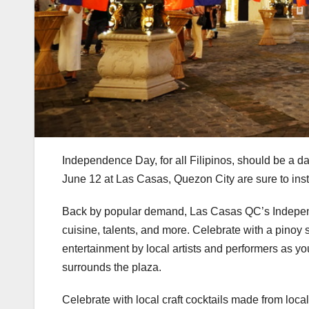
Independence Day, for all Filipinos, should be a day
June 12 at Las Casas, Quezon City are sure to insti
Back by popular demand, Las Casas QC’s Independe
cuisine, talents, and more. Celebrate with a pinoy s
entertainment by local artists and performers as you
surrounds the plaza.
Celebrate with local craft cocktails made from loca