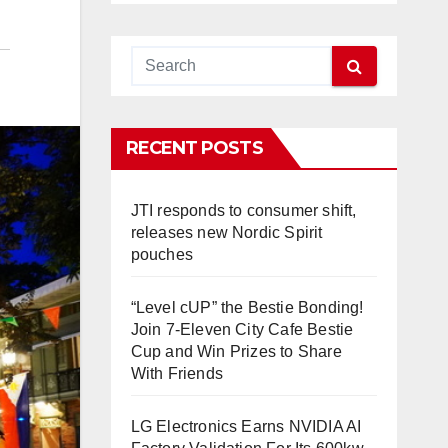
RECENT POSTS
JTI responds to consumer shift,
releases new Nordic Spirit
pouches
“Level cUP” the Bestie Bonding!
Join 7-Eleven City Cafe Bestie
Cup and Win Prizes to Share
With Friends
LG Electronics Earns NVIDIA AI