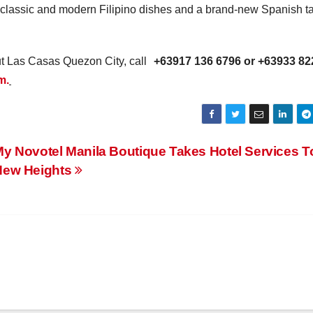
classic and modern Filipino dishes and a brand-new Spanish t
ut Las Casas Quezon City, call
+63917 136 6796 or +63933 82
m.
y Novotel Manila Boutique Takes Hotel Services T
New Heights