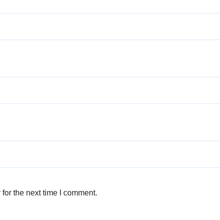
for the next time I comment.