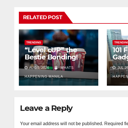
RELATED POST
TRENDING
TRENDIN
“Level cUP” the
101
Bestie Bonding!
Gad
Join 7-Eleven City
Foll
AUG 5, 2026
WHATS
JUL 26
Cafe Bestie Cup
and Win Prizes to
HAPPENING MANILA
HAPPEN
Share With Friends
Leave a Reply
Your email address will not be published.
Required fi