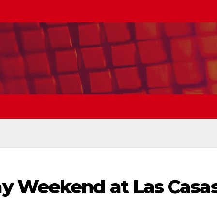
y Weekend at Las Casa