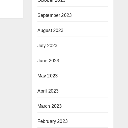
October 2023
September 2023
August 2023
July 2023
June 2023
May 2023
April 2023
March 2023
February 2023