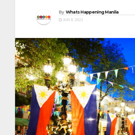
By
Whats Happening Manila
JUN 9, 2022