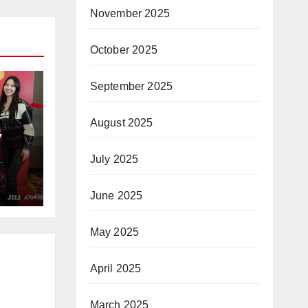
November 2025
October 2025
September 2025
August 2025
y
July 2025
nto
June 2025
May 2025
April 2025
March 2025