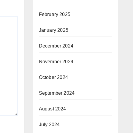
February 2025
January 2025
December 2024
November 2024
October 2024
September 2024
August 2024
July 2024