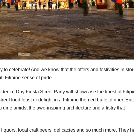
 to celebrate! And we know that the offers and festivities in stor
ll Filipino sense of pride.
nce Day Fiesta Street Party will showcase the finest of Filip
treet food feast or delight in a Filipino themed buffet dinner. Enj
 dine amidst the awe-inspiring architecture and artistry that
l liquors, local craft beers, delicacies and so much more. They 