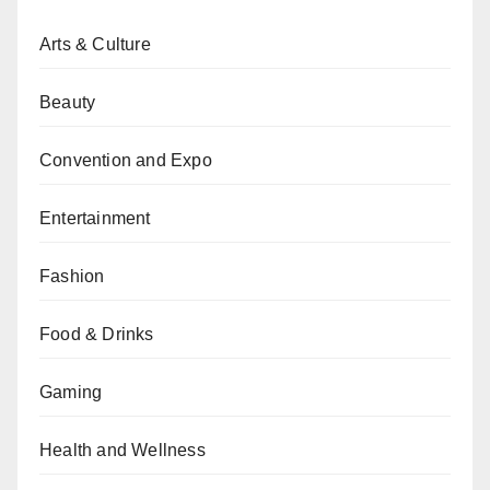
Arts & Culture
Beauty
Convention and Expo
Entertainment
Fashion
Food & Drinks
Gaming
Health and Wellness