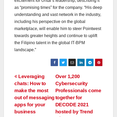
excitement for Untal’s leadership, describing it
as “promising times” for the company. “His deep
understanding and vast network in the industry,
including his perspective on the global
marketplace, will enable him to steer Pointwest
towards greater heights and continue to uplift
the Filipino talent in the global IT-BPM
landscape.”
Post
Leveraging
Over 1,200
chats: How to
Cybersecurity
navigation
make the most
Professionals come
out of messaging
together for
apps for your
DECODE 2021
business
hosted by Trend