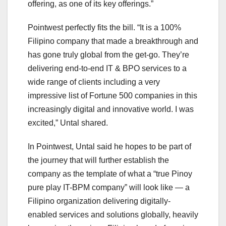
offering, as one of its key offerings.”
Pointwest perfectly fits the bill. “It is a 100%
Filipino company that made a breakthrough and
has gone truly global from the get-go. They’re
delivering end-to-end IT & BPO services to a
wide range of clients including a very
impressive list of Fortune 500 companies in this
increasingly digital and innovative world. I was
excited,” Untal shared.
In Pointwest, Untal said he hopes to be part of
the journey that will further establish the
company as the template of what a “true Pinoy
pure play IT-BPM company” will look like — a
Filipino organization delivering digitally-
enabled services and solutions globally, heavily