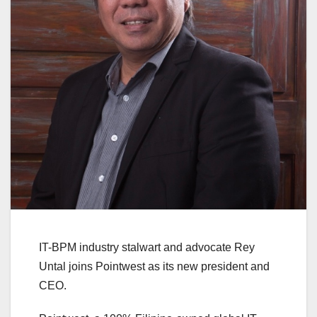
IT-BPM industry stalwart and advocate Rey
Untal joins Pointwest as its new president and
CEO.