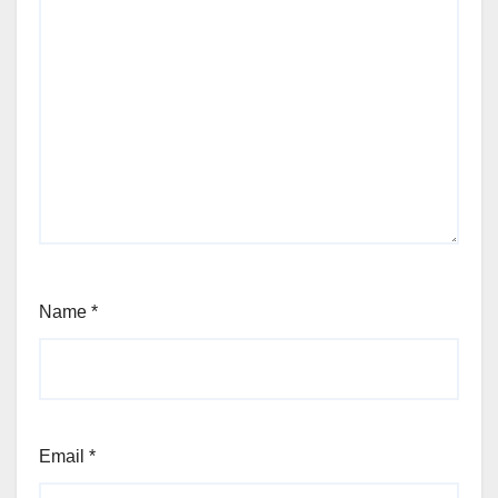
Name
*
Email
*