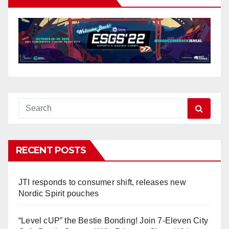
RECENT POSTS
JTI responds to consumer shift, releases new
Nordic Spirit pouches
“Level cUP” the Bestie Bonding! Join 7-Eleven City