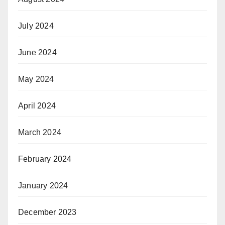
July 2024
June 2024
May 2024
April 2024
March 2024
February 2024
January 2024
December 2023