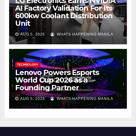
LG Electronics Earns NVIDIA
AI Factory Validation For Its
600kw Coolant Distribution
Unit
AUG 5, 2026
WHATS HAPPENING MANILA
TECHNOLOGY
Lenovo Powers Esports
World Cup 2026 as a
Founding Partner
AUG 5, 2026
WHATS HAPPENING MANILA