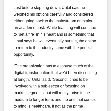
Just before stepping down, Untal said he
weighed his options carefully and considered
either going back to the mainstream or explore
an academe post. While teaching will continue
to “set a fire” in his heart and is something that
Untal says he will eventually pursue, the option
to return to the industry came with the perfect
opportunity.
“The organization has to espouse much of the
digital transformation that we’d been discussing
at length,” Untal said. “Second, it has to be
involved with a sub-sector or focusing on
market segments that will really thrive in the
medium to longer term, and the one that comes
to mind is healthcare, if not as the prime