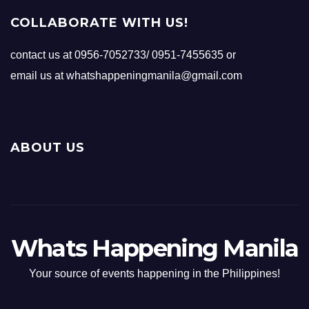
COLLABORATE WITH US!
contact us at 0956-7052733/ 0951-7455635 or
email us at whatshappeningmanila@gmail.com
ABOUT US
Whats Happening Manila
Your source of events happening in the Philippines!