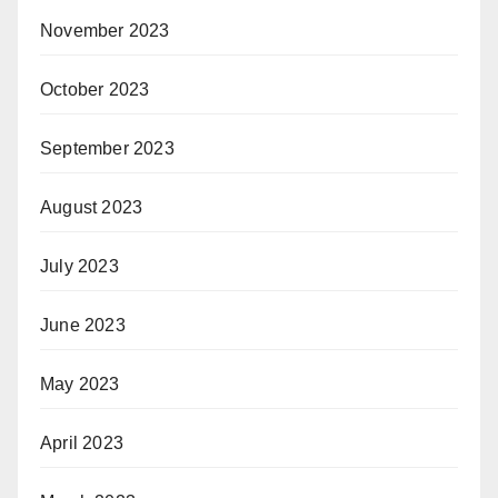
November 2023
October 2023
September 2023
August 2023
July 2023
June 2023
May 2023
April 2023