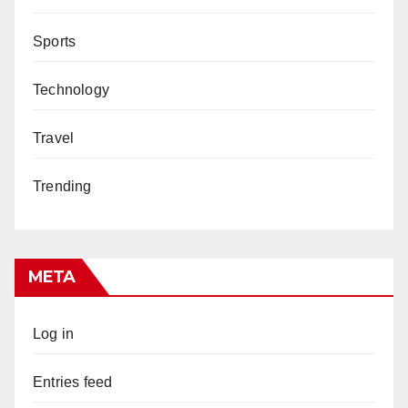
Sports
Technology
Travel
Trending
META
Log in
Entries feed