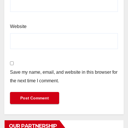
Website
Save my name, email, and website in this browser for
the next time I comment.
OUR PARTNERSHIP