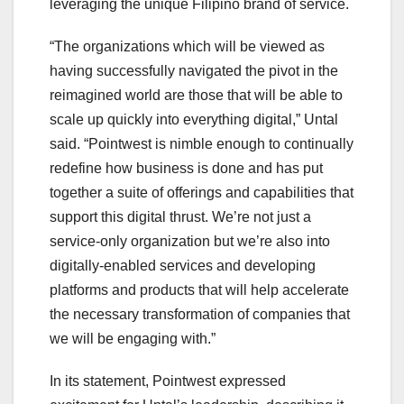
leveraging the unique Filipino brand of service.
“The organizations which will be viewed as
having successfully navigated the pivot in the
reimagined world are those that will be able to
scale up quickly into everything digital,” Untal
said. “Pointwest is nimble enough to continually
redefine how business is done and has put
together a suite of offerings and capabilities that
support this digital thrust. We’re not just a
service-only organization but we’re also into
digitally-enabled services and developing
platforms and products that will help accelerate
the necessary transformation of companies that
we will be engaging with.”
In its statement, Pointwest expressed