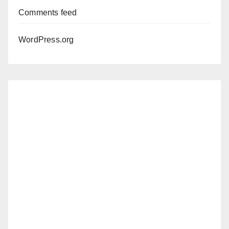
Comments feed
WordPress.org