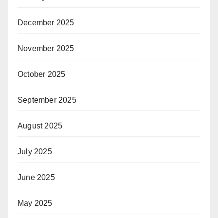
December 2025
November 2025
October 2025
September 2025
August 2025
July 2025
June 2025
May 2025