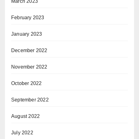
March 2023
February 2023
January 2023
December 2022
November 2022
October 2022
September 2022
August 2022
July 2022