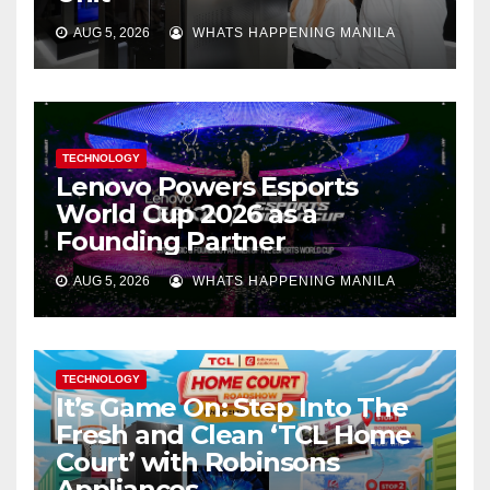
AUG 5, 2026
WHATS HAPPENING MANILA
TECHNOLOGY
Lenovo Powers Esports
World Cup 2026 as a
Founding Partner
AUG 5, 2026
WHATS HAPPENING MANILA
TECHNOLOGY
It’s Game On: Step Into The
Fresh and Clean ‘TCL Home
Court’ with Robinsons
Appliances