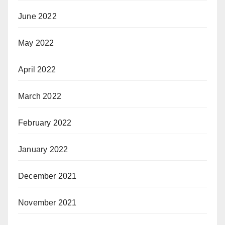
June 2022
May 2022
April 2022
March 2022
February 2022
January 2022
December 2021
November 2021