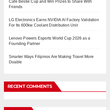
Cafe Bestie Cup and Win Prizes to Share With
Friends
LG Electronics Earns NVIDIA AI Factory Validation
For Its 600kw Coolant Distribution Unit
Lenovo Powers Esports World Cup 2026 as a
Founding Partner
Smarter Ways Filipinos Are Making Travel More
Doable
RECENT COMMENTS