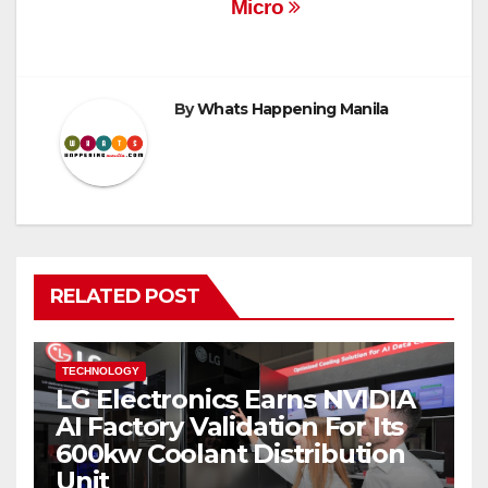
Micro
By
Whats Happening Manila
RELATED POST
TECHNOLOGY
LG Electronics Earns NVIDIA
AI Factory Validation For Its
600kw Coolant Distribution
Unit