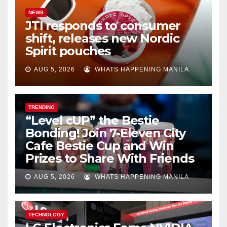
NEWS
JTI responds to consumer
shift, releases new Nordic
Spirit pouches
AUG 5, 2026
WHATS HAPPENING MANILA
TRENDING
“Level cUP” the Bestie
Bonding! Join 7-Eleven City
Cafe Bestie Cup and Win
Prizes to Share With Friends
AUG 5, 2026
WHATS HAPPENING MANILA
TECHNOLOGY