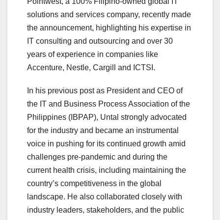
Pointwest, a 100% Filipino-owned global IT
solutions and services company, recently made
the announcement, highlighting his expertise in
IT consulting and outsourcing and over 30
years of experience in companies like
Accenture, Nestle, Cargill and ICTSI.
In his previous post as President and CEO of
the IT and Business Process Association of the
Philippines (IBPAP), Untal strongly advocated
for the industry and became an instrumental
voice in pushing for its continued growth amid
challenges pre-pandemic and during the
current health crisis, including maintaining the
country’s competitiveness in the global
landscape. He also collaborated closely with
industry leaders, stakeholders, and the public