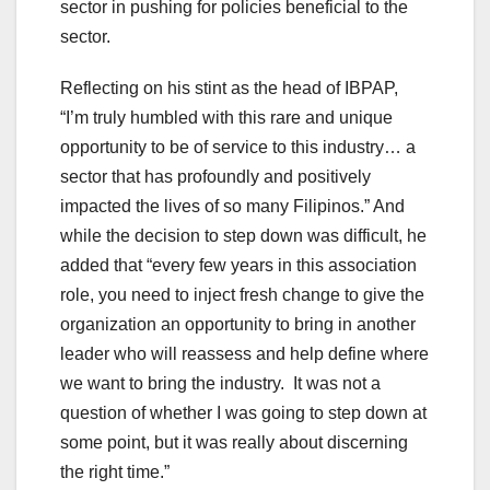
sector in pushing for policies beneficial to the
sector.
Reflecting on his stint as the head of IBPAP,
“I’m truly humbled with this rare and unique
opportunity to be of service to this industry… a
sector that has profoundly and positively
impacted the lives of so many Filipinos.” And
while the decision to step down was difficult, he
added that “every few years in this association
role, you need to inject fresh change to give the
organization an opportunity to bring in another
leader who will reassess and help define where
we want to bring the industry. It was not a
question of whether I was going to step down at
some point, but it was really about discerning
the right time.”