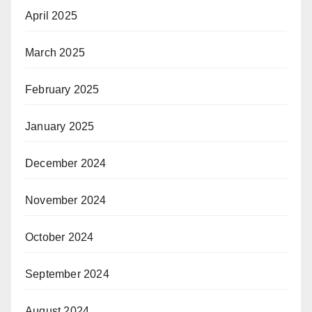
April 2025
March 2025
February 2025
January 2025
December 2024
November 2024
October 2024
September 2024
August 2024