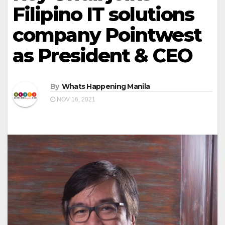
Filipino IT solutions
company Pointwest
as President & CEO
By
Whats Happening Manila
NOV 16, 2021