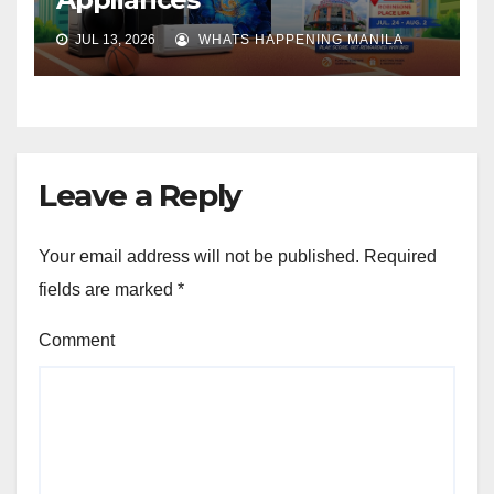
JUL 13, 2026
WHATS HAPPENING MANILA
Leave a Reply
Your email address will not be published.
Required
fields are marked
*
Comment