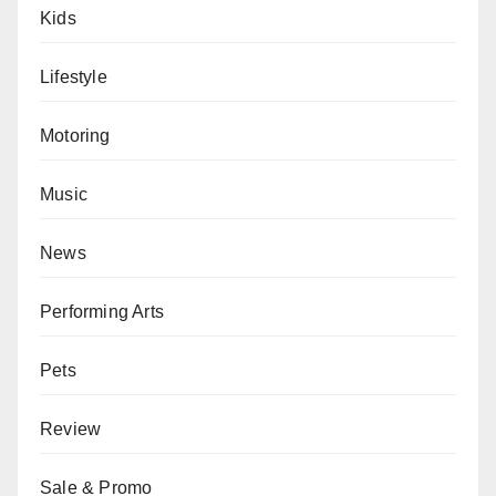
Kids
Lifestyle
Motoring
Music
News
Performing Arts
Pets
Review
Sale & Promo