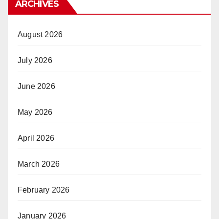
ARCHIVES
August 2026
July 2026
June 2026
May 2026
April 2026
March 2026
February 2026
January 2026