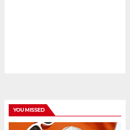
YOU MISSED