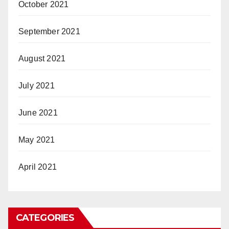
October 2021
September 2021
August 2021
July 2021
June 2021
May 2021
April 2021
CATEGORIES